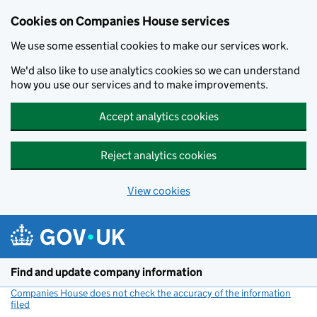
Cookies on Companies House services
We use some essential cookies to make our services work.
We'd also like to use analytics cookies so we can understand
how you use our services and to make improvements.
Accept analytics cookies
Reject analytics cookies
View cookies
Skip to main content
Find and update company information
Companies House does not check the accuracy of the information
filed
(link opens a new window)