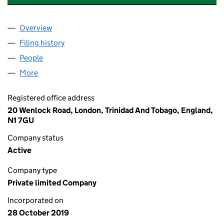
Overview
Company
for 23 FORMATION MUSIC LIMITED (12284594
Filing history
for 23 FORMATION MUSIC LIMITED (12284
People
for 23 FORMATION MUSIC LIMITED (12284594)
More
for 23 FORMATION MUSIC LIMITED (12284594)
Registered office address
20 Wenlock Road, London, Trinidad And Tobago, England,
N1 7GU
Company status
Active
Company type
Private limited Company
Incorporated on
28 October 2019