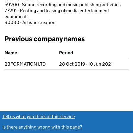
59200 - Sound recording and music publishing activities
77291 - Renting and leasing of media entertainment
equipment
90030 - Artistic creation
Previous company names
Previous company names
Name
Period
23FORMATION LTD
28 Oct 2019 - 10 Jun 2021
Tell us what you think of this service
(link opens a new window)
Is there anything wrong with this page?
(link opens a new windo