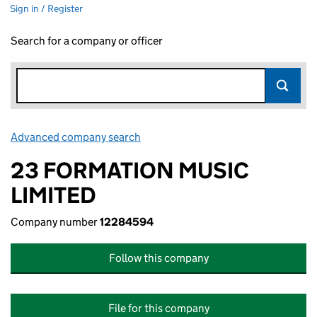
Sign in / Register
Search for a company or officer
Advanced company search
Link opens in new window
23 FORMATION MUSIC
LIMITED
Company number
12284594
Follow this company
File for this company