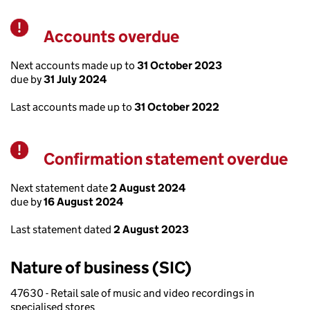
Accounts overdue
Warning
Next accounts made up to
31 October 2023
due by
31 July 2024
Last accounts made up to
31 October 2022
Confirmation statement overdue
Warning
Next statement date
2 August 2024
due by
16 August 2024
Last statement dated
2 August 2023
Nature of business (SIC)
47630 - Retail sale of music and video recordings in
specialised stores