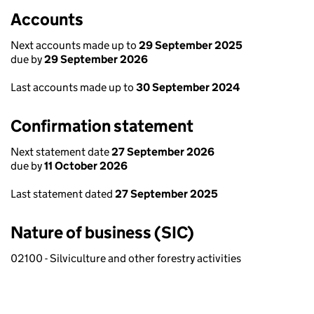
Accounts
Next accounts made up to
29 September 2025
due by
29 September 2026
Last accounts made up to
30 September 2024
Confirmation statement
Next statement date
27 September 2026
due by
11 October 2026
Last statement dated
27 September 2025
Nature of business (SIC)
02100 - Silviculture and other forestry activities