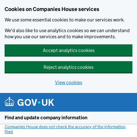
Cookies on Companies House services
We use some essential cookies to make our services work.
We'd also like to use analytics cookies so we can understand
how you use our services and to make improvements.
Accept analytics cookies
Reject analytics cookies
View cookies
Skip to main content
Find and update company information
Companies House does not check the accuracy of the information
filed
(link opens a new window)