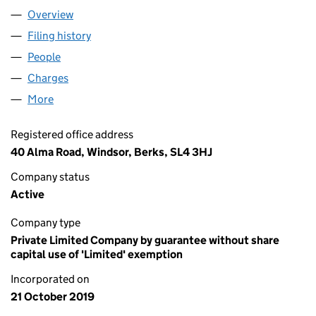
Overview
Company
for THE CARBON COMMUNITY (12273280)
Filing history
for THE CARBON COMMUNITY (12273280)
People
for THE CARBON COMMUNITY (12273280)
Charges
for THE CARBON COMMUNITY (12273280)
More
for THE CARBON COMMUNITY (12273280)
Registered office address
40 Alma Road, Windsor, Berks, SL4 3HJ
Company status
Active
Company type
Private Limited Company by guarantee without share
capital use of 'Limited' exemption
Incorporated on
21 October 2019