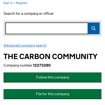
Sign in / Register
Search for a company or officer
Advanced company search
Link opens in new window
THE CARBON COMMUNITY
Company number
12273280
Follow this company
File for this company