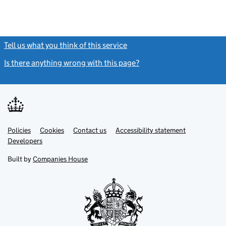
Tell us what you think of this service
(link opens a new window)
Is there anything wrong with this page?
(link opens a new windo
Link
Link
Policies
Support links
Cookies
Contact us
Accessibility statement
opens
opens
Link
Developers
in
in
opens
new
new
in
Built by
Companies House
tab
tab
new
tab