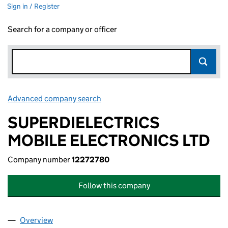
Sign in / Register
Search for a company or officer
Advanced company search
Link opens in new window
SUPERDIELECTRICS
MOBILE ELECTRONICS LTD
Company number
12272780
Follow this company
Overview
Company
for SUPERDIELECTRICS MOBILE ELECTRONICS 