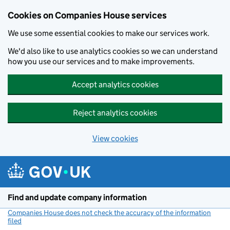
Cookies on Companies House services
We use some essential cookies to make our services work.
We'd also like to use analytics cookies so we can understand
how you use our services and to make improvements.
Accept analytics cookies
Reject analytics cookies
View cookies
Skip to main content
Find and update company information
Companies House does not check the accuracy of the information
filed
(link opens a new window)