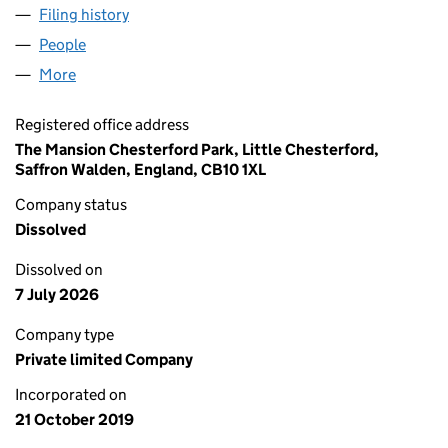
Filing history
for SUPERDIELECTRICS MOBILE ELECTRONI
People
for SUPERDIELECTRICS MOBILE ELECTRONICS LT
More
for SUPERDIELECTRICS MOBILE ELECTRONICS LTD 
Registered office address
The Mansion Chesterford Park, Little Chesterford,
Saffron Walden, England, CB10 1XL
Company status
Dissolved
Dissolved on
7 July 2026
Company type
Private limited Company
Incorporated on
21 October 2019