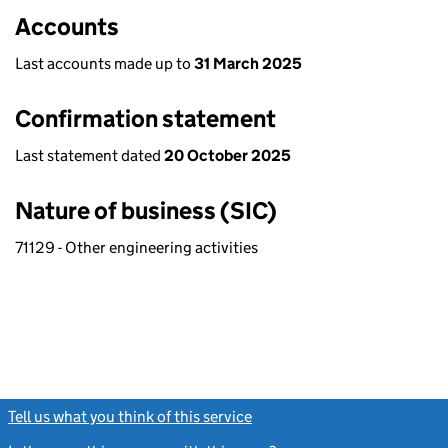
Accounts
Last accounts made up to
31 March 2025
Confirmation statement
Last statement dated
20 October 2025
Nature of business (SIC)
71129 - Other engineering activities
Tell us what you think of this service
(link opens a new window)