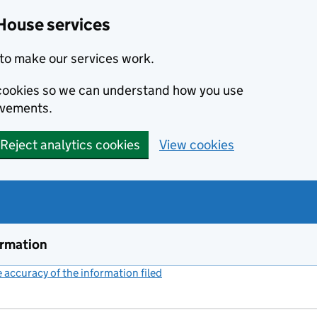
House services
to make our services work.
s cookies so we can understand how you use
ovements.
Reject analytics cookies
View cookies
ormation
accuracy of the information filed
(link opens a new window)