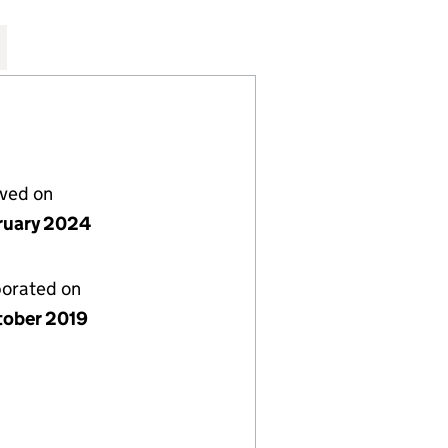
TD (12272750)
STAURANT LTD (12272750)
ITERRANEAN RESTAURANT LTD (12272750)
REEK AND MEDITERRANEAN RESTAURANT LTD (12272
for THE GREEK AND MEDITERRANEAN RESTAURANT L
lved on
ruary 2024
porated on
tober 2019