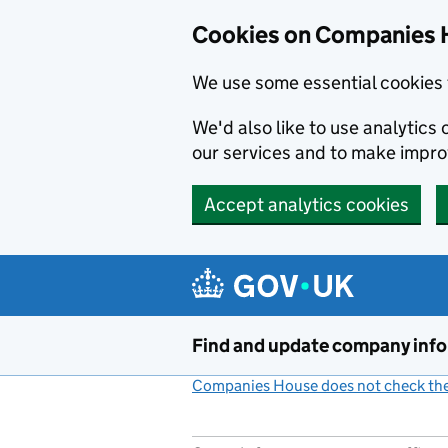
Cookies on Companies 
We use some essential cookies 
We'd also like to use analytic
our services and to make impr
Accept analytics cookies
Skip to main content
Find and update company inf
Companies House does not check the 