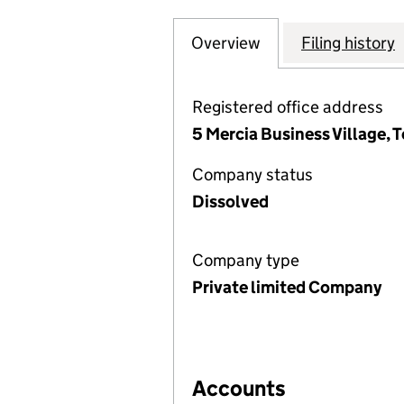
Overview
Company
for THE GREEK A
Filing history
Registered office address
5 Mercia Business Village,
Company status
Dissolved
Company type
Private limited Company
Accounts