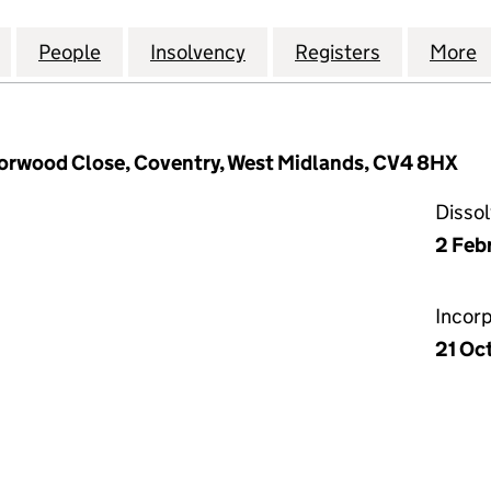
ND MEDITERRANEAN RESTAURANT LTD (12272750)
for THE GREEK AND MEDITERRANEAN RESTAURANT L
People
for THE GREEK AND MEDITERRANEAN RE
Insolvency
for THE GREEK AND MED
Registers
for THE G
More
 Torwood Close, Coventry, West Midlands, CV4 8HX
Disso
2 Feb
Incor
21 Oc