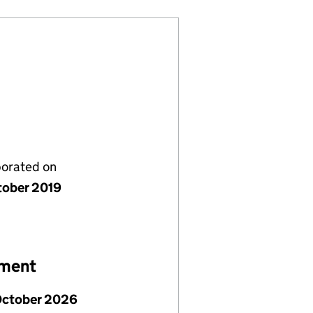
porated on
tober 2019
ement
October 2026