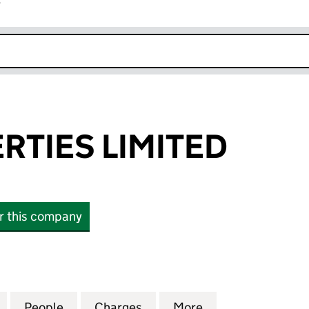
r
k opens in new window
RTIES LIMITED
or this company
ES LIMITED (12263097)
for PAM PROPERTIES LIMITED (12263097)
People
for PAM PROPERTIES LIMITED (12263097
Charges
for PAM PROPERTIES LIMIT
More
for PAM PROPERT