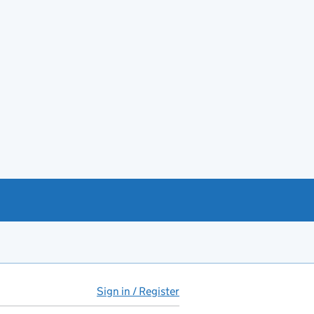
Sign in / Register