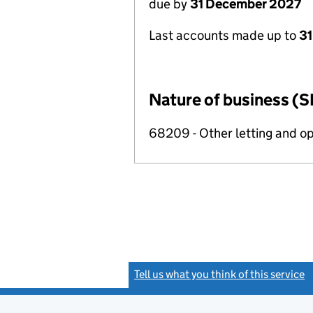
due by
31 December 2027
Last accounts made up to
31
Nature of business (S
68209 - Other letting and op
Tell us what you think of this service
(