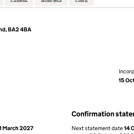
land, BA2 4BA
Incor
15 Oc
Confirmation stat
1 March 2027
Next statement date
14 