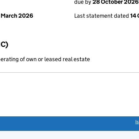
due by
28 October 2026
 March 2026
Last statement dated
14
IC)
erating of own or leased real estate
link opens a new window)
I