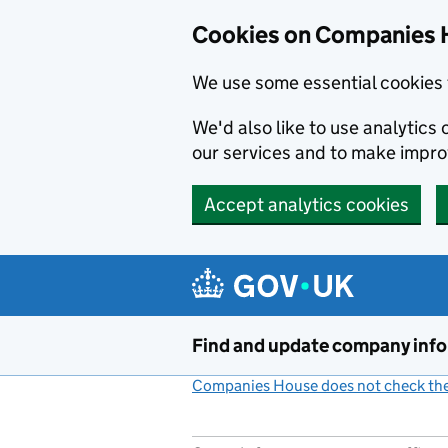
Cookies on Companies 
We use some essential cookies 
We'd also like to use analytic
our services and to make impr
Accept analytics cookies
Skip to main content
Find and update company inf
Companies House does not check the 