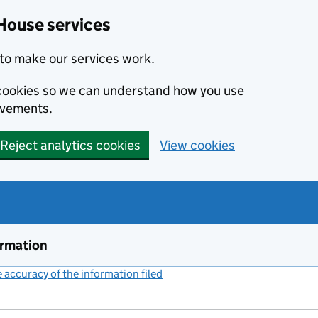
House services
to make our services work.
s cookies so we can understand how you use
ovements.
Reject analytics cookies
View cookies
ormation
accuracy of the information filed
(link opens a new window)