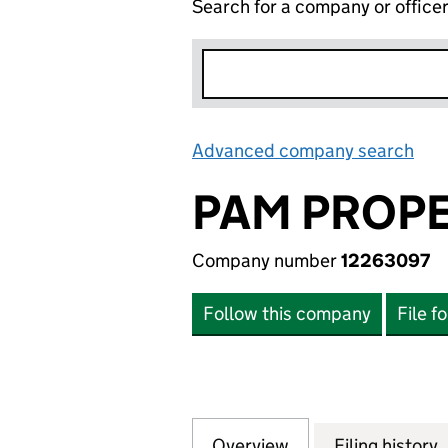
Search for a company or office
Advanced company search
Lin
PAM PROPE
Company number
12263097
Follow this company
File f
Overview
Company
for PAM PROPERTI
Filing history