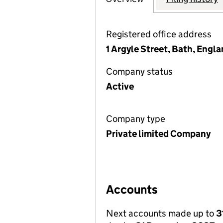
Registered office address
1 Argyle Street, Bath, Eng
Company status
Active
Company type
Private limited Company
Accounts
Next accounts made up to
3