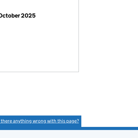
 October 2025
s there anything wrong with this page?
(link opens a new window)