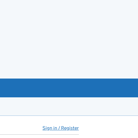
Sign in / Register