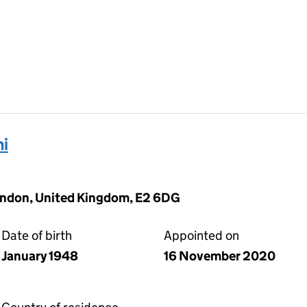
ni
ondon, United Kingdom, E2 6DG
Date of birth
Appointed on
January 1948
16 November 2020