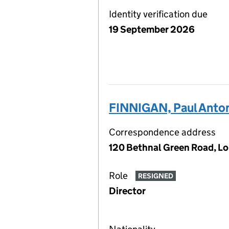
Identity verification due
19 September 2026
FINNIGAN, Paul Anto
Correspondence address
120 Bethnal Green Road, L
Role
RESIGNED
Director