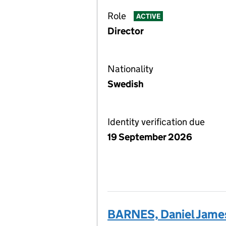
Role
ACTIVE
Director
Nationality
Swedish
Identity verification due
19 September 2026
BARNES, Daniel Jame