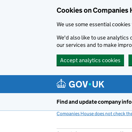
Cookies on Companies 
We use some essential cookies 
We'd also like to use analytic
our services and to make impr
Accept analytics cookies
Skip to main content
Find and update company inf
Companies House does not check the 