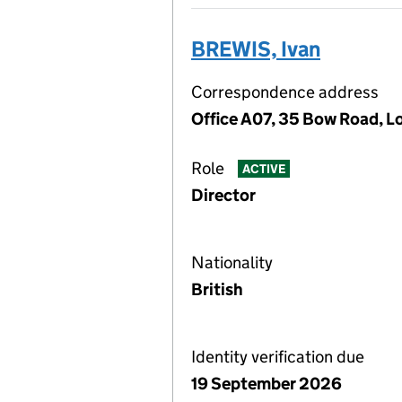
BREWIS, Ivan
Correspondence address
Office A07, 35 Bow Road, 
Role
ACTIVE
Director
Nationality
British
Identity verification due
19 September 2026