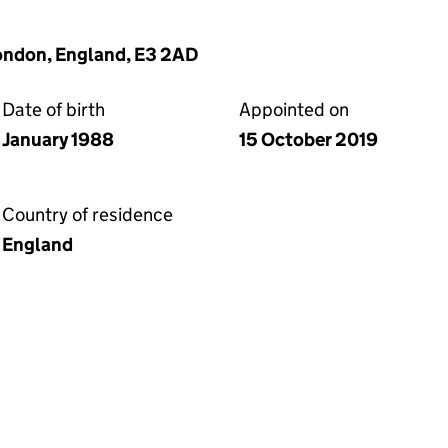
London, England, E3 2AD
Date of birth
Appointed on
January 1988
15 October 2019
Country of residence
England