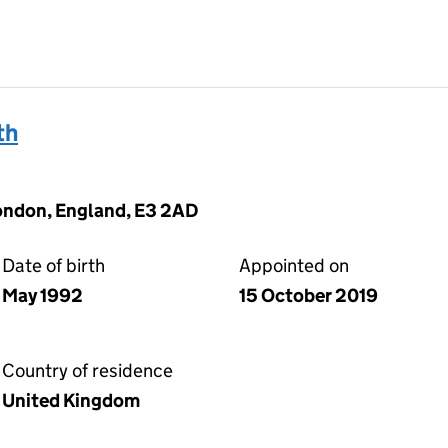
th
London, England, E3 2AD
Date of birth
Appointed on
May 1992
15 October 2019
Country of residence
United Kingdom