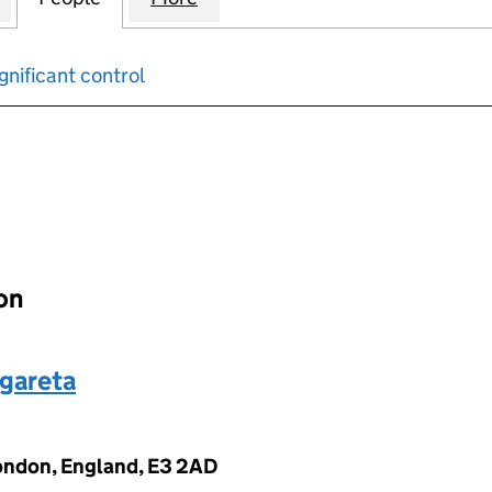
gnificant control
input will reload the page.
ion
gareta
London, England, E3 2AD