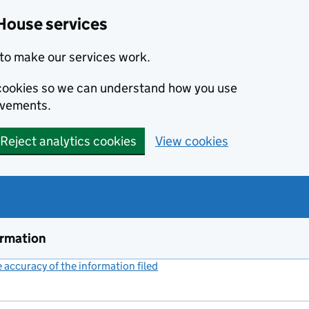
House services
to make our services work.
s cookies so we can understand how you use
ovements.
Reject analytics cookies
View cookies
ormation
accuracy of the information filed
(link opens a new window)