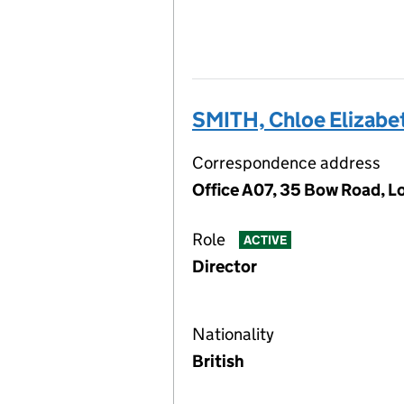
SMITH, Chloe Elizabe
Correspondence address
Office A07, 35 Bow Road, 
Role
ACTIVE
Director
Nationality
British