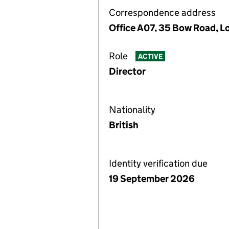
Correspondence address
Office A07, 35 Bow Road, 
Role
ACTIVE
Director
Nationality
British
Identity verification due
19 September 2026