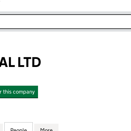
r
k opens in new window
AL LTD
or this company
LTD (12262645)
for TUFT GLOBAL LTD (12262645)
People
for TUFT GLOBAL LTD (12262645)
More
for TUFT GLOBAL LTD (122626