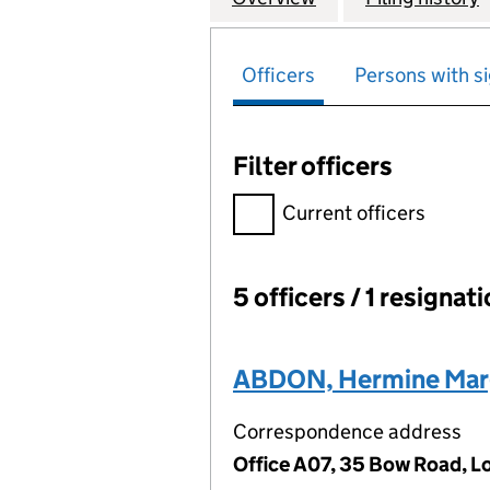
Officers
Persons with si
Filter officers
Filter officers, selecting an 
Current officers
5 officers / 1 resignat
Officers:
ABDON, Hermine Mar
Correspondence address
Office A07, 35 Bow Road, 