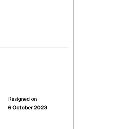
Resigned on
6 October 2023