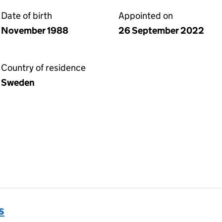
Date of birth
Appointed on
November 1988
26 September 2022
Country of residence
Sweden
s