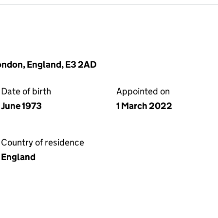
London, England, E3 2AD
Date of birth
Appointed on
June 1973
1 March 2022
Country of residence
England