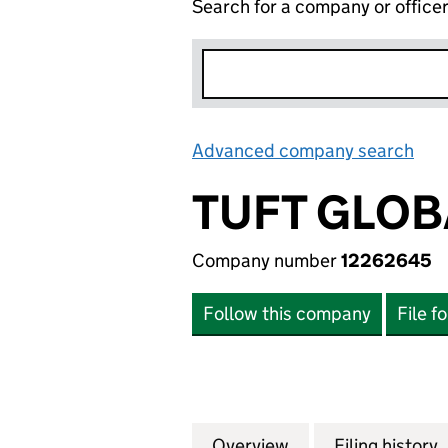
Search for a company or office
Advanced company search
Lin
TUFT GLOB
Company number
12262645
Follow this company
File f
Overview
Company
for TUFT GLOBAL 
Filing history