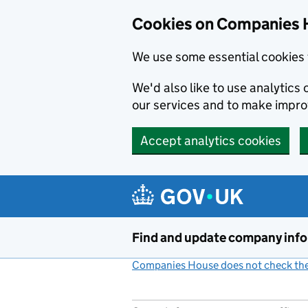
Cookies on Companies 
We use some essential cookies 
We'd also like to use analytic
our services and to make impr
Accept analytics cookies
Skip to main content
Find and update company inf
Companies House does not check the 