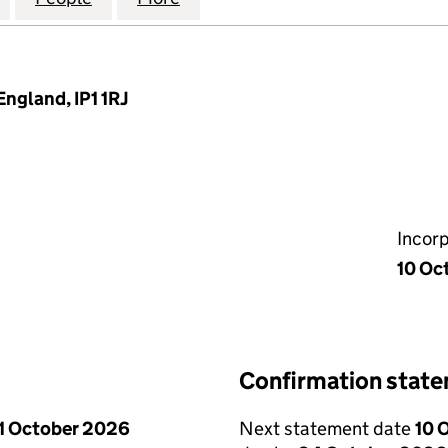
England, IP1 1RJ
Incor
10 Oc
Confirmation stat
1 October 2026
Next statement date
10 