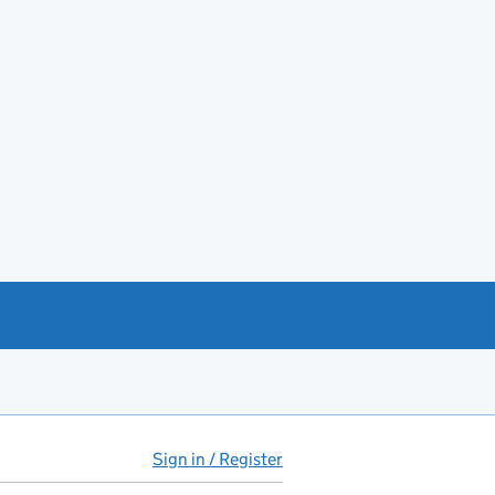
Sign in / Register