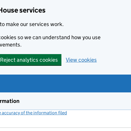
House services
to make our services work.
s cookies so we can understand how you use
ovements.
Reject analytics cookies
View cookies
ormation
accuracy of the information filed
(link opens a new window)