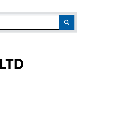
LTD
12254047)
ENT LTD (12254047)