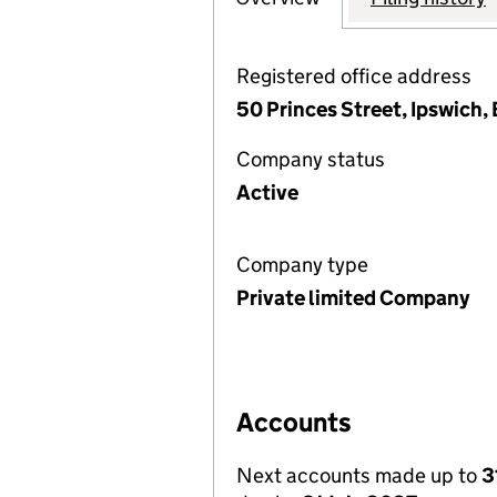
Registered office address
50 Princes Street, Ipswich, 
Company status
Active
Company type
Private limited Company
Accounts
Next accounts made up to
3