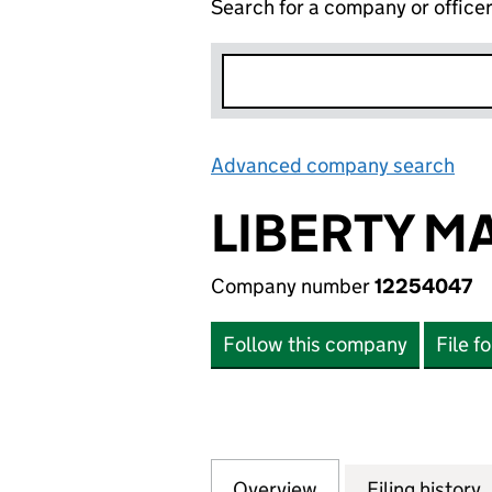
Search for a company or office
Advanced company search
Lin
LIBERTY M
Company number
12254047
Follow this company
File f
Overview
Company
for LIBERTY MAR
Filing history