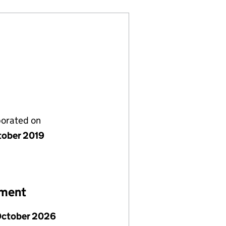
porated on
tober 2019
ement
October 2026