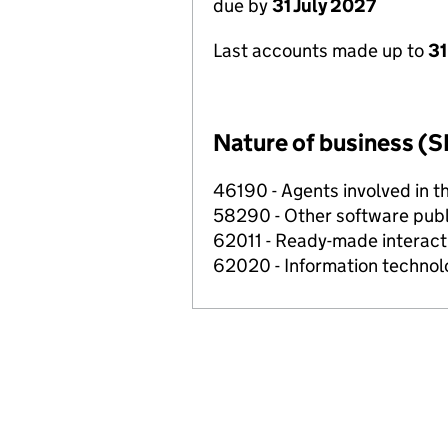
due by
31 July 2027
Last accounts made up to
31
Nature of business (S
46190 - Agents involved in th
58290 - Other software publ
62011 - Ready-made interact
62020 - Information technolo