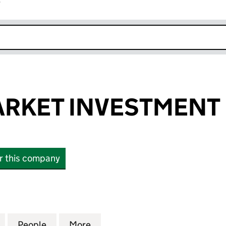
r
k opens in new window
ARKET INVESTMENT 
or this company
KET INVESTMENT LTD (12254047)
for LIBERTY MARKET INVESTMENT LTD (12254047)
People
for LIBERTY MARKET INVESTMENT LTD (
More
for LIBERTY MARKET INVESTM