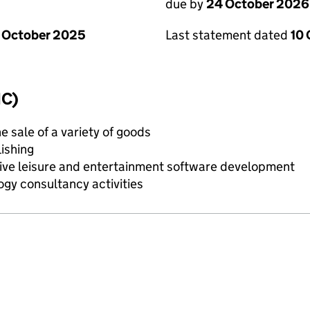
due by
24 October 2026
 October 2025
Last statement dated
10
IC)
e sale of a variety of goods
ishing
ive leisure and entertainment software development
gy consultancy activities