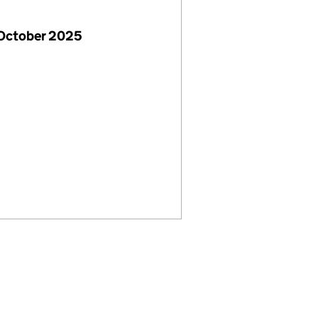
 October 2025