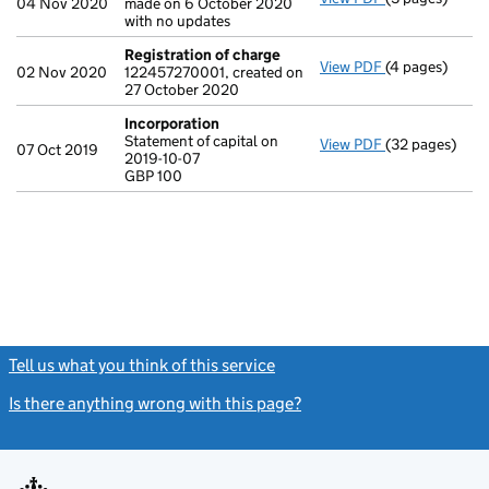
04 Nov 2020
made on 6 October 2020
with no updates
Registration of charge
View PDF
(4 pages)
Registration 
02 Nov 2020
122457270001, created on
27 October 2020
Incorporation
Statement of capital on
View PDF
(32 pages)
Incorporation
07 Oct 2019
2019-10-07
Statement of ca
GBP 100
GBP 100
- link opens in
Tell us what you think of this service
(link opens a new window)
Is there anything wrong with this page?
(link opens a new windo