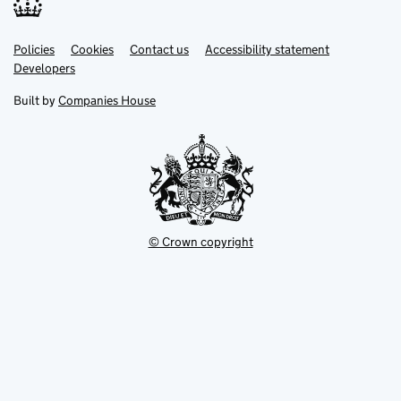
Link
Link
Policies
Support links
Cookies
Contact us
Accessibility statement
opens
opens
Link
Developers
in
in
opens
new
new
in
Built by
Companies House
tab
tab
new
tab
© Crown copyright