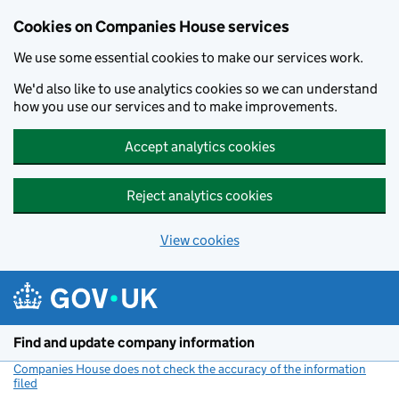
Cookies on Companies House services
We use some essential cookies to make our services work.
We'd also like to use analytics cookies so we can understand
how you use our services and to make improvements.
Accept analytics cookies
Reject analytics cookies
View cookies
Skip to main content
Find and update company information
Companies House does not check the accuracy of the information
filed
(link opens a new window)