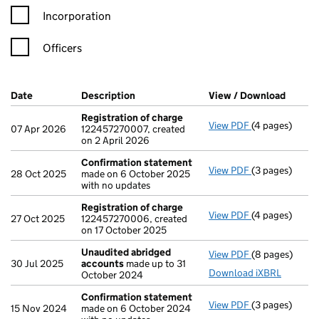
Incorporation
Officers
Company Results (links open in a new window)
Date
(document was filed at Companies House)
Description
(of the document filed at Companies H
View / Download
(PDF f
Registration of charge
View PDF
(4 pages)
Registration 
07 Apr 2026
122457270007, created
on 2 April 2026
Confirmation statement
View PDF
(3 pages)
Confirmation
28 Oct 2025
made on 6 October 2025
with no updates
Registration of charge
View PDF
(4 pages)
Registration 
27 Oct 2025
122457270006, created
on 17 October 2025
Unaudited abridged
View PDF
(8 pages)
Unaudited ab
30 Jul 2025
accounts
made up to 31
Download iXBRL
October 2024
Confirmation statement
View PDF
(3 pages)
Confirmation
15 Nov 2024
made on 6 October 2024