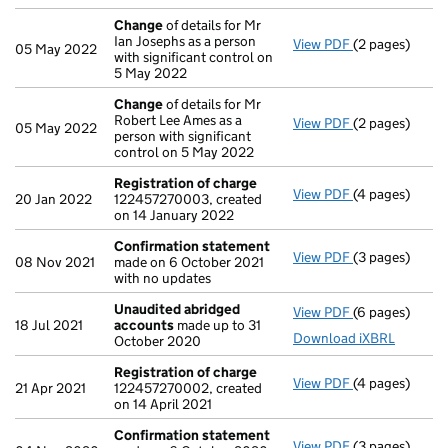
Change
of details for Mr
Ian Josephs as a person
View PDF
(2 pages)
Change
of det
05 May 2022
with significant control on
5 May 2022
Change
of details for Mr
Robert Lee Ames as a
View PDF
(2 pages)
Change
of det
05 May 2022
person with significant
control on 5 May 2022
Registration of charge
View PDF
(4 pages)
Registration 
20 Jan 2022
122457270003, created
on 14 January 2022
Confirmation statement
View PDF
(3 pages)
Confirmation
08 Nov 2021
made on 6 October 2021
with no updates
Unaudited abridged
View PDF
(6 pages)
Unaudited ab
18 Jul 2021
accounts
made up to 31
Download iXBRL
October 2020
Registration of charge
View PDF
(4 pages)
Registration 
21 Apr 2021
122457270002, created
on 14 April 2021
Confirmation statement
View PDF
(3 pages)
Confirmation