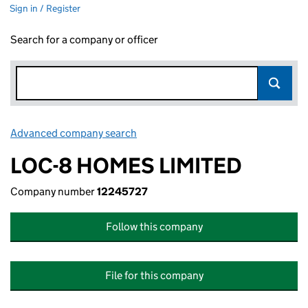
Sign in / Register
Search for a company or officer
Advanced company search
Link opens in new window
LOC-8 HOMES LIMITED
Company number
12245727
Follow this company
File for this company