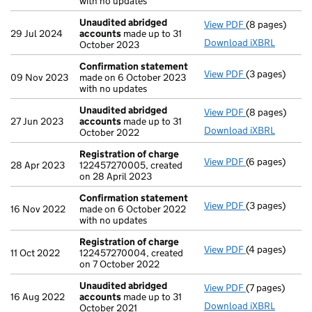
with no updates
Unaudited abridged
View PDF
(8 pages)
Unaudited ab
29 Jul 2024
accounts
made up to 31
Download iXBRL
October 2023
Confirmation statement
View PDF
(3 pages)
Confirmation
09 Nov 2023
made on 6 October 2023
with no updates
Unaudited abridged
View PDF
(8 pages)
Unaudited ab
27 Jun 2023
accounts
made up to 31
Download iXBRL
October 2022
Registration of charge
View PDF
(6 pages)
Registration 
28 Apr 2023
122457270005, created
on 28 April 2023
Confirmation statement
View PDF
(3 pages)
Confirmation
16 Nov 2022
made on 6 October 2022
with no updates
Registration of charge
View PDF
(4 pages)
Registration 
11 Oct 2022
122457270004, created
on 7 October 2022
Unaudited abridged
View PDF
(7 pages)
Unaudited ab
16 Aug 2022
accounts
made up to 31
Download iXBRL
October 2021