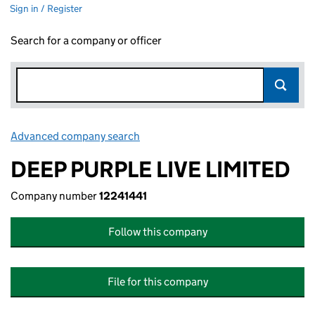
Sign in / Register
Search for a company or officer
Advanced company search
Link opens in new window
DEEP PURPLE LIVE LIMITED
Company number
12241441
Follow this company
File for this company