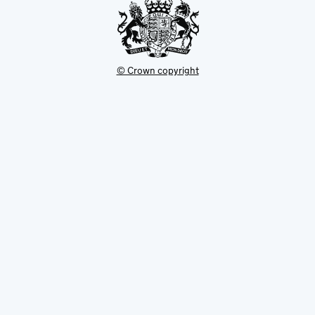
© Crown copyright