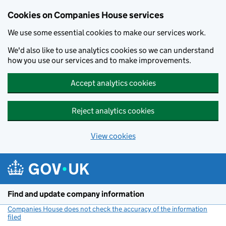
Cookies on Companies House services
We use some essential cookies to make our services work.
We'd also like to use analytics cookies so we can understand
how you use our services and to make improvements.
Accept analytics cookies
Reject analytics cookies
View cookies
Skip to main content
Find and update company information
Companies House does not check the accuracy of the information
filed
(link opens a new window)