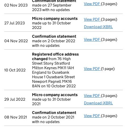
Confirmation statement
View PDF
(3 pages)
Confirmation
02 Nov 2023
made on 27 September
2023 with no updates
Micro company accounts
View PDF
(3 pages)
Micro compa
27 Jul 2023
made up to 31 October
Download iXBRL
2022
Confirmation statement
View PDF
(3 pages)
Confirmation
04 Nov 2022
made on 2 October 2022
with no updates
Registered office address
changed
from 76 High
Street Stony Stratford
Milton Keynes MK11 1AH
View PDF
(1 page)
Registered o
10 Oct 2022
England to Ousebank
House 1 Ousebank Street
Newport Pagnell MK16
8AN on 10 October 2022
Micro company accounts
View PDF
(3 pages)
Micro compa
29 Jul 2022
made up to 31 October
Download iXBRL
2021
Confirmation statement
View PDF
(3 pages)
Confirmation
08 Nov 2021
made on 2 October 2021
with no updates