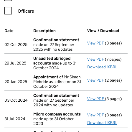
Officers
Company Results (links open in a new window)
Date
(document was filed at Companies House)
Description
(of the document filed at Companies H
View / Download
(PDF f
Confirmation statement
View PDF
(3 pages)
Confirmation
02 Oct 2025
made on 27 September
2025 with no updates
Unaudited abridged
View PDF
(7 pages)
Unaudited ab
29 Jul 2025
accounts
made up to 31
Download iXBRL
October 2024
Appointment
of Mr Simon
View PDF
(2 pages)
Appointment
20 Jan 2025
Mcbride as a director on 31
October 2024
Confirmation statement
View PDF
(3 pages)
Confirmation
03 Oct 2024
made on 27 September
2024 with no updates
Micro company accounts
View PDF
(3 pages)
Micro compa
31 Jul 2024
made up to 31 October
Download iXBRL
2023