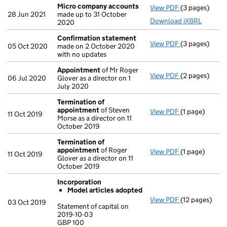
Micro company accounts
View PDF
(3 pages)
Micro compa
28 Jun 2021
made up to 31 October
Download iXBRL
2020
Confirmation statement
View PDF
(3 pages)
Confirmation
05 Oct 2020
made on 2 October 2020
with no updates
Appointment
of Mr Roger
View PDF
(2 pages)
Appointment
06 Jul 2020
Glover as a director on 1
July 2020
Termination of
appointment
of Steven
View PDF
(1 page)
Termination 
11 Oct 2019
Morse as a director on 11
October 2019
Termination of
appointment
of Roger
View PDF
(1 page)
Termination 
11 Oct 2019
Glover as a director on 11
October 2019
Incorporation
Model articles adopted
View PDF
(12 pages)
Incorporatio
03 Oct 2019
Statement of capital on
Model arti
2019-10-03
GBP 100
Statement of c