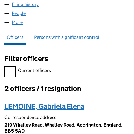
Filing history
for ACCENTUS LANGUAGE SERVICES LTD (1
People
for ACCENTUS LANGUAGE SERVICES LTD (122310
More
for ACCENTUS LANGUAGE SERVICES LTD (1223102
Officers
Persons with significant control
Filter officers
Filter officers, selecting an input will reload the page.
Current officers
2 officers / 1 resignation
Officers:
LEMOINE, Gabriela Elena
Correspondence address
219 Whalley Road, Whalley Road, Accrington, England,
BB5 5AD