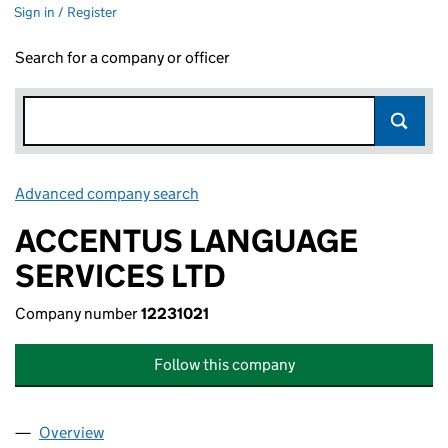
Sign in / Register
Search for a company or officer
Advanced company search
Link opens in new window
ACCENTUS LANGUAGE
SERVICES LTD
Company number
12231021
Follow this company
Overview
Company
for ACCENTUS LANGUAGE SERVICES LTD (1223