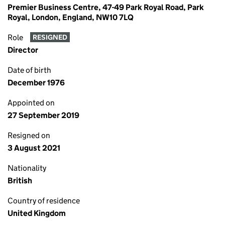
Premier Business Centre, 47-49 Park Royal Road, Park
Royal, London, England, NW10 7LQ
Role
RESIGNED
Director
Date of birth
December 1976
Appointed on
27 September 2019
Resigned on
3 August 2021
Nationality
British
Country of residence
United Kingdom