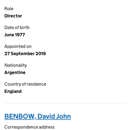
Role
Director
Date of birth
June 1977
Appointed on
27 September 2019
Nationality
Argentine
Country of residence
England
BENBOW, David John
Correspondence address