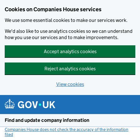
Cookies on Companies House services
We use some essential cookies to make our services work.
We'd also like to use analytics cookies so we can understand
how you use our services and to make improvements.
Accept analytics cookies
Reject analytics cookies
View cookies
Skip to main content
Find and update company information
Companies House does not check the accuracy of the information
filed
(link opens a new window)