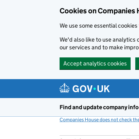
Cookies on Companies 
We use some essential cookies 
We'd also like to use analytic
our services and to make impr
Accept analytics cookies
Skip to main content
Find and update company inf
Companies House does not check the 