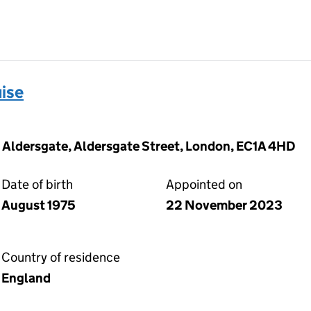
ise
0 Aldersgate, Aldersgate Street, London, EC1A 4HD
Date of birth
Appointed on
August 1975
22 November 2023
Country of residence
England