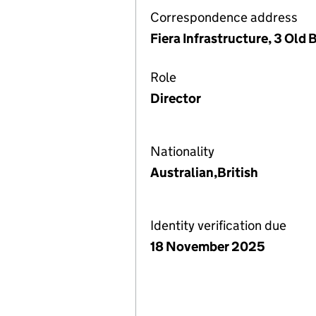
Correspondence address
Fiera Infrastructure, 3 Old
Role
Director
Nationality
Australian,British
Identity verification due
18 November 2025