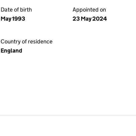
Date of birth
Appointed on
May 1993
23 May 2024
Country of residence
England