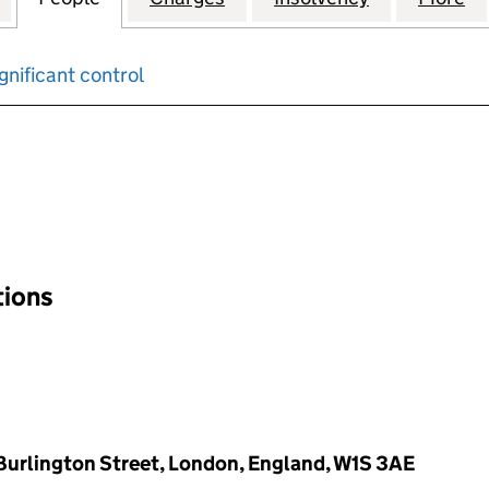
gnificant control
input will reload the page.
tions
d Burlington Street, London, England, W1S 3AE