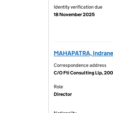
Identity verification due
18 November 2025
MAHAPATRA, Indrane
Correspondence address
C/O Fti Consulting Llp, 20
Role
Director