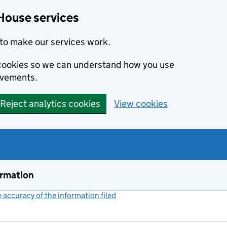
House services
to make our services work.
s cookies so we can understand how you use
ovements.
Reject analytics cookies
View cookies
ormation
accuracy of the information filed
(link opens a new window)