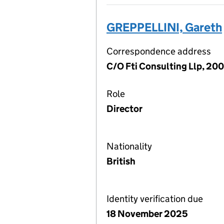
GREPPELLINI, Gareth
Correspondence address
C/O Fti Consulting Llp, 20
Role
Director
Nationality
British
Identity verification due
18 November 2025