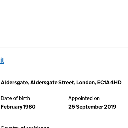
il
0 Aldersgate, Aldersgate Street, London, EC1A 4HD
Date of birth
Appointed on
February 1980
25 September 2019