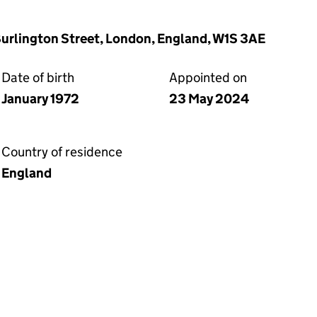
 Burlington Street, London, England, W1S 3AE
Date of birth
Appointed on
January 1972
23 May 2024
Country of residence
England