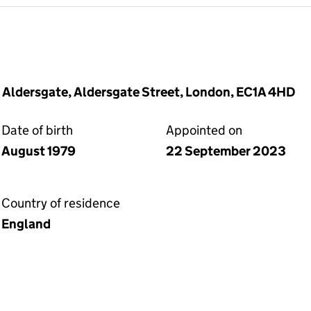
0 Aldersgate, Aldersgate Street, London, EC1A 4HD
Date of birth
Appointed on
August 1979
22 September 2023
Country of residence
England