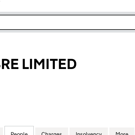
r
k opens in new window
RE LIMITED
 LIMITED (12225396)
for SPRING FIBRE LIMITED (12225396)
People
for SPRING FIBRE LIMITED (12225396)
Charges
for SPRING FIBRE LIMITED 
Insolvency
for SPRING 
More
f