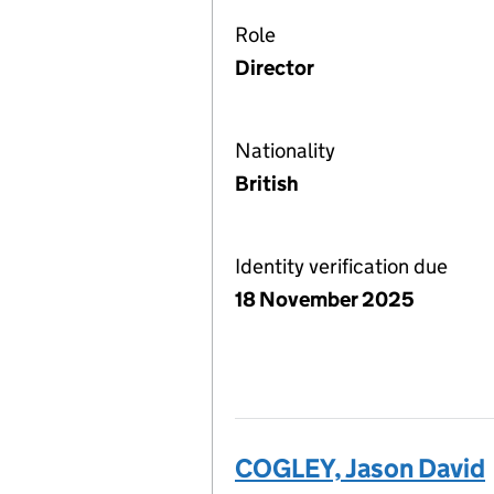
Role
Director
Nationality
British
Identity verification due
18 November 2025
COGLEY, Jason David