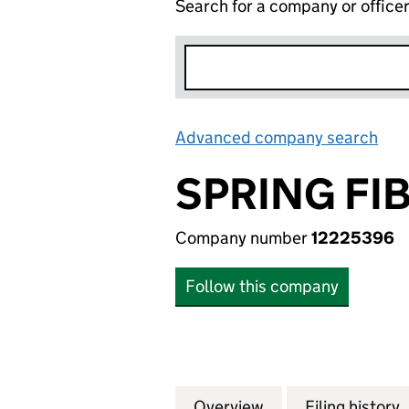
Search for a company or office
Advanced company search
Lin
SPRING FIB
Company number
12225396
Follow this company
Overview
Company
for SPRING FIBRE
Filing history