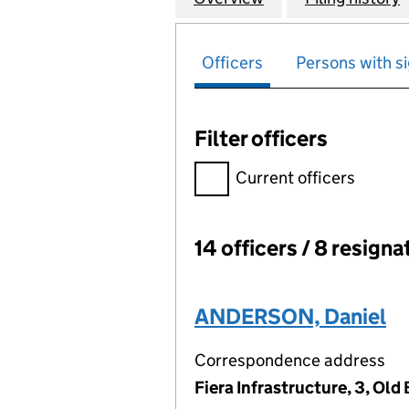
Officers
Persons with si
Filter officers
Filter officers, selecting an 
Current officers
14 officers / 8 resigna
Officers:
ANDERSON, Daniel
Correspondence address
Fiera Infrastructure, 3, Ol