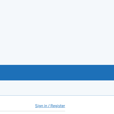
Sign in / Register