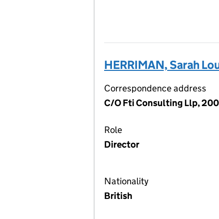
HERRIMAN, Sarah Lou
Correspondence address
C/O Fti Consulting Llp, 20
Role
Director
Nationality
British