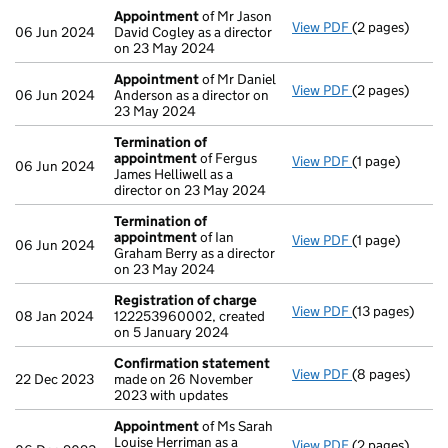
Appointment
of Mr Jason
View PDF
(2 pages)
Appointment
06 Jun 2024
David Cogley as a director
on 23 May 2024
Appointment
of Mr Daniel
View PDF
(2 pages)
Appointment
06 Jun 2024
Anderson as a director on
23 May 2024
Termination of
appointment
of Fergus
View PDF
(1 page)
Termination o
06 Jun 2024
James Helliwell as a
director on 23 May 2024
Termination of
appointment
of Ian
View PDF
(1 page)
Termination o
06 Jun 2024
Graham Berry as a director
on 23 May 2024
Registration of charge
View PDF
(13 pages)
Registration 
08 Jan 2024
122253960002, created
on 5 January 2024
Confirmation statement
View PDF
(8 pages)
Confirmation
22 Dec 2023
made on 26 November
2023 with updates
Appointment
of Ms Sarah
Louise Herriman as a
View PDF
(2 pages)
Appointment