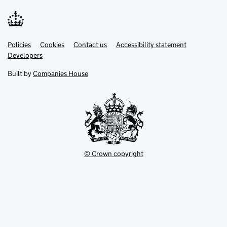
Link
Link
Policies
Support links
Cookies
Contact us
Accessibility statement
opens
opens
Link
Developers
in
in
opens
new
new
in
Built by
Companies House
tab
tab
new
tab
© Crown copyright