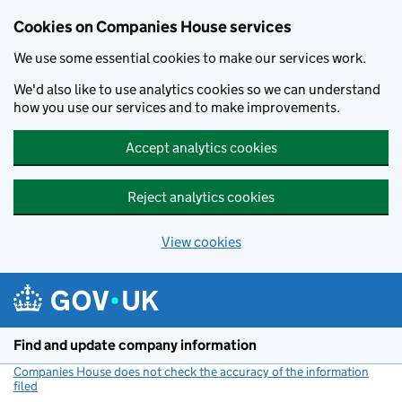
Cookies on Companies House services
We use some essential cookies to make our services work.
We'd also like to use analytics cookies so we can understand
how you use our services and to make improvements.
Accept analytics cookies
Reject analytics cookies
View cookies
Skip to main content
Find and update company information
Companies House does not check the accuracy of the information
filed
(link opens a new window)