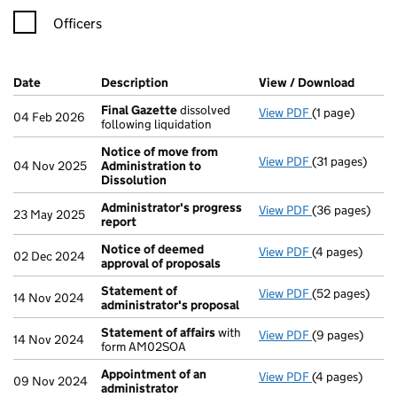
Officers
Company Results (links open in a new window)
Date
(document was filed at Companies House)
Description
(of the document filed at Companies H
View / Download
(PDF f
Final Gazette
dissolved
View PDF
(1 page)
Final Gazette
04 Feb 2026
following liquidation
Notice of move from
View PDF
(31 pages)
Notice of mov
04 Nov 2025
Administration to
Dissolution
Administrator's progress
View PDF
(36 pages)
Administrator
23 May 2025
report
Notice of deemed
View PDF
(4 pages)
Notice of dee
02 Dec 2024
approval of proposals
Statement of
View PDF
(52 pages)
Statement of 
14 Nov 2024
administrator's proposal
Statement of affairs
with
View PDF
(9 pages)
Statement of 
14 Nov 2024
form AM02SOA
Appointment of an
View PDF
(4 pages)
Appointment o
09 Nov 2024
administrator