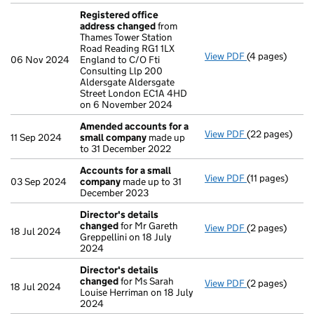
Registered office
address changed
from
Thames Tower Station
Road Reading RG1 1LX
View PDF
(4 pages)
Registered of
06 Nov 2024
England to C/O Fti
Consulting Llp 200
Aldersgate Aldersgate
Street London EC1A 4HD
on 6 November 2024
Amended accounts for a
View PDF
(22 pages)
Amended acco
11 Sep 2024
small company
made up
to 31 December 2022
Accounts for a small
View PDF
(11 pages)
Accounts for 
03 Sep 2024
company
made up to 31
December 2023
Director's details
changed
for Mr Gareth
View PDF
(2 pages)
Director's de
18 Jul 2024
Greppellini on 18 July
2024
Director's details
changed
for Ms Sarah
View PDF
(2 pages)
Director's de
18 Jul 2024
Louise Herriman on 18 July
2024