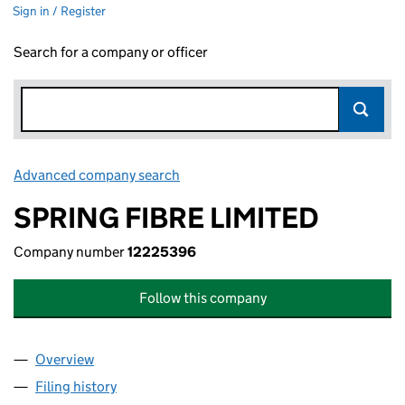
Sign in / Register
Search for a company or officer
Advanced company search
Link opens in new window
SPRING FIBRE LIMITED
Company number
12225396
Follow this company
Overview
Company
for SPRING FIBRE LIMITED (12225396)
Filing history
for SPRING FIBRE LIMITED (12225396)