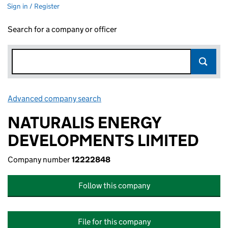
Sign in / Register
Search for a company or officer
Advanced company search
Link opens in new window
NATURALIS ENERGY
DEVELOPMENTS LIMITED
Company number
12222848
Follow this company
File for this company