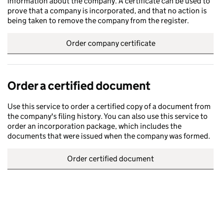
information about the company. A certificate can be used to
prove that a company is incorporated, and that no action is
being taken to remove the company from the register.
Order company certificate
Order a certified document
Use this service to order a certified copy of a document from
the company's filing history. You can also use this service to
order an incorporation package, which includes the
documents that were issued when the company was formed.
Order certified document