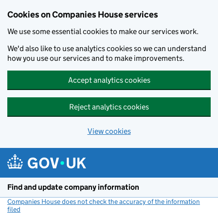
Cookies on Companies House services
We use some essential cookies to make our services work.
We'd also like to use analytics cookies so we can understand
how you use our services and to make improvements.
Accept analytics cookies
Reject analytics cookies
View cookies
Skip to main content
Find and update company information
Companies House does not check the accuracy of the information
filed
(link opens a new window)