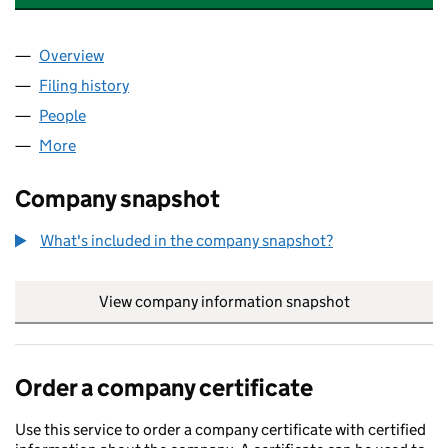
Overview
Company
for NATURALIS ENERGY DEVELOPMENTS LIMIT
Filing history
for NATURALIS ENERGY DEVELOPMENTS LI
People
for NATURALIS ENERGY DEVELOPMENTS LIMITED
More
for NATURALIS ENERGY DEVELOPMENTS LIMITED (
Company snapshot
What's included in the company snapshot?
View company information snapshot
link opens in
Order a company certificate
Use this service to order a company certificate with certified