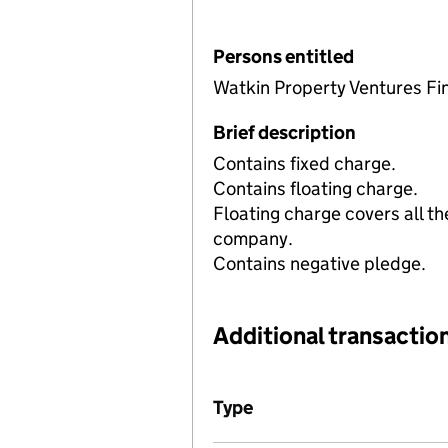
Persons entitled
Watkin Property Ventures Fi
Brief description
Contains fixed charge.
Contains floating charge.
Floating charge covers all th
company.
Contains negative pledge.
Additional transaction
Additional transactions file
Type
(of transaction)