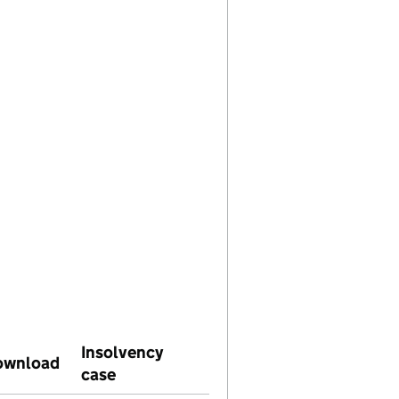
Insolvency
use on this date)
Download
(PDF file, link opens in new window)
case
(link opens in same window)