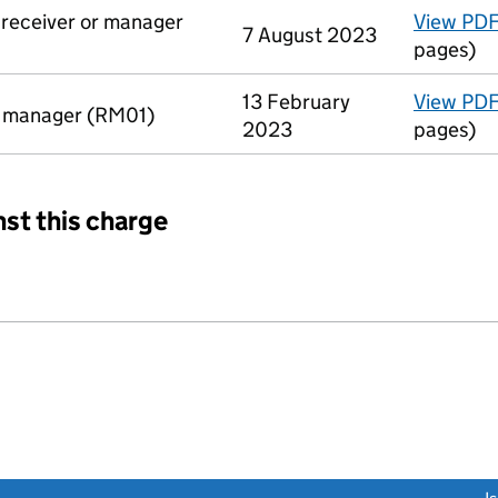
a receiver or manager
View PD
7 August 2023
pages)
13 February
View PD
r manager (RM01)
2023
pages)
nst this charge