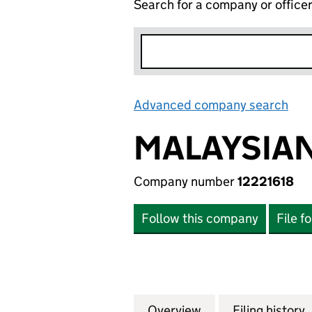
Search for a company or office
Advanced company search
Lin
MALAYSIAN
Company number
12221618
Follow this company
File f
Overview
Company
for MALAYSIAN IN
Filing history