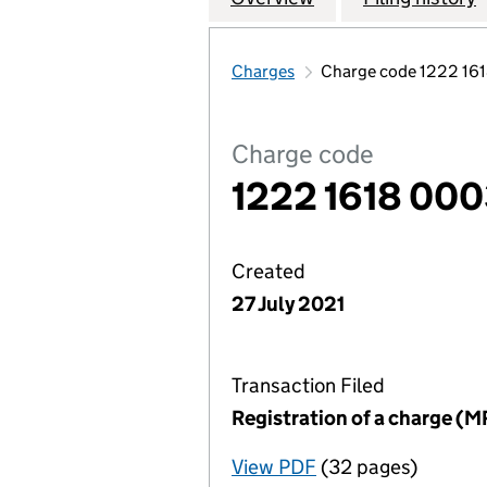
Charges
Charge code 1222 16
Charge code
1222 1618 00
Created
27 July 2021
Transaction Filed
Registration of a charge (M
View PDF
(32 pages)
for Registration o