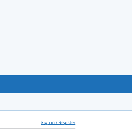
Sign in / Register