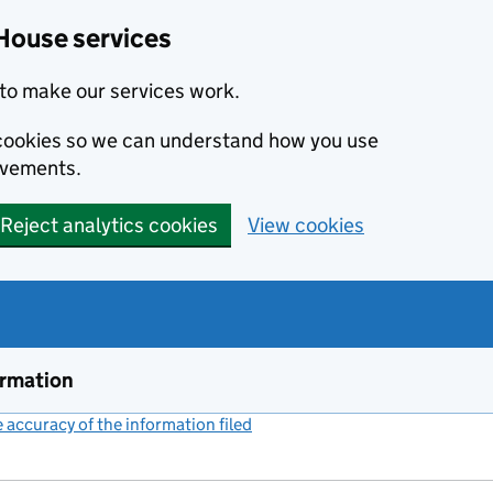
House services
to make our services work.
s cookies so we can understand how you use
ovements.
Reject analytics cookies
View cookies
ormation
accuracy of the information filed
(link opens a new window)