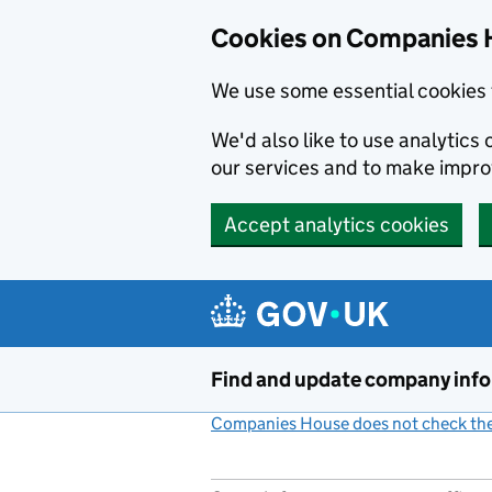
Cookies on Companies 
We use some essential cookies 
We'd also like to use analytic
our services and to make impr
Accept analytics cookies
Skip to main content
Find and update company inf
Companies House does not check the 