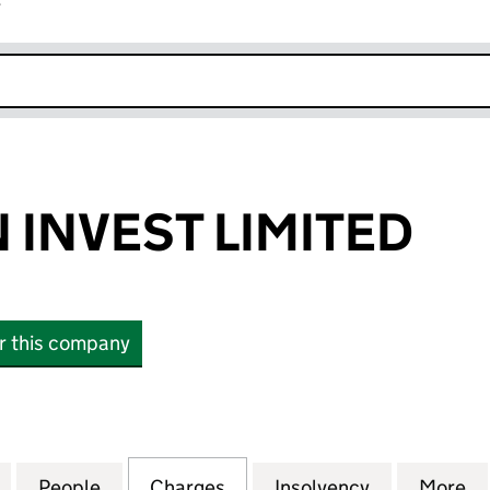
r
k opens in new window
 INVEST LIMITED
or this company
VEST LIMITED (12221618)
for MALAYSIAN INVEST LIMITED (12221618)
People
for MALAYSIAN INVEST LIMITED (1222161
Charges
for MALAYSIAN INVEST LIMI
Insolvency
for MALAYSI
More
f