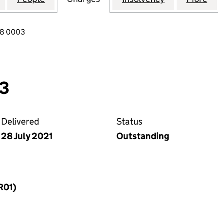
18 0003
03
Delivered
Status
28 July 2021
Outstanding
R01)
f a charge (MR01)