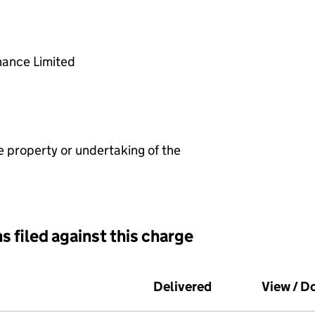
nance Limited
e property or undertaking of the
s filed against this charge
d against this charge (PDF links open in a new window)
Delivered
(to Companies Ho
View / 