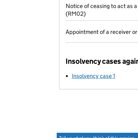
Notice of ceasing to act as 
(RM02)
Appointment of a receiver o
Insolvency cases agai
Insolvency case 1