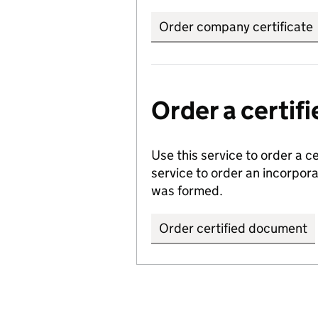
Order company certificate
Order a certi
Use this service to order a c
service to order an incorpo
was formed.
Order certified document