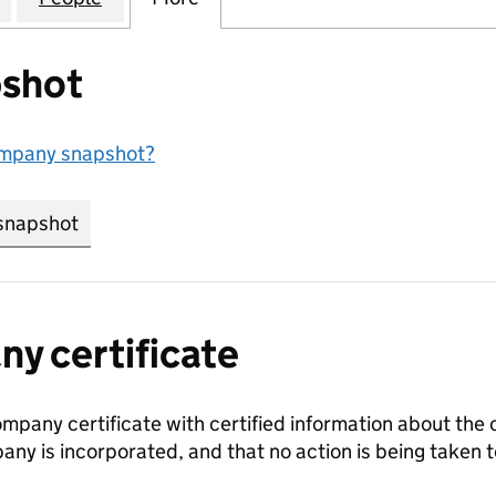
shot
ompany snapshot?
snapshot
link opens in new tab/window
y certificate
ompany certificate with certified information about the
any is incorporated, and that no action is being take