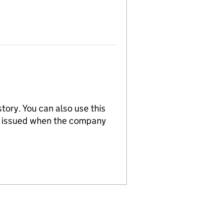
tory. You can also use this
re issued when the company