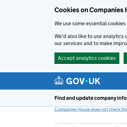
Cookies on Companies 
We use some essential cookies 
We'd also like to use analytic
our services and to make impr
Accept analytics cookies
Skip to main content
Find and update company inf
Companies House does not check the 