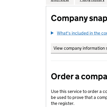
Company snap
What's included in the c
View company information 
Order a compan
Use this service to order a c
be used to prove that a comp
the register.