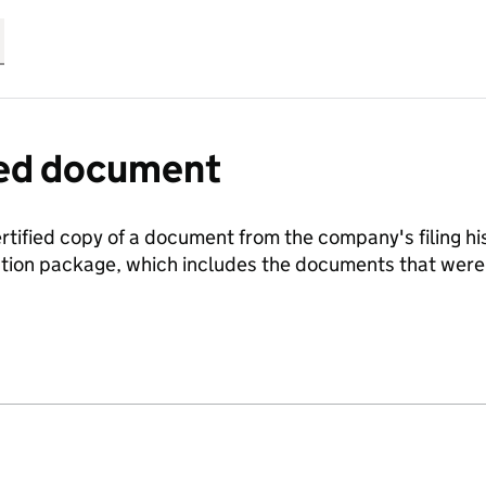
fied document
ertified copy of a document from the company's filing his
ration package, which includes the documents that we