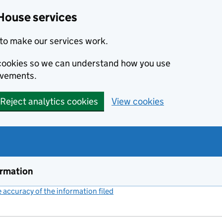
House services
to make our services work.
s cookies so we can understand how you use
ovements.
Reject analytics cookies
View cookies
ormation
accuracy of the information filed
(link opens a new window)