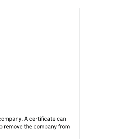
 company. A certificate can
n to remove the company from