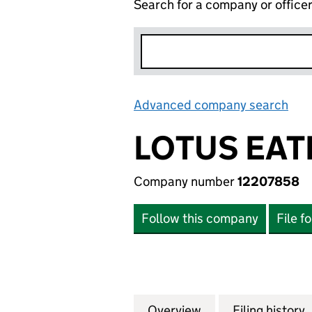
Search for a company or office
Advanced company search
Lin
LOTUS EAT
Company number
12207858
Follow this company
File f
Overview
Company
for LOTUS EATER 
Filing history