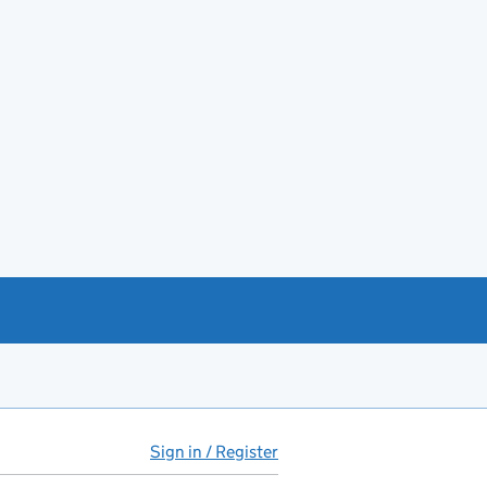
Sign in / Register