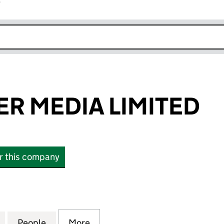
r
k opens in new window
ER MEDIA LIMITED
or this company
MEDIA LIMITED (12207858)
for LOTUS EATER MEDIA LIMITED (12207858)
People
for LOTUS EATER MEDIA LIMITED (12207
More
for LOTUS EATER MEDIA LIMIT