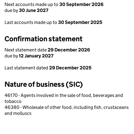
Next accounts made up to
30 September 2026
due by
30 June 2027
Last accounts made up to
30 September 2025
Confirmation statement
Next statement date
29 December 2026
due by
12 January 2027
Last statement dated
29 December 2025
Nature of business (SIC)
46170 - Agents involved in the sale of food, beverages and
tobacco
46380 - Wholesale of other food, including fish, crustaceans
and molluscs