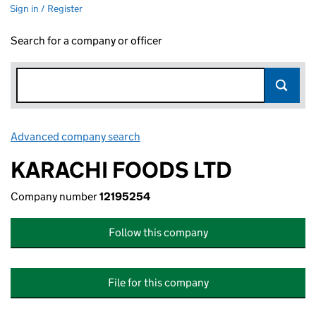
Sign in / Register
Search for a company or officer
Advanced company search
Link opens in new window
KARACHI FOODS LTD
Company number
12195254
Follow this company
File for this company