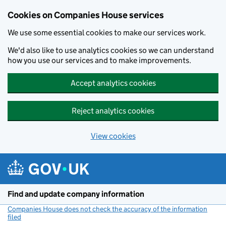
Cookies on Companies House services
We use some essential cookies to make our services work.
We'd also like to use analytics cookies so we can understand
how you use our services and to make improvements.
Accept analytics cookies
Reject analytics cookies
View cookies
Skip to main content
Find and update company information
Companies House does not check the accuracy of the information
filed
(link opens a new window)