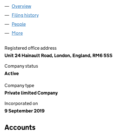
Overview
Company
for KARACHI FOODS LTD (12195254)
Filing history
for KARACHI FOODS LTD (12195254)
People
for KARACHI FOODS LTD (12195254)
More
for KARACHI FOODS LTD (12195254)
Registered office address
Unit 24 Hainault Road, London, England, RM6 5SS
Company status
Active
Company type
Private limited Company
Incorporated on
9 September 2019
Accounts