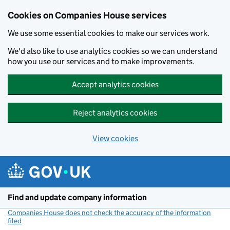
Cookies on Companies House services
We use some essential cookies to make our services work.
We'd also like to use analytics cookies so we can understand
how you use our services and to make improvements.
Accept analytics cookies
Reject analytics cookies
View cookies
Skip to main content
Find and update company information
Companies House does not check the accuracy of the information
filed
(link opens a new window)