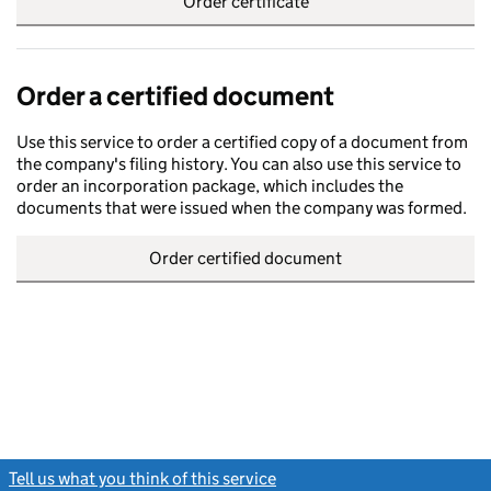
Order certificate
Order a certified document
Use this service to order a certified copy of a document from
the company's filing history. You can also use this service to
order an incorporation package, which includes the
documents that were issued when the company was formed.
Order certified document
Tell us what you think of this service
(link opens a new window)