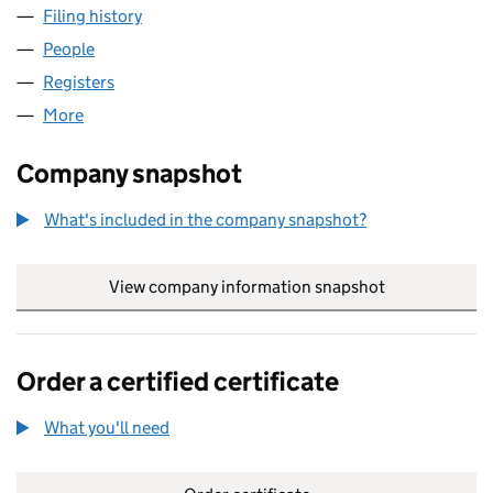
Filing history
for FINISHING TOUCH ACADEMY LIMITED (
People
for FINISHING TOUCH ACADEMY LIMITED (121948
Registers
for FINISHING TOUCH ACADEMY LIMITED (121
More
for FINISHING TOUCH ACADEMY LIMITED (1219487
Company snapshot
What's included in the company snapshot?
View company information snapshot
link opens in
Order a certified certificate
What you'll need
to order a certified certificate