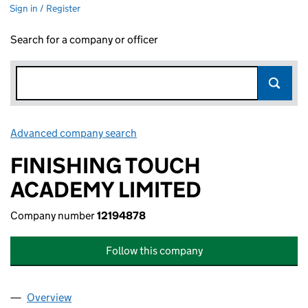
Sign in / Register
Search for a company or officer
Advanced company search
Link opens in new window
FINISHING TOUCH
ACADEMY LIMITED
Company number
12194878
Follow this company
Overview
Company
for FINISHING TOUCH ACADEMY LIMITED (121