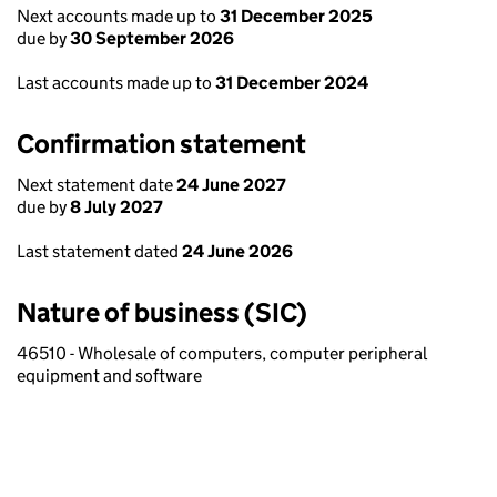
Next accounts made up to
31 December 2025
due by
30 September 2026
Last accounts made up to
31 December 2024
Confirmation statement
Next statement date
24 June 2027
due by
8 July 2027
Last statement dated
24 June 2026
Nature of business (SIC)
46510 - Wholesale of computers, computer peripheral
equipment and software