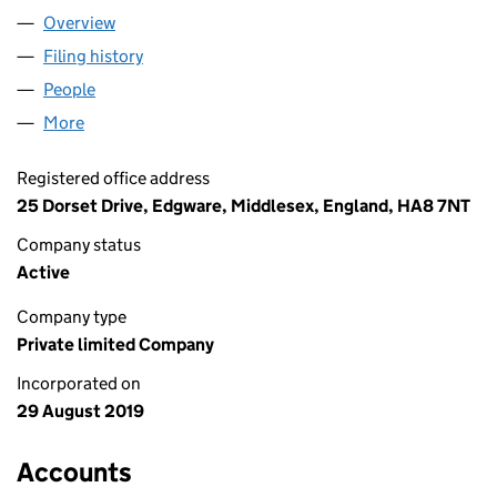
Overview
Company
for WESTERN INTRUST LIMITED (12179327)
Filing history
for WESTERN INTRUST LIMITED (12179327)
People
for WESTERN INTRUST LIMITED (12179327)
More
for WESTERN INTRUST LIMITED (12179327)
Registered office address
25 Dorset Drive, Edgware, Middlesex, England, HA8 7NT
Company status
Active
Company type
Private limited Company
Incorporated on
29 August 2019
Accounts