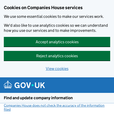
Cookies on Companies House services
We use some essential cookies to make our services work.
We'd also like to use analytics cookies so we can understand
how you use our services and to make improvements.
Accept analytics cookies
Reject analytics cookies
View cookies
Skip to main content
Find and update company information
Companies House does not check the accuracy of the information
filed
(link opens a new window)