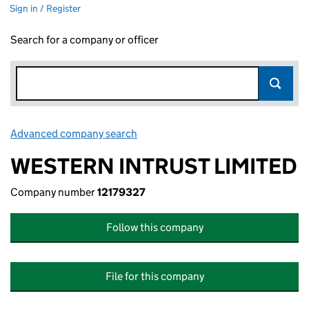
Sign in / Register
Search for a company or officer
Advanced company search
Link opens in new window
WESTERN INTRUST LIMITED
Company number
12179327
Follow this company
File for this company