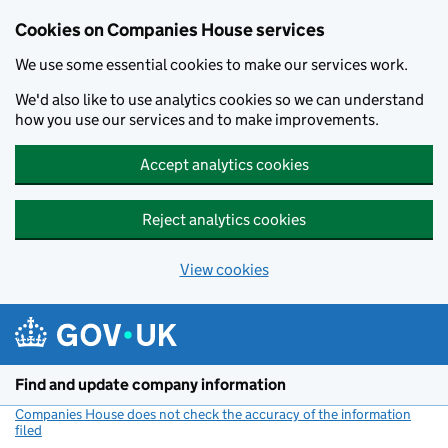
Cookies on Companies House services
We use some essential cookies to make our services work.
We'd also like to use analytics cookies so we can understand
how you use our services and to make improvements.
Accept analytics cookies
Reject analytics cookies
View cookies
Skip to main content
Find and update company information
Companies House does not check the accuracy of the information
filed
(link opens a new window)