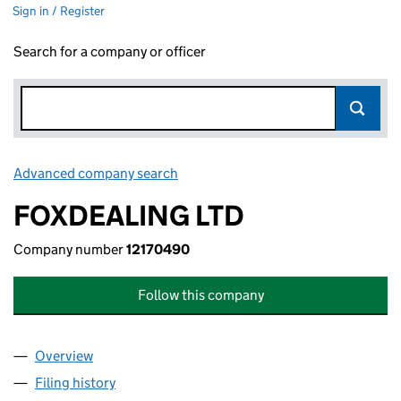
Sign in / Register
Search for a company or officer
Advanced company search
Link opens in new window
FOXDEALING LTD
Company number
12170490
Follow this company
Overview
Company
for FOXDEALING LTD (12170490)
Filing history
for FOXDEALING LTD (12170490)