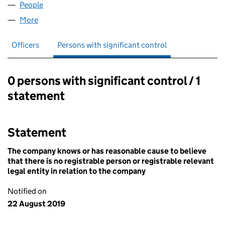
People
for FOXDEALING LTD (12170490)
More
for FOXDEALING LTD (12170490)
Officers
Persons with significant control
0 persons with significant control / 1
Persons with significant control:
statement
Statement
The company knows or has reasonable cause to believe
that there is no registrable person or registrable relevant
legal entity in relation to the company
Notified on
22 August 2019