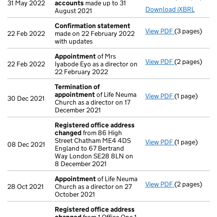
31 May 2022
accounts
made up to 31
Download iXBRL
August 2021
Confirmation statement
View PDF
(3 pages)
Confirmatio
22 Feb 2022
made on 22 February 2022
with updates
Appointment
of Mrs
View PDF
(2 pages)
Appointmen
22 Feb 2022
Iyabode Eyo as a director on
22 February 2022
Termination of
appointment
of Life Neuma
View PDF
(1 page)
Termination
30 Dec 2021
Church as a director on 17
December 2021
Registered office address
changed
from 86 High
Street Chatham ME4 4DS
View PDF
(1 page)
Registered o
08 Dec 2021
England to 67 Bertrand
Way London SE28 8LN on
8 December 2021
Appointment
of Life Neuma
View PDF
(2 pages)
Appointmen
28 Oct 2021
Church as a director on 27
October 2021
Registered office address