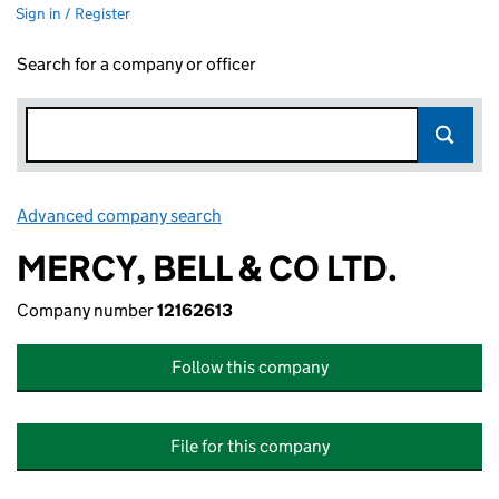
Sign in / Register
Search for a company or officer
Advanced company search
Link opens in new window
MERCY, BELL & CO LTD.
Company number
12162613
Follow this company
File for this company