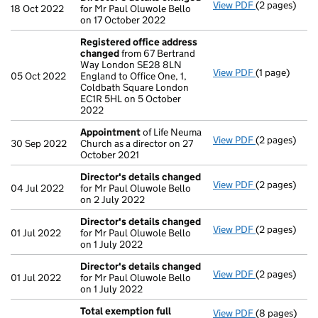
View PDF
(2 pages)
Director's d
18 Oct 2022
for Mr Paul Oluwole Bello
on 17 October 2022
Registered office address
changed
from 67 Bertrand
Way London SE28 8LN
View PDF
(1 page)
Registered o
05 Oct 2022
England to Office One, 1,
Coldbath Square London
EC1R 5HL on 5 October
2022
Appointment
of Life Neuma
View PDF
(2 pages)
Appointmen
30 Sep 2022
Church as a director on 27
October 2021
Director's details changed
View PDF
(2 pages)
Director's d
04 Jul 2022
for Mr Paul Oluwole Bello
on 2 July 2022
Director's details changed
View PDF
(2 pages)
Director's d
01 Jul 2022
for Mr Paul Oluwole Bello
on 1 July 2022
Director's details changed
View PDF
(2 pages)
Director's d
01 Jul 2022
for Mr Paul Oluwole Bello
on 1 July 2022
Total exemption full
View PDF
(8 pages)
Total exempt