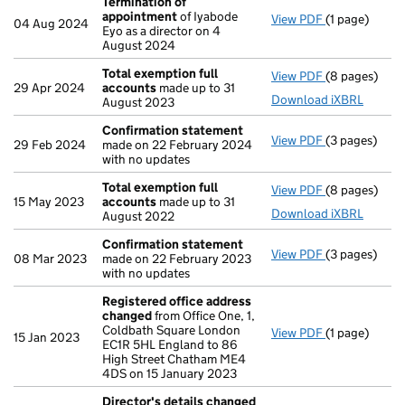
Termination of
appointment
of Iyabode
View PDF
(1 page)
Termination
04 Aug 2024
Eyo as a director on 4
August 2024
Total exemption full
View PDF
(8 pages)
Total exempt
29 Apr 2024
accounts
made up to 31
Download iXBRL
August 2023
Confirmation statement
View PDF
(3 pages)
Confirmatio
29 Feb 2024
made on 22 February 2024
with no updates
Total exemption full
View PDF
(8 pages)
Total exempt
15 May 2023
accounts
made up to 31
Download iXBRL
August 2022
Confirmation statement
View PDF
(3 pages)
Confirmatio
08 Mar 2023
made on 22 February 2023
with no updates
Registered office address
changed
from Office One, 1,
Coldbath Square London
View PDF
(1 page)
Registered o
15 Jan 2023
EC1R 5HL England to 86
High Street Chatham ME4
4DS on 15 January 2023
Director's details changed