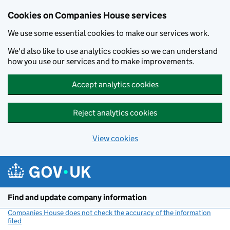
Cookies on Companies House services
We use some essential cookies to make our services work.
We'd also like to use analytics cookies so we can understand
how you use our services and to make improvements.
Accept analytics cookies
Reject analytics cookies
View cookies
Skip to main content
Find and update company information
Companies House does not check the accuracy of the information
filed
(link opens a new window)