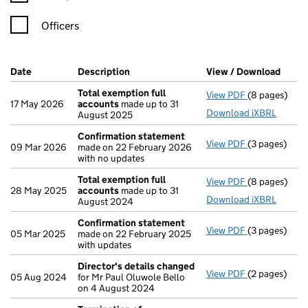
Officers
Company Results (links open in a new window)
Date
(document was filed at Companies House)
Description
(of the document filed at Companies H
View / Download
(PDF 
Total exemption full
View PDF
(8 pages)
Total exempt
17 May 2026
accounts
made up to 31
Download iXBRL
August 2025
Confirmation statement
View PDF
(3 pages)
Confirmatio
09 Mar 2026
made on 22 February 2026
with no updates
Total exemption full
View PDF
(8 pages)
Total exempt
28 May 2025
accounts
made up to 31
Download iXBRL
August 2024
Confirmation statement
View PDF
(3 pages)
Confirmatio
05 Mar 2025
made on 22 February 2025
with updates
Director's details changed
View PDF
(2 pages)
Director's d
05 Aug 2024
for Mr Paul Oluwole Bello
on 4 August 2024