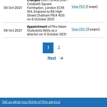
changed
from 1 Office One 1
Coldbath Square
View PDF
(1 page)
Registered o
06 Oct 2021
Farringdon, London EC1R
5HL England to 86 High
Street Chatham ME4 4DS
on 6 October 2021
Appointment
of Mrs Helen
View PDF
(2 pages)
Appointmen
06 Oct 2021
Olubukola Bello as a
director on 4 October 2021
1
2
Next
page
Tell us what you think of this service
(link opens a new window)