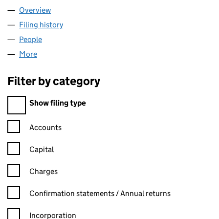
Overview
Company
for ALBATROSS BIDCO LIMITED (12155263)
Filing history
for ALBATROSS BIDCO LIMITED (12155263)
People
for ALBATROSS BIDCO LIMITED (12155263)
More
for ALBATROSS BIDCO LIMITED (12155263)
Filter by category
Filter by category
Show filing type
Confirmation statement filters, selecting an input will reload t
Accounts
Capital
Charges
Confirmation statement filters, selecting an input will reload t
Confirmation statements / Annual returns
Incorporation