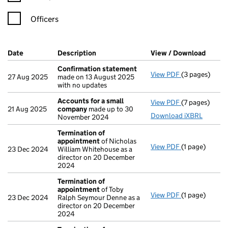
Officers
Company Results (links open in a new window)
Date
(document was filed at Companies House)
Description
(of the document filed at Companies H
View / Download
(PDF f
Confirmation statement
View PDF
(3 pages)
Confirmation
27 Aug 2025
made on 13 August 2025
with no updates
Accounts for a small
View PDF
(7 pages)
Accounts for
21 Aug 2025
company
made up to 30
Download iXBRL
November 2024
Termination of
appointment
of Nicholas
View PDF
(1 page)
Termination 
23 Dec 2024
William Whitehouse as a
director on 20 December
2024
Termination of
appointment
of Toby
View PDF
(1 page)
Termination 
23 Dec 2024
Ralph Seymour Denne as a
director on 20 December
2024