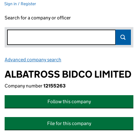
Sign in / Register
Search for a company or officer
Advanced company search
Link opens in new window
ALBATROSS BIDCO LIMITED
Company number
12155263
Follow this company
File for this company