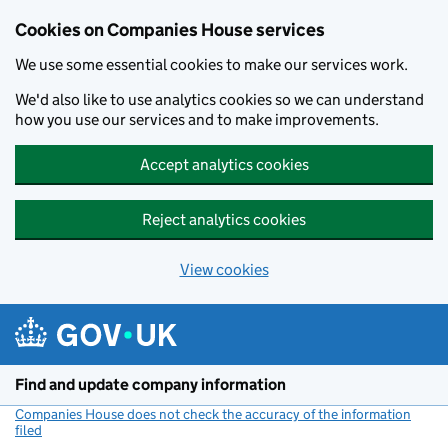
Cookies on Companies House services
We use some essential cookies to make our services work.
We'd also like to use analytics cookies so we can understand
how you use our services and to make improvements.
Accept analytics cookies
Reject analytics cookies
View cookies
Skip to main content
Find and update company information
Companies House does not check the accuracy of the information
filed
(link opens a new window)