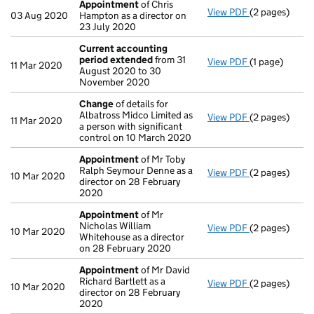
Appointment
of Chris
View PDF
(2 pages)
Appointment
03 Aug 2020
Hampton as a director on
23 July 2020
Current accounting
period extended
from 31
View PDF
(1 page)
Current acco
11 Mar 2020
August 2020 to 30
November 2020
Change
of details for
Albatross Midco Limited as
View PDF
(2 pages)
Change
of det
11 Mar 2020
a person with significant
control on 10 March 2020
Appointment
of Mr Toby
Ralph Seymour Denne as a
View PDF
(2 pages)
Appointment
10 Mar 2020
director on 28 February
2020
Appointment
of Mr
Nicholas William
View PDF
(2 pages)
Appointment
10 Mar 2020
Whitehouse as a director
on 28 February 2020
Appointment
of Mr David
Richard Bartlett as a
View PDF
(2 pages)
Appointment
10 Mar 2020
director on 28 February
2020