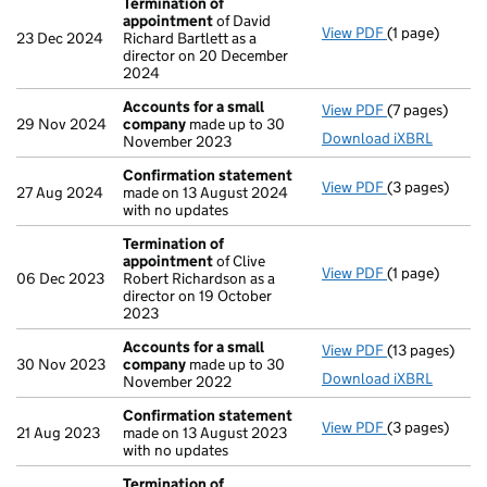
Termination of
appointment
of David
View PDF
(1 page)
Termination 
23 Dec 2024
Richard Bartlett as a
director on 20 December
2024
Accounts for a small
View PDF
(7 pages)
Accounts for
29 Nov 2024
company
made up to 30
Download iXBRL
November 2023
Confirmation statement
View PDF
(3 pages)
Confirmation
27 Aug 2024
made on 13 August 2024
with no updates
Termination of
appointment
of Clive
View PDF
(1 page)
Termination 
06 Dec 2023
Robert Richardson as a
director on 19 October
2023
Accounts for a small
View PDF
(13 pages)
Accounts for
30 Nov 2023
company
made up to 30
Download iXBRL
November 2022
Confirmation statement
View PDF
(3 pages)
Confirmation
21 Aug 2023
made on 13 August 2023
with no updates
Termination of