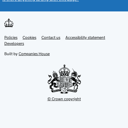
Link
Link
Policies
Support links
Cookies
Contact us
Accessibility statement
opens
opens
Link
Developers
in
in
opens
new
new
in
Built by
Companies House
tab
tab
new
tab
© Crown copyright