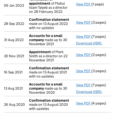
appointment
of Matiul
View PDF
(1 page)
Termination 
06 Jan 2023
Islam Taiyeb as a director
on 28 February 2022
Confirmation statement
View PDF
(3 pages)
Confirmation
28 Sep 2022
made on 13 August 2022
with no updates
Accounts for a small
View PDF
(7 pages)
Accounts for
31 Aug 2022
company
made up to 30
Download iXBRL
November 2021
Appointment
of Mark
View PDF
(2 pages)
Appointment
30 Nov 2021
Smith as a director on 22
November 2021
Confirmation statement
View PDF
(3 pages)
Confirmation
16 Sep 2021
made on 13 August 2021
with no updates
Accounts for a small
View PDF
(7 pages)
Accounts for
13 Aug 2021
company
made up to 30
Download iXBRL
November 2020
Confirmation statement
View PDF
(4 pages)
Confirmation
26 Aug 2020
made on 13 August 2020
with updates