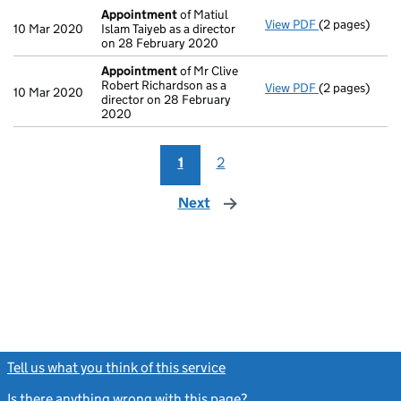
Appointment
of Matiul
View PDF
(2 pages)
Appointment
10 Mar 2020
Islam Taiyeb as a director
on 28 February 2020
Appointment
of Mr Clive
Robert Richardson as a
View PDF
(2 pages)
Appointment
10 Mar 2020
director on 28 February
2020
1
2
Next
page
Tell us what you think of this service
(link opens a new window)
Is there anything wrong with this page?
(link opens a new windo