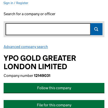
Sign in / Register
Search for a company or officer
Advanced company search
Link opens in new window
YPO GOLD GREATER
LONDON LIMITED
Company number
12149031
Follow this company
File for this company