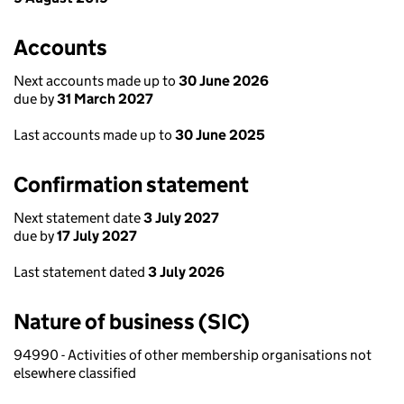
Accounts
Next accounts made up to
30 June 2026
due by
31 March 2027
Last accounts made up to
30 June 2025
Confirmation statement
Next statement date
3 July 2027
due by
17 July 2027
Last statement dated
3 July 2026
Nature of business (SIC)
94990 - Activities of other membership organisations not
elsewhere classified