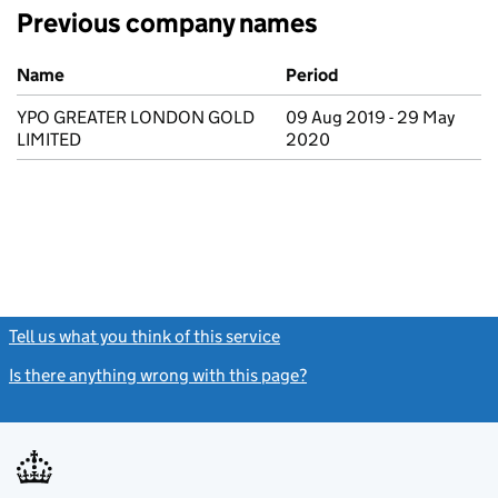
Previous company names
Previous company names
Name
Period
YPO GREATER LONDON GOLD
09 Aug 2019 - 29 May
LIMITED
2020
Tell us what you think of this service
(link opens a new window)
Is there anything wrong with this page?
(link opens a new windo