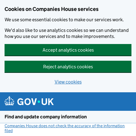
Cookies on Companies House services
We use some essential cookies to make our services work.
We'd also like to use analytics cookies so we can understand
how you use our services and to make improvements.
Accept analytics cookies
Reject analytics cookies
View cookies
Skip to main content
Find and update company information
Companies House does not check the accuracy of the information
filed
(link opens a new window)