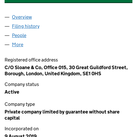
Overview
Company
for YPO GOLD GREATER LONDON LIMITED (121
Filing history
for YPO GOLD GREATER LONDON LIMITED (
People
for YPO GOLD GREATER LONDON LIMITED (121490
More
for YPO GOLD GREATER LONDON LIMITED (1214903
Registered office address
C/O Sloane & Co, Office 015, 30 Great Guildford Street,
Borough, London, United Kingdom, SE1 0HS
Company status
Active
Company type
Private company limited by guarantee without share
capital
Incorporated on
9 August 2019