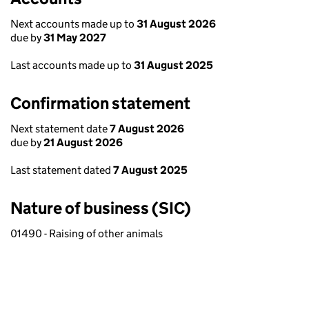
Next accounts made up to
31 August 2026
due by
31 May 2027
Last accounts made up to
31 August 2025
Confirmation statement
Next statement date
7 August 2026
due by
21 August 2026
Last statement dated
7 August 2025
Nature of business (SIC)
01490 - Raising of other animals