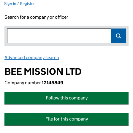
Sign in / Register
Search for a company or officer
Advanced company search
Link opens in new window
BEE MISSION LTD
Company number
12145849
Follow this company
File for this company