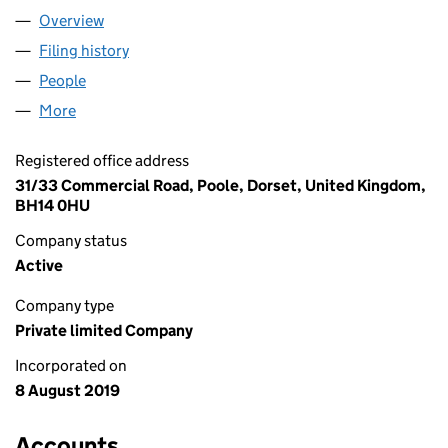
Overview
Company
for BEE MISSION LTD (12145849)
Filing history
for BEE MISSION LTD (12145849)
People
for BEE MISSION LTD (12145849)
More
for BEE MISSION LTD (12145849)
Registered office address
31/33 Commercial Road, Poole, Dorset, United Kingdom,
BH14 0HU
Company status
Active
Company type
Private limited Company
Incorporated on
8 August 2019
Accounts