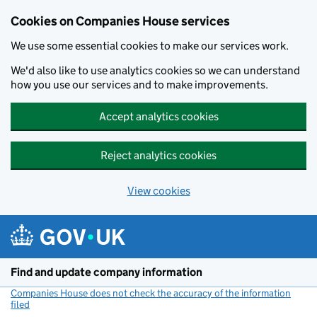
Cookies on Companies House services
We use some essential cookies to make our services work.
We'd also like to use analytics cookies so we can understand
how you use our services and to make improvements.
Accept analytics cookies
Reject analytics cookies
View cookies
Skip to main content
Find and update company information
Companies House does not check the accuracy of the information
filed
(link opens a new window)