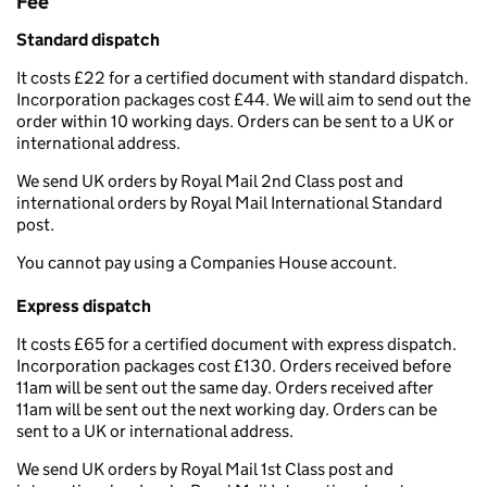
Fee
Standard dispatch
It costs £22 for a certified document with standard dispatch.
Incorporation packages cost £44. We will aim to send out the
order within 10 working days. Orders can be sent to a UK or
international address.
We send UK orders by Royal Mail 2nd Class post and
international orders by Royal Mail International Standard
post.
You cannot pay using a Companies House account.
Express dispatch
It costs £65 for a certified document with express dispatch.
Incorporation packages cost £130. Orders received before
11am will be sent out the same day. Orders received after
11am will be sent out the next working day. Orders can be
sent to a UK or international address.
We send UK orders by Royal Mail 1st Class post and