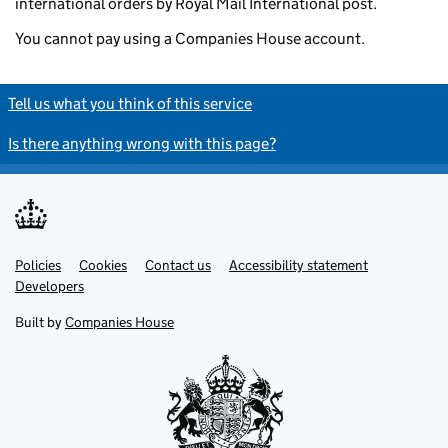
international orders by Royal Mail International post.
You cannot pay using a Companies House account.
Tell us what you think of this service
Is there anything wrong with this page?
Policies
Support links
Cookies
Contact us
Accessibility statement
Developers
Built by
Companies House