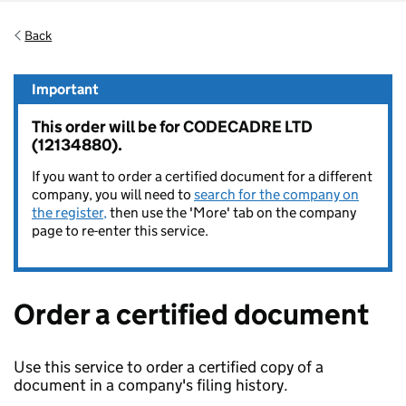
Back
Important
This order will be for CODECADRE LTD
(12134880).
If you want to order a certified document for a different
company, you will need to
search for the company on
the register,
then use the 'More' tab on the company
page to re-enter this service.
Order a certified document
Use this service to order a certified copy of a
document in a company's filing history.