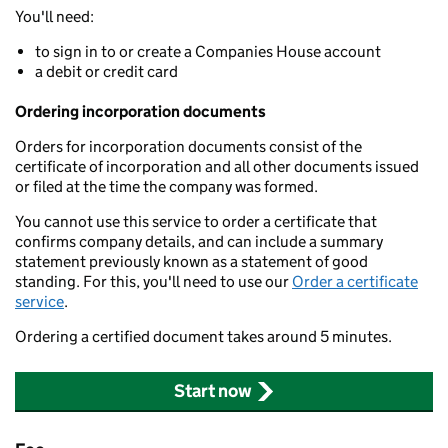
You'll need:
to sign in to or create a Companies House account
a debit or credit card
Ordering incorporation documents
Orders for incorporation documents consist of the
certificate of incorporation and all other documents issued
or filed at the time the company was formed.
You cannot use this service to order a certificate that
confirms company details, and can include a summary
statement previously known as a statement of good
standing. For this, you'll need to use our
Order a certificate
service
.
Ordering a certified document takes around 5 minutes.
Start now