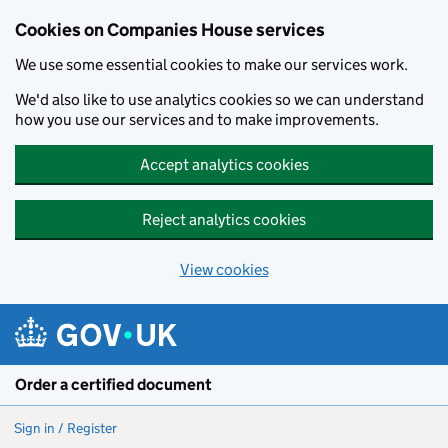
Cookies on Companies House services
We use some essential cookies to make our services work.
We'd also like to use analytics cookies so we can understand
how you use our services and to make improvements.
Accept analytics cookies
Reject analytics cookies
View cookies
Skip to main content
Order a certified document
Sign in / Register