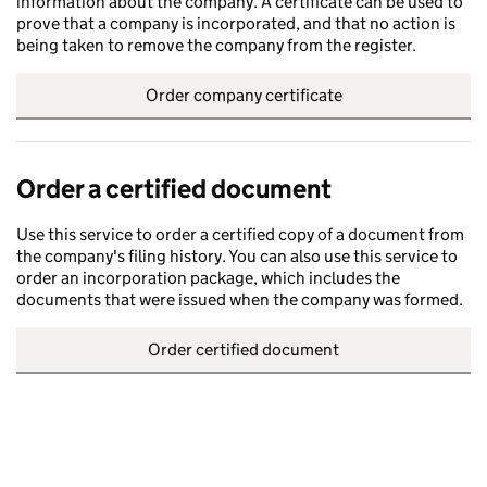
information about the company. A certificate can be used to
prove that a company is incorporated, and that no action is
being taken to remove the company from the register.
Order company certificate
Order a certified document
Use this service to order a certified copy of a document from
the company's filing history. You can also use this service to
order an incorporation package, which includes the
documents that were issued when the company was formed.
Order certified document