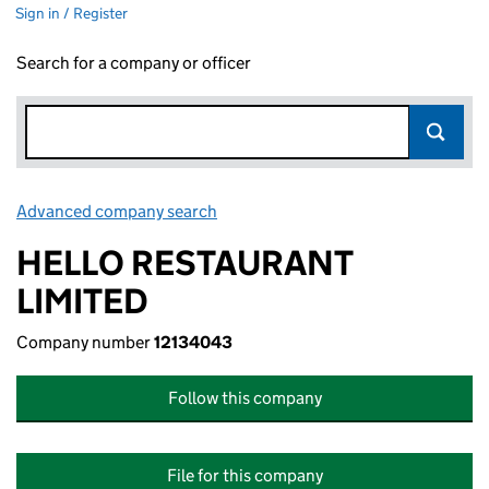
Sign in / Register
Search for a company or officer
Advanced company search
Link opens in new window
HELLO RESTAURANT
LIMITED
Company number
12134043
Follow this company
File for this company