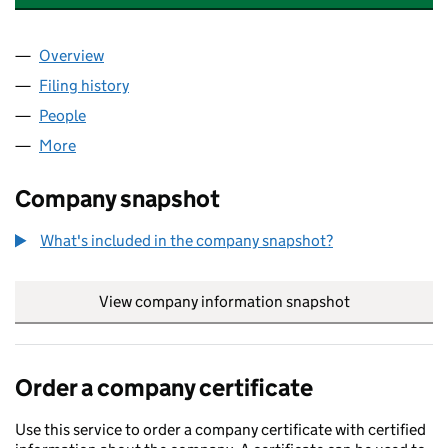
Overview
Company
for HELLO RESTAURANT LIMITED (12134043)
Filing history
for HELLO RESTAURANT LIMITED (12134043
People
for HELLO RESTAURANT LIMITED (12134043)
More
for HELLO RESTAURANT LIMITED (12134043)
Company snapshot
What's included in the company snapshot?
View company information snapshot
link opens in
Order a company certificate
Use this service to order a company certificate with certified