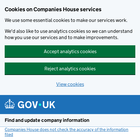
Cookies on Companies House services
We use some essential cookies to make our services work.
We'd also like to use analytics cookies so we can understand
how you use our services and to make improvements.
Accept analytics cookies
Reject analytics cookies
View cookies
Skip to main content
Find and update company information
Companies House does not check the accuracy of the information
filed
(link opens a new window)