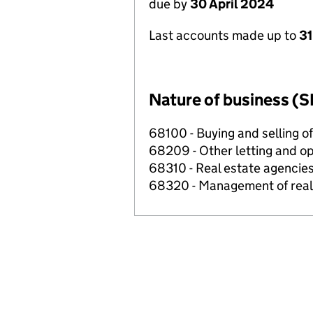
due by
30 April 2024
Last accounts made up to
31
Nature of business (S
68100 - Buying and selling o
68209 - Other letting and op
68310 - Real estate agencie
68320 - Management of real e