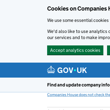
Cookies on Companies 
We use some essential cookies 
We'd also like to use analytic
our services and to make impr
Accept analytics cookies
Skip to main content
Find and update company inf
Companies House does not check the 