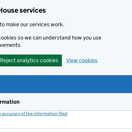
House services
to make our services work.
s cookies so we can understand how you use
ovements.
Reject analytics cookies
View cookies
ormation
accuracy of the information filed
(link opens a new window)