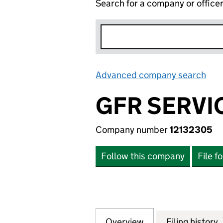
Search for a company or office
Advanced company search
Lin
GFR SERVI
Company number
12132305
Follow this company
File f
Overview
Company
for GFR SERVICES
Filing history