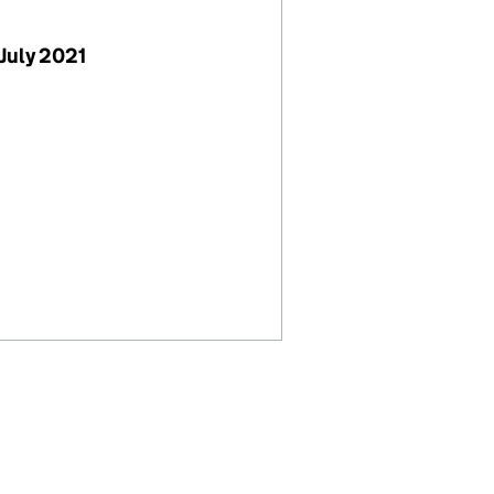
July 2021