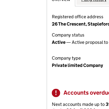
Registered office address
26 The Crescent, Staplefo
Company status
Active
— Active proposal to 
Company type
Private limited Company
Accounts overdu
Warning
Next accounts made up to
3