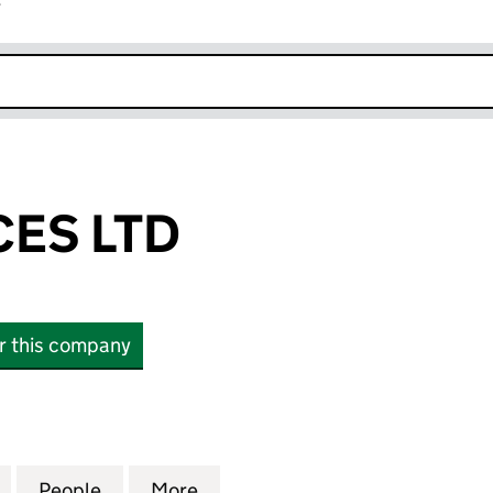
r
k opens in new window
CES LTD
or this company
 LTD (12132305)
for GFR SERVICES LTD (12132305)
People
for GFR SERVICES LTD (12132305)
More
for GFR SERVICES LTD (121323