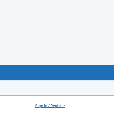
Sign in / Register