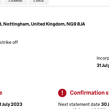
rd, Nottingham, United Kingdom, NG9 8JA
strike off
Incor
31 Jul
e
Confirmation 
Warning
1 July 2023
Next statement date
30 