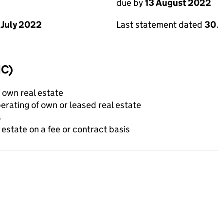
due by
13 August 2022
 July 2022
Last statement dated
30 
IC)
f own real estate
erating of own or leased real estate
s
state on a fee or contract basis