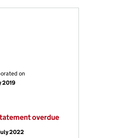
porated on
y 2019
statement overdue
July 2022