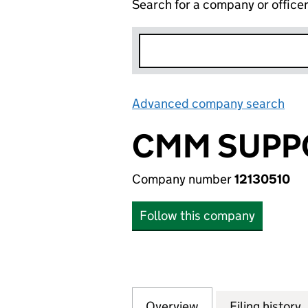
Search for a company or office
Advanced company search
Lin
CMM SUPP
Company number
12130510
Follow this company
Overview
Company
for CMM SUPPORT
Filing history