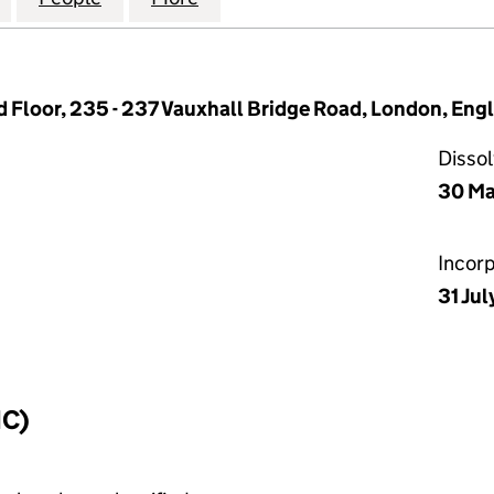
 Floor, 235 - 237 Vauxhall Bridge Road, London, Eng
Disso
30 Ma
Incor
31 Jul
IC)