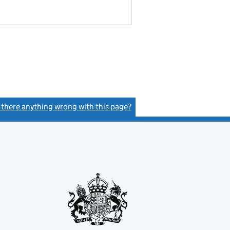
s there anything wrong with this page?
(link opens a new window)