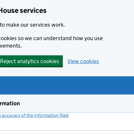
House services
to make our services work.
s cookies so we can understand how you use
ovements.
Reject analytics cookies
View cookies
ormation
accuracy of the information filed
(link opens a new window)