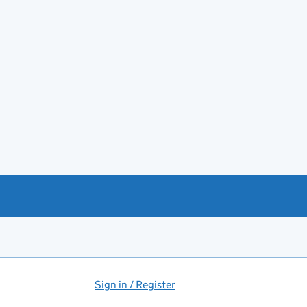
Sign in / Register