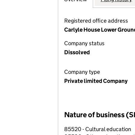
Registered office address
Carlyle House Lower Ground
Company status
Dissolved
Company type
Private limited Company
Nature of business (S
85520 - Cultural education