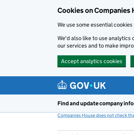
Cookies on Companies 
We use some essential cookies 
We'd also like to use analytic
our services and to make impr
Accept analytics cookies
Skip to main content
Find and update company inf
Companies House does not check the 