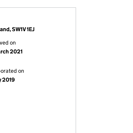
land, SW1V 1EJ
lved on
rch 2021
porated on
y 2019