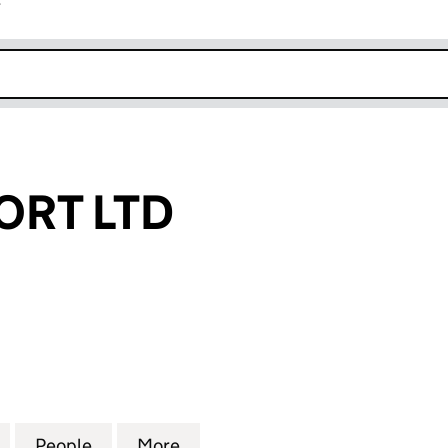
r
k opens in new window
ORT LTD
 LTD (12130510)
for CMM SUPPORT LTD (12130510)
People
for CMM SUPPORT LTD (12130510)
More
for CMM SUPPORT LTD (121305