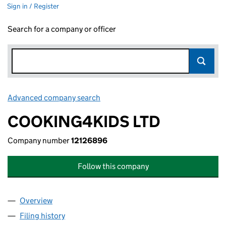
Sign in / Register
Search for a company or officer
Advanced company search
Link opens in new window
COOKING4KIDS LTD
Company number
12126896
Follow this company
Overview
Company
for COOKING4KIDS LTD (12126896)
Filing history
for COOKING4KIDS LTD (12126896)