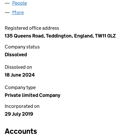
People
for COOKING4KIDS LTD (12126896)
More
for COOKING4KIDS LTD (12126896)
Registered office address
135 Queens Road, Teddington, England, TW11 0LZ
Company status
Dissolved
Dissolved on
18 June 2024
Company type
Private limited Company
Incorporated on
29 July 2019
Accounts