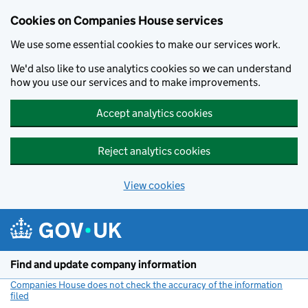
Cookies on Companies House services
We use some essential cookies to make our services work.
We'd also like to use analytics cookies so we can understand
how you use our services and to make improvements.
Accept analytics cookies
Reject analytics cookies
View cookies
Skip to main content
Find and update company information
Companies House does not check the accuracy of the information
filed
(link opens a new window)