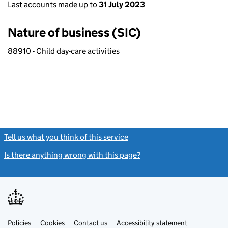
Last accounts made up to
31 July 2023
Nature of business (SIC)
88910 - Child day-care activities
Tell us what you think of this service
(link opens a new window)
Is there anything wrong with this page?
(link opens a new windo
Link
Link
Policies
Support links
Cookies
Contact us
Accessibility statement