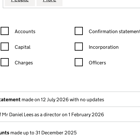
Confirmation statement filters, selecting an input will reload the
Confirmation statement filters
Accounts
Confirmation statement
Capital
Incorporation
Charges
Officers
n in a new window)
mpanies House)
 the document filed at Companies House)
statement
made on 12 July 2026 with no updates
 Mr Daniel Lees as a director on 1 February 2026
unts
made up to 31 December 2025