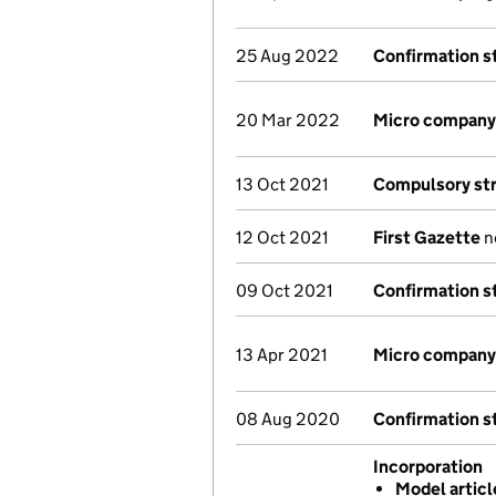
25 Aug 2022
Confirmation 
20 Mar 2022
Micro company
13 Oct 2021
Compulsory str
12 Oct 2021
First Gazette
no
09 Oct 2021
Confirmation 
13 Apr 2021
Micro company
08 Aug 2020
Confirmation 
Incorporation
Model artic