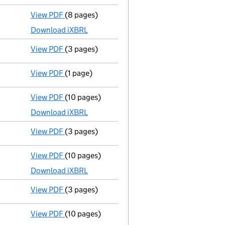
View PDF
(8 pages)
Micro company accounts
made up to 31 Dece
Download iXBRL
View PDF
(3 pages)
Confirmation statement
made on 12 July 202
View PDF
(1 page)
Current accounting period extended
from 31
View PDF
(10 pages)
Micro company accounts
made up to 31 July
Download iXBRL
View PDF
(3 pages)
Confirmation statement
made on 12 July 202
View PDF
(10 pages)
Micro company accounts
made up to 31 July
Download iXBRL
View PDF
(3 pages)
Confirmation statement
made on 23 July 202
View PDF
(10 pages)
Micro company accounts
made up to 31 July