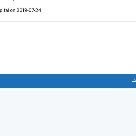
pital on 2019-07-24
link opens a new window)
I