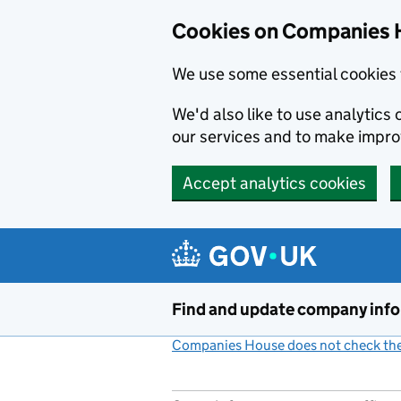
Cookies on Companies 
We use some essential cookies 
We'd also like to use analytic
our services and to make impr
Accept analytics cookies
Skip to main content
Find and update company inf
Companies House does not check the 