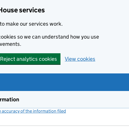
House services
to make our services work.
s cookies so we can understand how you use
ovements.
Reject analytics cookies
View cookies
ormation
accuracy of the information filed
(link opens a new window)