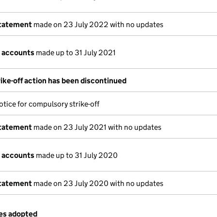
statement
made on 23 July 2022 with no updates
 accounts
made up to 31 July 2021
ike-off action has been discontinued
tice for compulsory strike-off
statement
made on 23 July 2021 with no updates
 accounts
made up to 31 July 2020
statement
made on 23 July 2020 with no updates
les adopted