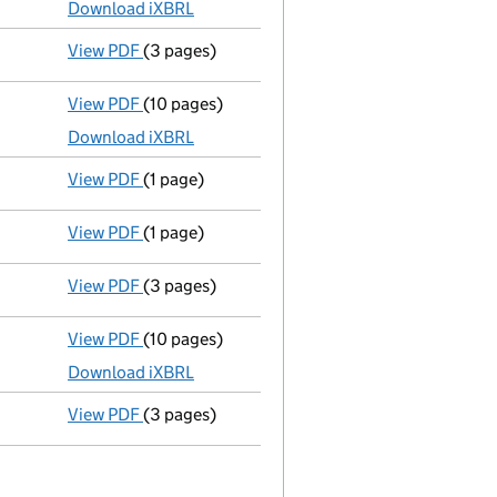
Download iXBRL
View PDF
(3 pages)
Confirmation statement
made on 23 July 202
View PDF
(10 pages)
Micro company accounts
made up to 31 July 
Download iXBRL
View PDF
(1 page)
Compulsory strike-off action has been disc
View PDF
(1 page)
First Gazette
notice for compulsory strike-off
View PDF
(3 pages)
Confirmation statement
made on 23 July 202
View PDF
(10 pages)
Micro company accounts
made up to 31 July
Download iXBRL
View PDF
(3 pages)
Confirmation statement
made on 23 July 202