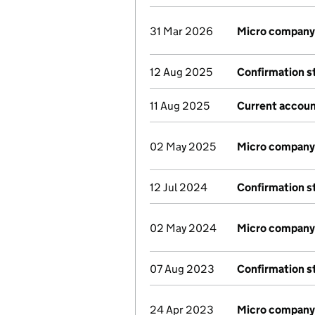
31 Mar 2026
Micro company
12 Aug 2025
Confirmation 
11 Aug 2025
Current accoun
02 May 2025
Micro company
12 Jul 2024
Confirmation 
02 May 2024
Micro company
07 Aug 2023
Confirmation 
24 Apr 2023
Micro company