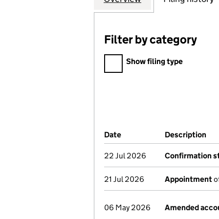
Filter by category
Filter by category
Show filing type
Company Results (links ope
Date
(document was filed at Co
Description
(of
22 Jul 2026
Confirmation 
21 Jul 2026
Appointment
of
06 May 2026
Amended acco