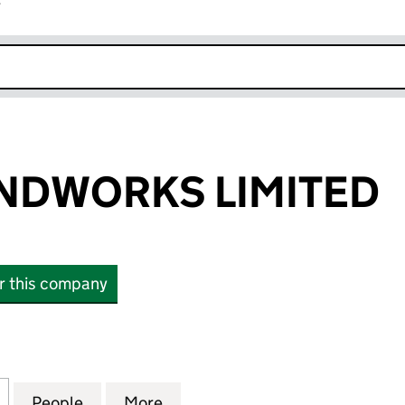
r
k opens in new window
NDWORKS LIMITED
or this company
ORKS LIMITED (12120513)
for PCD GROUNDWORKS LIMITED (12120513)
People
for PCD GROUNDWORKS LIMITED (12120
More
for PCD GROUNDWORKS LIMIT