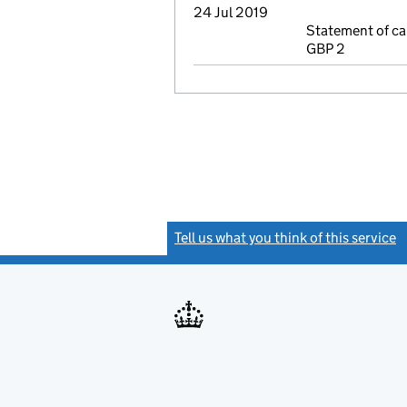
24 Jul 2019
Statement of ca
GBP 2
Tell us what you think of this service
(