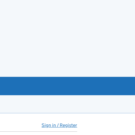
Sign in / Register