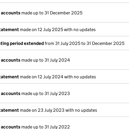
 accounts
made up to 31 December 2025
statement
made on 12 July 2025 with no updates
ting period extended
from 31 July 2025 to 31 December 2025
 accounts
made up to 31 July 2024
statement
made on 12 July 2024 with no updates
 accounts
made up to 31 July 2023
statement
made on 23 July 2023 with no updates
 accounts
made up to 31 July 2022