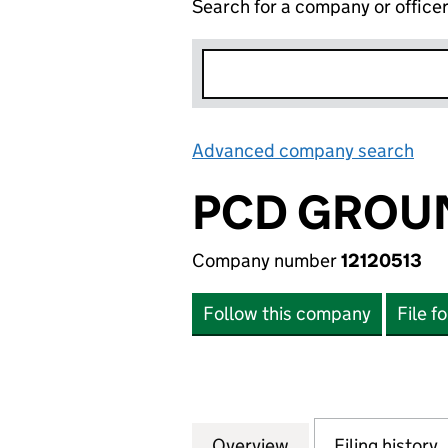
Search for a company or office
Advanced company search
Lin
PCD GROU
Company number
12120513
Follow this company
File f
Overview
Company
for PCD GROUNDW
Filing history