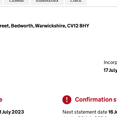
reet, Bedworth, Warwickshire, CV12 8HY
Incor
17 Jul
e
Confirmation 
Warning
1 July 2023
Next statement date
16 