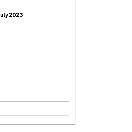
July 2023