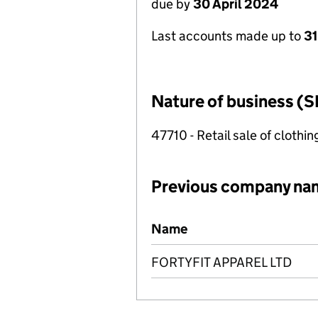
due by
30 April 2024
Last accounts made up to
31
Nature of business (S
47710 - Retail sale of clothin
Previous company na
Previous company names
Name
FORTYFIT APPAREL LTD