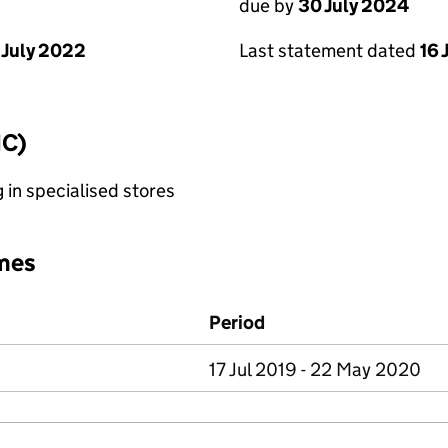
due by
30 July 2024
 July 2022
Last statement dated
16 
IC)
g in specialised stores
mes
Period
17 Jul 2019 - 22 May 2020