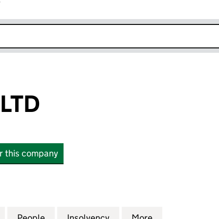
r
k opens in new window
 LTD
or this company
D (12109006)
for 21 TWENTY LTD (12109006)
People
for 21 TWENTY LTD (12109006)
Insolvency
for 21 TWENTY LTD (1210
More
for 21 TWENTY 