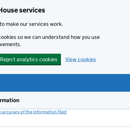
House services
to make our services work.
s cookies so we can understand how you use
ovements.
Reject analytics cookies
View cookies
ormation
accuracy of the information filed
(link opens a new window)