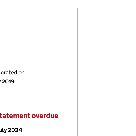
porated on
y 2019
statement overdue
July 2024