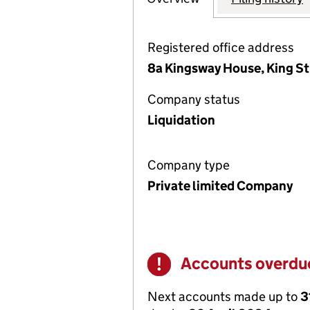
Registered office address
8a Kingsway House, King St
Company status
Liquidation
Company type
Private limited Company
Accounts overdu
Warning
Next accounts made up to
3