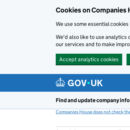
Cookies on Companies 
We use some essential cookies 
We'd also like to use analytic
our services and to make impr
Accept analytics cookies
Skip to main content
Find and update company inf
Companies House does not check the 