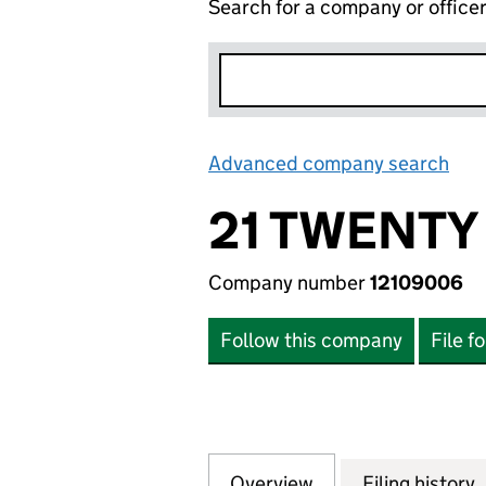
Search for a company or office
Advanced company search
Lin
21 TWENTY
Company number
12109006
Follow this company
File f
Overview
Company
for 21 TWENTY LT
Filing history