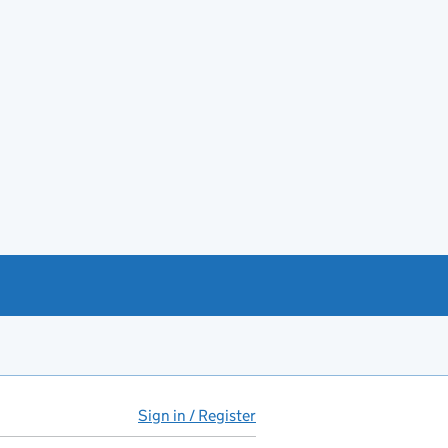
Sign in / Register