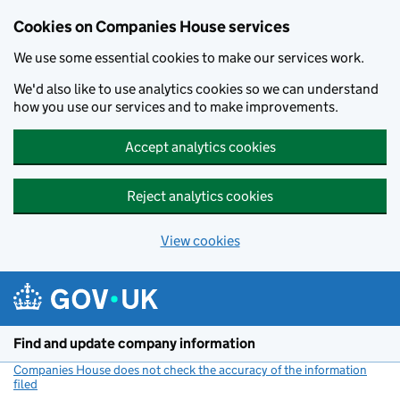
Cookies on Companies House services
We use some essential cookies to make our services work.
We'd also like to use analytics cookies so we can understand
how you use our services and to make improvements.
Accept analytics cookies
Reject analytics cookies
View cookies
Skip to main content
Find and update company information
Companies House does not check the accuracy of the information
filed
(link opens a new window)