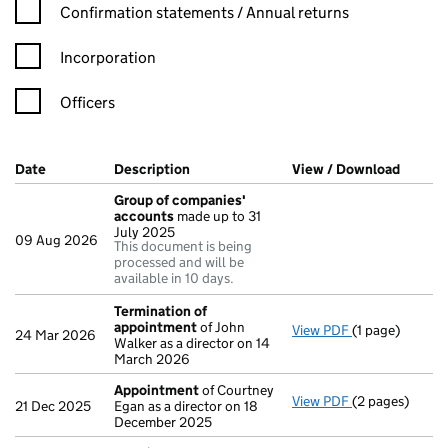
Confirmation statement filters, selecting an input will reload t
Confirmation statements / Annual returns
Incorporation
Officers
Company Results (links open in a new window)
Date
(document was filed at Companies House)
Description
(of the document filed at Companies H
View / Download
(PDF f
Group of companies'
accounts
made up to 31
July 2025
09 Aug 2026
This document is being
processed and will be
available in 10 days.
Termination of
appointment
of John
View PDF
(1 page)
Termination o
24 Mar 2026
Walker as a director on 14
March 2026
Appointment
of Courtney
View PDF
(2 pages)
Appointment
21 Dec 2025
Egan as a director on 18
December 2025