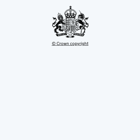
tab
© Crown copyright