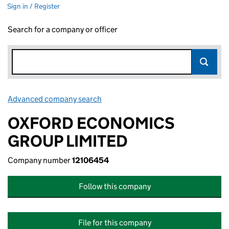
Sign in / Register
Search for a company or officer
Advanced company search
Link opens in new window
OXFORD ECONOMICS
GROUP LIMITED
Company number
12106454
Follow this company
File for this company