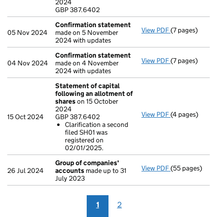
2024
- link opens in
GBP 387.6402
Confirmation statement
View PDF
(7 pages)
Confirmation
05 Nov 2024
made on 5 November
2024 with updates
Confirmation statement
View PDF
(7 pages)
Confirmation
04 Nov 2024
made on 4 November
2024 with updates
Statement of capital
following an allotment of
shares
on 15 October
2024
View PDF
(4 pages)
Statement of 
15 Oct 2024
GBP 387.6402
GBP 387.6402
Clarification a second
Clarificatio
filed SH01 was
- link opens in
registered on
02/01/2025.
Group of companies'
View PDF
(55 pages)
Group of com
26 Jul 2024
accounts
made up to 31
July 2023
1
2