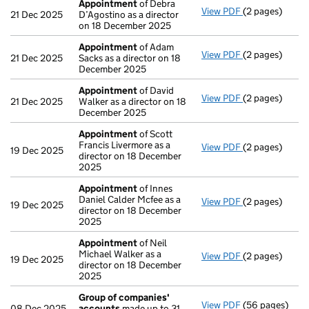
Appointment
of Debra
View PDF
(2 pages)
Appointment
21 Dec 2025
D’Agostino as a director
on 18 December 2025
Appointment
of Adam
View PDF
(2 pages)
Appointment
21 Dec 2025
Sacks as a director on 18
December 2025
Appointment
of David
View PDF
(2 pages)
Appointment
21 Dec 2025
Walker as a director on 18
December 2025
Appointment
of Scott
Francis Livermore as a
View PDF
(2 pages)
Appointment
19 Dec 2025
director on 18 December
2025
Appointment
of Innes
Daniel Calder Mcfee as a
View PDF
(2 pages)
Appointment
19 Dec 2025
director on 18 December
2025
Appointment
of Neil
Michael Walker as a
View PDF
(2 pages)
Appointment
19 Dec 2025
director on 18 December
2025
Group of companies'
View PDF
(56 pages)
Group of com
08 Dec 2025
accounts
made up to 31