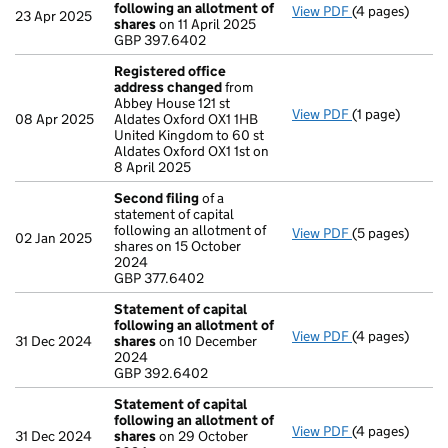
following an allotment of
View PDF
(4 pages)
Statement of 
23 Apr 2025
shares
on 11 April 2025
GBP 397.6402
GBP 397.6402
- link opens in
Registered office
address changed
from
Abbey House 121 st
View PDF
(1 page)
Registered of
08 Apr 2025
Aldates Oxford OX1 1HB
United Kingdom to 60 st
Aldates Oxford OX1 1st on
8 April 2025
Second filing
of a
statement of capital
following an allotment of
View PDF
(5 pages)
Second filing
02 Jan 2025
shares on 15 October
GBP 377.6402
2024
- link opens in 
GBP 377.6402
Statement of capital
following an allotment of
View PDF
(4 pages)
Statement of 
31 Dec 2024
shares
on 10 December
GBP 392.6402
2024
- link opens in
GBP 392.6402
Statement of capital
following an allotment of
View PDF
(4 pages)
Statement of 
31 Dec 2024
shares
on 29 October
GBP 387.6402