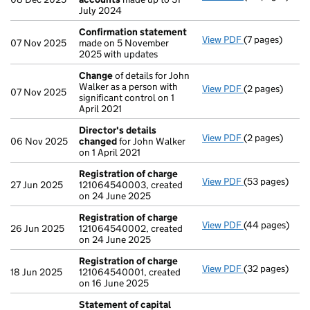
July 2024
Confirmation statement
View PDF
(7 pages)
Confirmation
07 Nov 2025
made on 5 November
2025 with updates
Change
of details for John
Walker as a person with
View PDF
(2 pages)
Change
of det
07 Nov 2025
significant control on 1
April 2021
Director's details
View PDF
(2 pages)
Director's de
06 Nov 2025
changed
for John Walker
on 1 April 2021
Registration of charge
View PDF
(53 pages)
Registration 
27 Jun 2025
121064540003, created
on 24 June 2025
Registration of charge
View PDF
(44 pages)
Registration 
26 Jun 2025
121064540002, created
on 24 June 2025
Registration of charge
View PDF
(32 pages)
Registration 
18 Jun 2025
121064540001, created
on 16 June 2025
Statement of capital