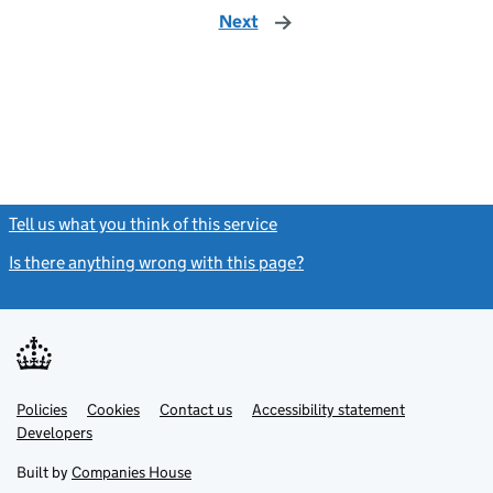
Next
page
Tell us what you think of this service
(link opens a new window)
Is there anything wrong with this page?
(link opens a new windo
Link
Link
Policies
Support links
Cookies
Contact us
Accessibility statement
opens
opens
Link
Developers
in
in
opens
new
new
in
Built by
Companies House
tab
tab
new