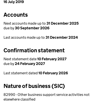
16 July 2019
Accounts
Next accounts made up to
31 December 2025
due by
30 September 2026
Last accounts made up to
31 December 2024
Confirmation statement
Next statement date
10 February 2027
due by
24 February 2027
Last statement dated
10 February 2026
Nature of business (SIC)
82990 - Other business support service activities not
elsewhere classified