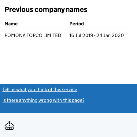
Previous company names
Previous company names
Name
Period
POMONA TOPCO LIMITED
16 Jul 2019 - 24 Jan 2020
Tell us what you think of this service
(link opens a new window)
Is there anything wrong with this page?
(link opens a new windo