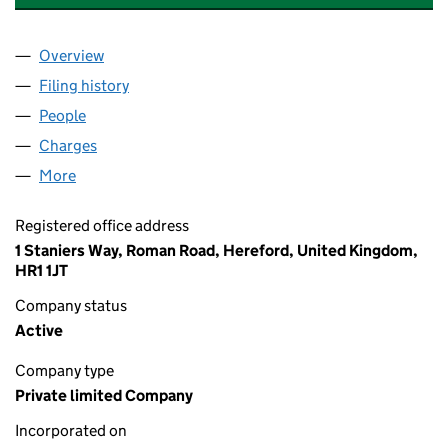
Overview
Company
for THE CANNING GROUP INTERNATIONAL LTD 
Filing history
for THE CANNING GROUP INTERNATIONAL L
People
for THE CANNING GROUP INTERNATIONAL LTD (1
Charges
for THE CANNING GROUP INTERNATIONAL LTD (
More
for THE CANNING GROUP INTERNATIONAL LTD (12
Registered office address
1 Staniers Way, Roman Road, Hereford, United Kingdom,
HR1 1JT
Company status
Active
Company type
Private limited Company
Incorporated on