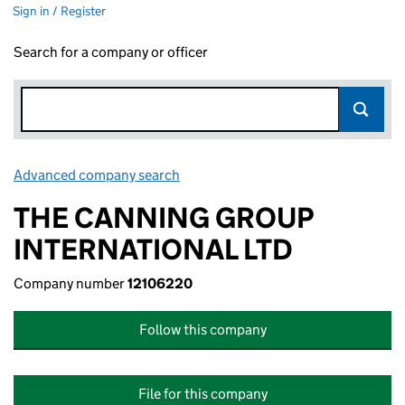
Sign in / Register
Search for a company or officer
Advanced company search
Link opens in new window
THE CANNING GROUP
INTERNATIONAL LTD
Company number
12106220
Follow this company
File for this company