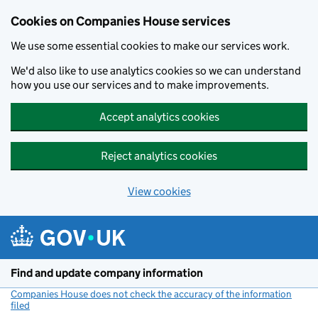
Cookies on Companies House services
We use some essential cookies to make our services work.
We'd also like to use analytics cookies so we can understand
how you use our services and to make improvements.
Accept analytics cookies
Reject analytics cookies
View cookies
Skip to main content
Find and update company information
Companies House does not check the accuracy of the information
filed
(link opens a new window)