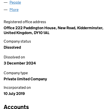
People
for CHALLENGERSTEEL LTD (12096007)
More
for CHALLENGERSTEEL LTD (12096007)
Registered office address
Office 222 Paddington House, New Road, Kidderminster,
United Kingdom, DY10 1AL
Company status
Dissolved
Dissolved on
3 December 2024
Company type
Private limited Company
Incorporated on
10 July 2019
Accounts