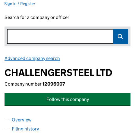
Sign in / Register
Search for a company or officer
Advanced company search
Link opens in new window
CHALLENGERSTEEL LTD
Company number
12096007
Follow this company
Overview
Company
for CHALLENGERSTEEL LTD (12096007)
Filing history
for CHALLENGERSTEEL LTD (12096007)