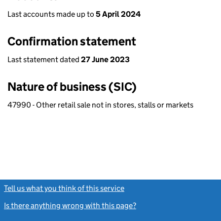
Last accounts made up to
5 April 2024
Confirmation statement
Last statement dated
27 June 2023
Nature of business (SIC)
47990 - Other retail sale not in stores, stalls or markets
Tell us what you think of this service
(link opens a new window)
Is there anything wrong with this page?
(link opens a new windo