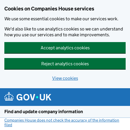
Cookies on Companies House services
We use some essential cookies to make our services work.
We'd also like to use analytics cookies so we can understand
how you use our services and to make improvements.
Accept analytics cookies
Reject analytics cookies
View cookies
Skip to main content
Find and update company information
Companies House does not check the accuracy of the information
filed
(link opens a new window)