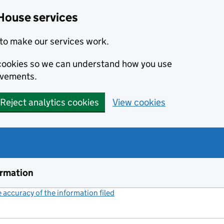
House services
to make our services work.
s cookies so we can understand how you use
ovements.
Reject analytics cookies
View cookies
ormation
accuracy of the information filed
(link opens a new window)