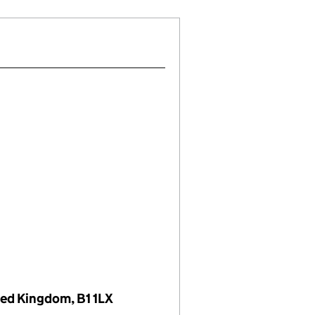
ted Kingdom, B1 1LX