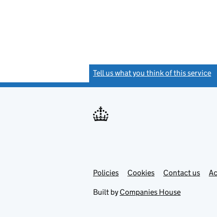
Tell us what you think of this service
(
Link
Link
Policies
Support links
Cookies
Contact us
Ac
opens
open
in
in
Built by
Companies House
new
new
tab
tab