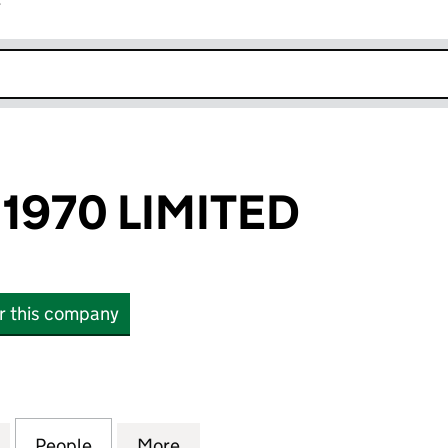
r
k opens in new window
1970 LIMITED
or this company
70 LIMITED (12093982)
for SHANGHAI 1970 LIMITED (12093982)
People
for SHANGHAI 1970 LIMITED (12093982)
More
for SHANGHAI 1970 LIMITED (