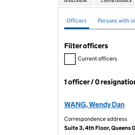
Officers
Persons with si
Filter officers
Filter officers, selecting an 
Current officers
1 officer / 0 resignati
Officers:
WANG, Wendy Dan
Correspondence address
Suite 3, 4th Floor, Queens 