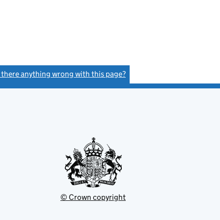
s there anything wrong with this page?
(link opens a new window)
© Crown copyright