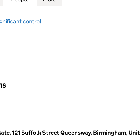
gnificant control
input will reload the page.
ons
Gate, 121 Suffolk Street Queensway, Birmingham, Uni