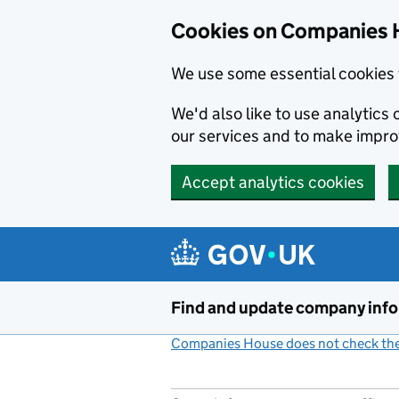
Cookies on Companies 
We use some essential cookies 
We'd also like to use analytic
our services and to make impr
Accept analytics cookies
Skip to main content
Find and update company inf
Companies House does not check the 