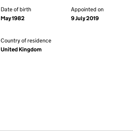
Date of birth
Appointed on
May 1982
9 July 2019
Country of residence
United Kingdom