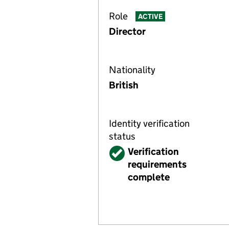
Role
ACTIVE
Director
Nationality
British
Identity verification
status
Verified
Verification
requirements
complete