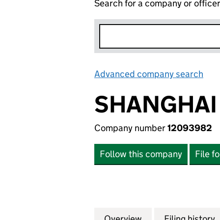
Search for a company or office
Advanced company search
Lin
SHANGHAI 
Company number
12093982
Follow this company
File f
Overview
Company
for SHANGHAI 19
Filing history