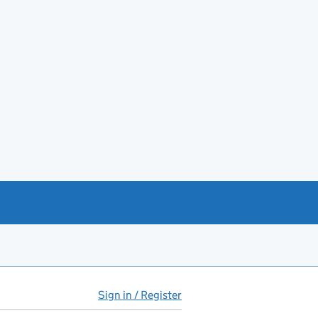
Sign in / Register