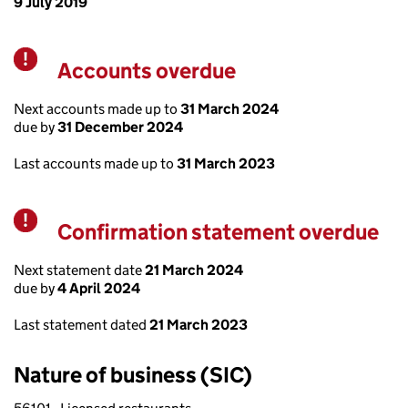
9 July 2019
Accounts overdue
Warning
Next accounts made up to
31 March 2024
due by
31 December 2024
Last accounts made up to
31 March 2023
Confirmation statement overdue
Warning
Next statement date
21 March 2024
due by
4 April 2024
Last statement dated
21 March 2023
Nature of business (SIC)