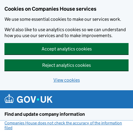
Cookies on Companies House services
We use some essential cookies to make our services work.
We'd also like to use analytics cookies so we can understand
how you use our services and to make improvements.
Accept analytics cookies
Reject analytics cookies
View cookies
Skip to main content
Find and update company information
Companies House does not check the accuracy of the information
filed
(link opens a new window)