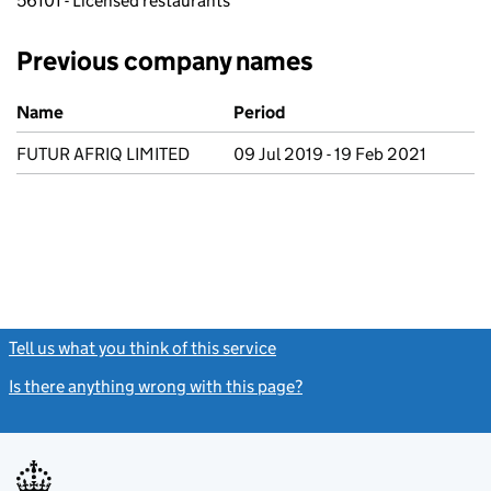
56101 - Licensed restaurants
Previous company names
Previous company names
Name
Period
FUTUR AFRIQ LIMITED
09 Jul 2019 - 19 Feb 2021
Tell us what you think of this service
(link opens a new window)
Is there anything wrong with this page?
(link opens a new windo