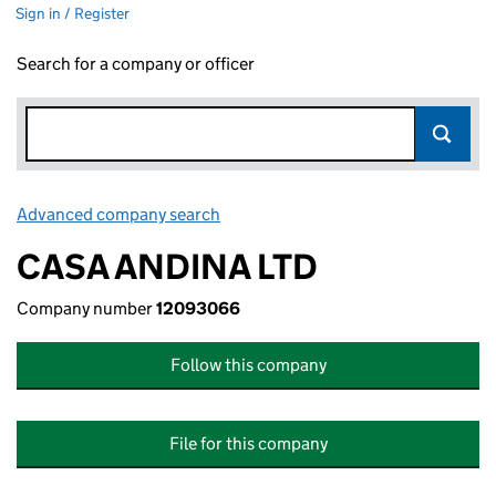
Sign in / Register
Search for a company or officer
Advanced company search
Link opens in new window
CASA ANDINA LTD
Company number
12093066
Follow this company
File for this company