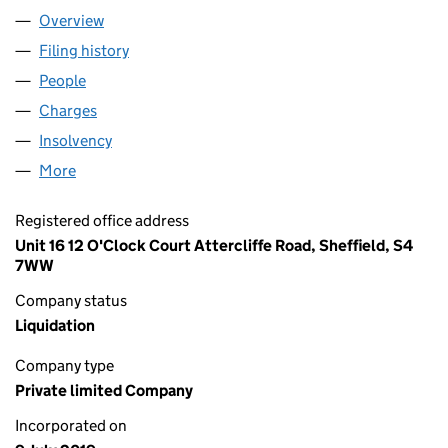
Overview
Company
for CASA ANDINA LTD (12093066)
Filing history
for CASA ANDINA LTD (12093066)
People
for CASA ANDINA LTD (12093066)
Charges
for CASA ANDINA LTD (12093066)
Insolvency
for CASA ANDINA LTD (12093066)
More
for CASA ANDINA LTD (12093066)
Registered office address
Unit 16 12 O'Clock Court Attercliffe Road, Sheffield, S4
7WW
Company status
Liquidation
Company type
Private limited Company
Incorporated on