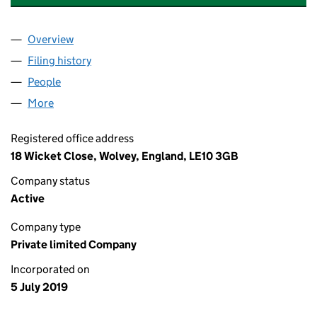
Overview
Company
for ELITE KITCHEN & BEDROOM INSTALLATIONS
Filing history
for ELITE KITCHEN & BEDROOM INSTALLATI
People
for ELITE KITCHEN & BEDROOM INSTALLATIONS L
More
for ELITE KITCHEN & BEDROOM INSTALLATIONS LT
Registered office address
18 Wicket Close, Wolvey, England, LE10 3GB
Company status
Active
Company type
Private limited Company
Incorporated on
5 July 2019