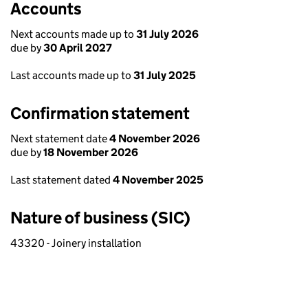
Accounts
Next accounts made up to
31 July 2026
due by
30 April 2027
Last accounts made up to
31 July 2025
Confirmation statement
Next statement date
4 November 2026
due by
18 November 2026
Last statement dated
4 November 2025
Nature of business (SIC)
43320 - Joinery installation