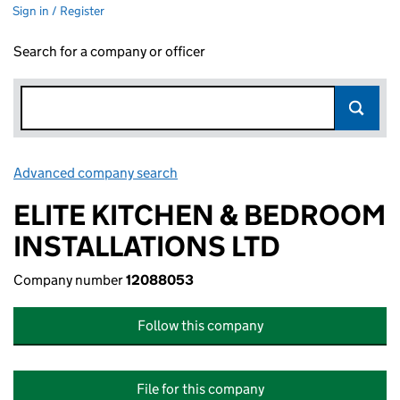
Sign in / Register
Search for a company or officer
Advanced company search
Link opens in new window
ELITE KITCHEN & BEDROOM
INSTALLATIONS LTD
Company number
12088053
Follow this company
File for this company