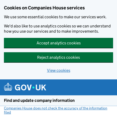
Cookies on Companies House services
We use some essential cookies to make our services work.
We'd also like to use analytics cookies so we can understand
how you use our services and to make improvements.
Accept analytics cookies
Reject analytics cookies
View cookies
Skip to main content
Find and update company information
Companies House does not check the accuracy of the information
filed
(link opens a new window)