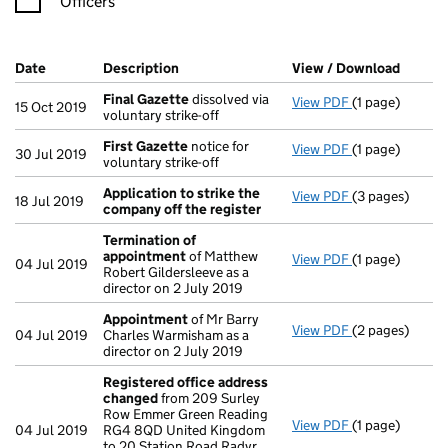
Officers
Company Results (links open in a new window)
Date
(document was filed at Companies House)
Description
(of the document filed at Companies Hou
View / Download
(PDF f
Final Gazette
dissolved via
View PDF
(1 page)
Final Gazette
15 Oct 2019
voluntary strike-off
First Gazette
notice for
View PDF
(1 page)
First Gazette
30 Jul 2019
voluntary strike-off
Application to strike the
View PDF
(3 pages)
Application to
18 Jul 2019
company off the register
Termination of
appointment
of Matthew
View PDF
(1 page)
Termination o
04 Jul 2019
Robert Gildersleeve as a
director on 2 July 2019
Appointment
of Mr Barry
View PDF
(2 pages)
Appointment
04 Jul 2019
Charles Warmisham as a
director on 2 July 2019
Registered office address
changed
from 209 Surley
Row Emmer Green Reading
View PDF
(1 page)
Registered of
04 Jul 2019
RG4 8QD United Kingdom
to 20 Station Road Radyr