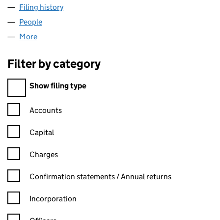
Filing history
for BETA ALPHA SYSTEMS LIMITED (120806
People
for BETA ALPHA SYSTEMS LIMITED (12080698)
More
for BETA ALPHA SYSTEMS LIMITED (12080698)
Filter by category
Filter by category
Show filing type
Confirmation statement filters, selecting an input will reload t
Accounts
Capital
Charges
Confirmation statement filters, selecting an input will reload t
Confirmation statements / Annual returns
Incorporation