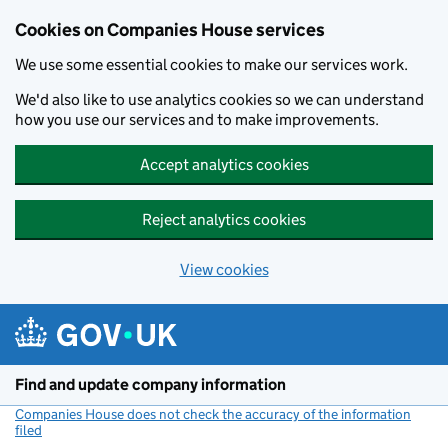
Cookies on Companies House services
We use some essential cookies to make our services work.
We'd also like to use analytics cookies so we can understand
how you use our services and to make improvements.
Accept analytics cookies
Reject analytics cookies
View cookies
Skip to main content
Find and update company information
Companies House does not check the accuracy of the information
filed
(link opens a new window)