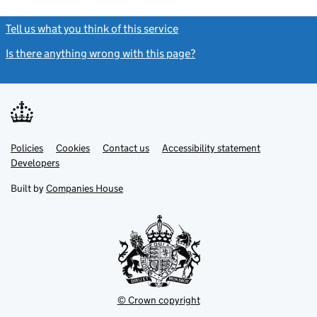
Tell us what you think of this service
(link opens a new window)
Is there anything wrong with this page?
(link opens a new windo
Link
Link
Policies
Support links
Cookies
Contact us
Accessibility statement
opens
opens
Link
Developers
in
in
opens
new
new
in
Built by
Companies House
tab
tab
new
tab
© Crown copyright