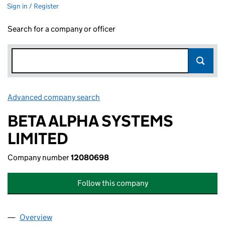
Sign in / Register
Search for a company or officer
Advanced company search
Link opens in new window
BETA ALPHA SYSTEMS
LIMITED
Company number
12080698
Follow this company
Overview
Company
for BETA ALPHA SYSTEMS LIMITED (12080698)