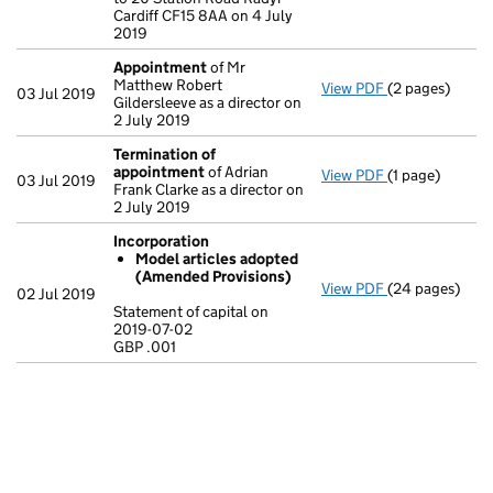
Cardiff CF15 8AA on 4 July
2019
Appointment
of Mr
Matthew Robert
View PDF
(2 pages)
Appointment
03 Jul 2019
Gildersleeve as a director on
2 July 2019
Termination of
appointment
of Adrian
View PDF
(1 page)
Termination o
03 Jul 2019
Frank Clarke as a director on
2 July 2019
Incorporation
Model articles adopted
(Amended Provisions)
View PDF
(24 pages)
Incorporation
02 Jul 2019
Model artic
Statement of capital on
2019-07-02
Statement of ca
GBP .001
GBP .001
- link opens in