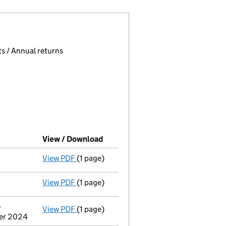
 page.
, selecting an input will reload the page.
s / Annual returns
View / Download
(PDF file, link opens in new wind
View PDF
(1 page)
Compulsory strike-off action has been 
View PDF
(1 page)
First Gazette
notice for compulsory strike
-
View PDF
(1 page)
Address of person with significant contr
ber 2024