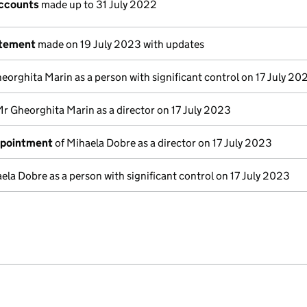
ccounts
made up to 31 July 2022
atement
made on 19 July 2023 with updates
eorghita Marin as a person with significant control on 17 July 20
Mr Gheorghita Marin as a director on 17 July 2023
ppointment
of Mihaela Dobre as a director on 17 July 2023
ela Dobre as a person with significant control on 17 July 2023