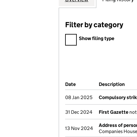
Filter by category
Filter by category
Show filing type
Company Results (links ope
Date
(document was filed at Co
Description
(of 
08 Jan 2025
Compulsory strik
31 Dec 2024
First Gazette
noti
Address of person
13 Nov 2024
Companies House 