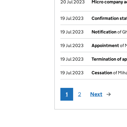
20 Jul 2023
Micro company a
19 Jul 2023
Confirmation st
19 Jul 2023
Notification
of Gh
19 Jul 2023
Appointment
of 
19 Jul 2023
Termination of a
19 Jul 2023
Cessation
of Miha
1
2
Next
page