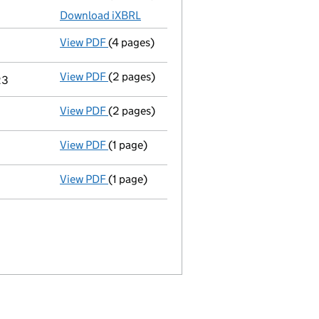
Download iXBRL
View PDF
(4 pages)
Confirmation statement
made on 19 July 
View PDF
(2 pages)
Notification
of Gheorghita Marin as a pers
23
View PDF
(2 pages)
Appointment
of Mr Gheorghita Marin as a 
View PDF
(1 page)
Termination of appointment
of Mihaela Do
View PDF
(1 page)
Cessation
of Mihaela Dobre as a person wit