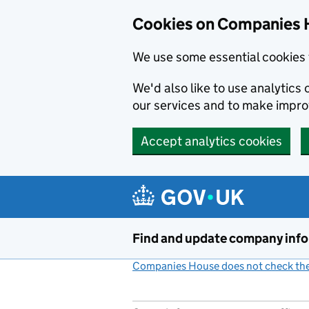
Cookies on Companies 
We use some essential cookies 
We'd also like to use analytic
our services and to make impr
Accept analytics cookies
Skip to main content
Find and update company inf
Companies House does not check the 