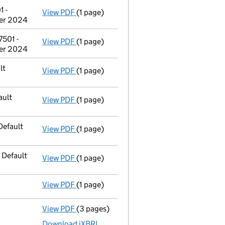
 -
View PDF
(1 page)
Address of person with significant contr
ber 2024
501 -
View PDF
(1 page)
Address of person with significant contr
ber 2024
lt
View PDF
(1 page)
Address of officer
Mr Abdul Kaium changed
ault
View PDF
(1 page)
Address of officer
Mr Mihaela Dobre chang
Default
View PDF
(1 page)
Address of officer
Mr Gheorghita Marin ch
 Default
View PDF
(1 page)
Registered office address changed
to PO
View PDF
(1 page)
Compulsory strike-off action has been 
View PDF
(3 pages)
Micro company accounts
made up to 31 J
Download iXBRL