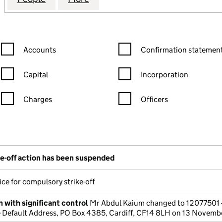
Confirmation statement filters, selecting an input will reload the
Confirmation statement filters
Accounts
Confirmation statement
Capital
Incorporation
Charges
Officers
n in a new window)
mpanies House)
the document filed at Companies House)
e-off action has been suspended
ce for compulsory strike-off
 with significant control
Mr Abdul Kaium changed to 12077501 
Default Address, PO Box 4385, Cardiff, CF14 8LH on 13 Novem