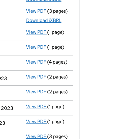
View PDF
(3 pages)
Micro company accounts
made up to 31 J
Download iXBRL
View PDF
(1 page)
Compulsory strike-off action has been 
View PDF
(1 page)
First Gazette
notice for compulsory strike
View PDF
(4 pages)
Confirmation statement
made on 18 Dece
View PDF
(2 pages)
Notification
of Abdul Kaium as a person wi
2023
View PDF
(2 pages)
Appointment
of Mr Abdul Kaium as a dire
View PDF
(1 page)
Cessation
of Gheorghita Marin as a person
er 2023
View PDF
(1 page)
Termination of appointment
of Gheorghit
023
View PDF
(3 pages)
Micro company accounts
made up to 31 J