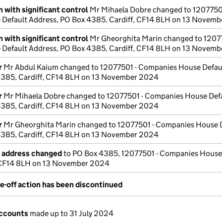
 with significant control
Mr Mihaela Dobre changed to 12077501
Default Address, PO Box 4385, Cardiff, CF14 8LH on 13 Novem
 with significant control
Mr Gheorghita Marin changed to 12077
Default Address, PO Box 4385, Cardiff, CF14 8LH on 13 Novem
r
Mr Abdul Kaium changed to 12077501 - Companies House Defau
4385, Cardiff, CF14 8LH on 13 November 2024
r
Mr Mihaela Dobre changed to 12077501 - Companies House Def
4385, Cardiff, CF14 8LH on 13 November 2024
r
Mr Gheorghita Marin changed to 12077501 - Companies House 
4385, Cardiff, CF14 8LH on 13 November 2024
e address changed
to PO Box 4385, 12077501 - Companies House
, CF14 8LH on 13 November 2024
e-off action has been discontinued
ccounts
made up to 31 July 2024