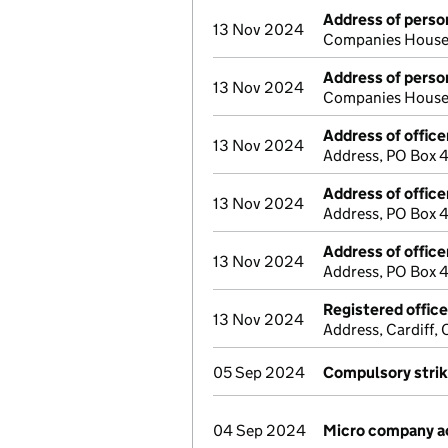
Address of person
13 Nov 2024
Companies House 
Address of person
13 Nov 2024
Companies House 
Address of office
13 Nov 2024
Address, PO Box 
Address of office
13 Nov 2024
Address, PO Box 
Address of office
13 Nov 2024
Address, PO Box 
Registered offic
13 Nov 2024
Address, Cardiff
05 Sep 2024
Compulsory strik
04 Sep 2024
Micro company a