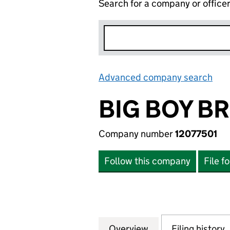
Search for a company or office
Advanced company search
Lin
BIG BOY B
Company number
12077501
Follow this company
File f
Overview
Company
for BIG BOY BROW
Filing history