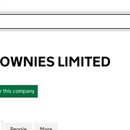
r
k opens in new window
ROWNIES LIMITED
or this company
NIES LIMITED (12077501)
for BIG BOY BROWNIES LIMITED (12077501)
People
for BIG BOY BROWNIES LIMITED (1207750
More
for BIG BOY BROWNIES LIMITE