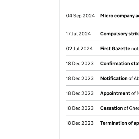
04 Sep 2024
Micro company a
17 Jul 2024
Compulsory strik
02 Jul 2024
First Gazette
noti
18 Dec 2023
Confirmation st
18 Dec 2023
Notification
of Ab
18 Dec 2023
Appointment
of 
18 Dec 2023
Cessation
of Gheo
18 Dec 2023
Termination of a