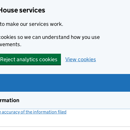
House services
to make our services work.
s cookies so we can understand how you use
ovements.
Reject analytics cookies
View cookies
ormation
accuracy of the information filed
(link opens a new window)