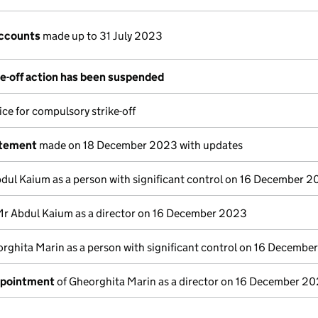
ccounts
made up to 31 July 2023
e-off action has been suspended
ce for compulsory strike-off
atement
made on 18 December 2023 with updates
dul Kaium as a person with significant control on 16 December 
Mr Abdul Kaium as a director on 16 December 2023
rghita Marin as a person with significant control on 16 Decemb
ppointment
of Gheorghita Marin as a director on 16 December 2