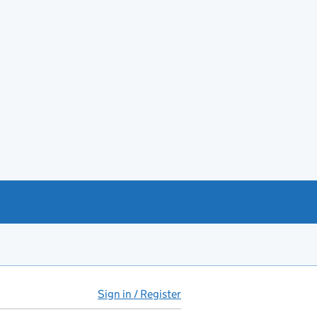
Sign in / Register