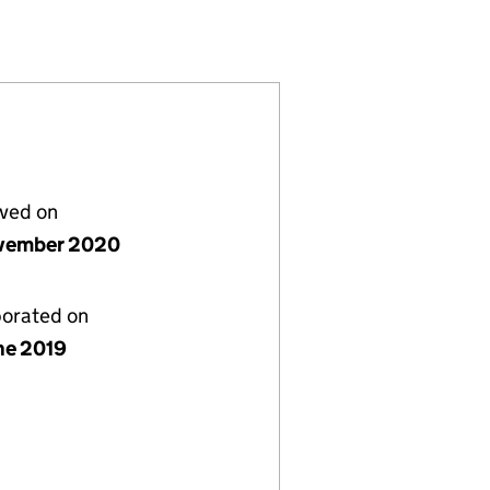
74300)
MITED (12074300)
TANCY LIMITED (12074300)
lved on
vember 2020
porated on
ne 2019