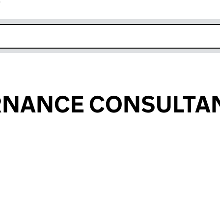
r
k opens in new window
RNANCE CONSULTA