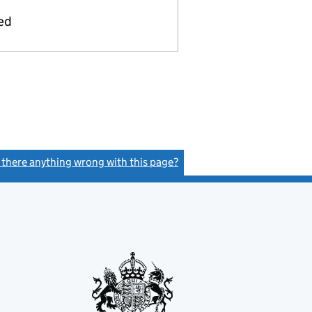
ied
s there anything wrong with this page?
(link opens a new window)