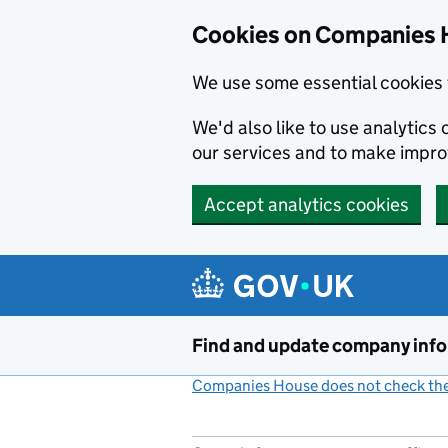
Cookies on Companies 
We use some essential cookies 
We'd also like to use analytic
our services and to make impr
Accept analytics cookies
Skip to main content
Find and update company inf
Companies House does not check the 