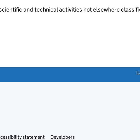
cientific and technical activities not elsewhere classif
link opens a new window)
I
Link
cessibility statement
Developers