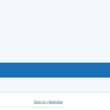
Sign in / Register