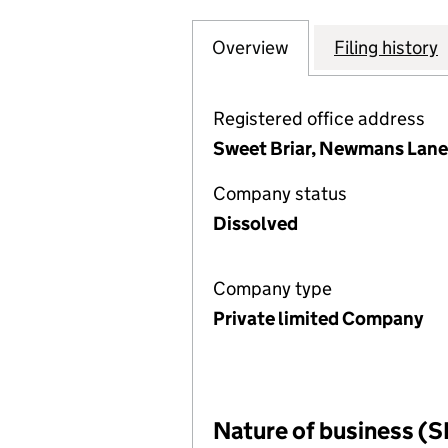
Overview
Company
for LCC GOVERN
Filing history
Registered office address
Sweet Briar, Newmans Lane
Company status
Dissolved
Company type
Private limited Company
Nature of business (S