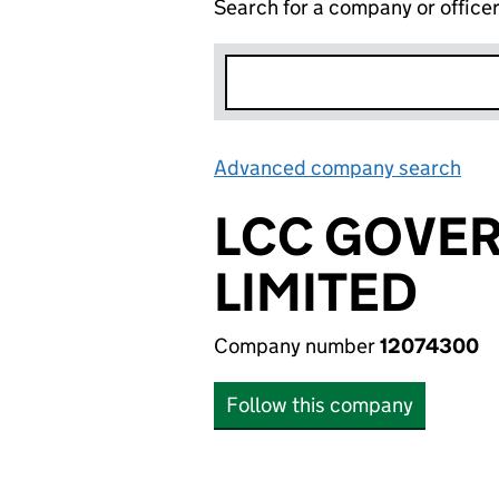
Search for a company or office
Advanced company search
Lin
LCC GOVE
LIMITED
Company number
12074300
Follow this company