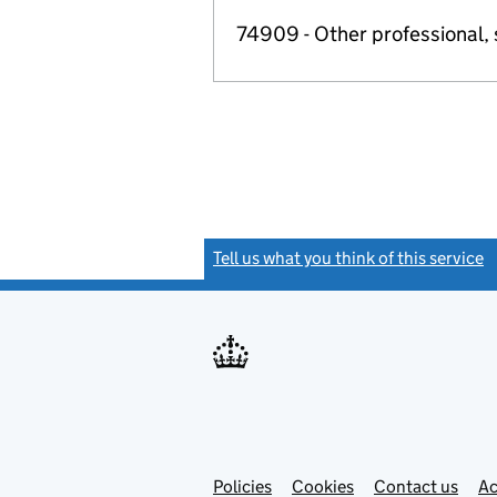
74909 - Other professional, s
Tell us what you think of this service
(
Link
Link
Policies
Support links
Cookies
Contact us
Ac