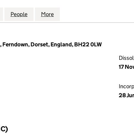
ANCE CONSULTANCY LIMITED (12074300)
for LCC GOVERNANCE CONSULTANCY LIMITED (120
People
for LCC GOVERNANCE CONSULTANCY LI
More
for LCC GOVERNANCE CONSUL
, Ferndown, Dorset, England, BH22 0LW
Disso
17 No
Incor
28 Ju
IC)