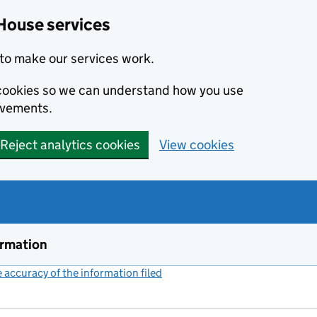
House services
to make our services work.
s cookies so we can understand how you use
ovements.
Reject analytics cookies
View cookies
ormation
accuracy of the information filed
(link opens a new window)