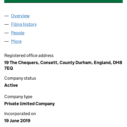
Overview
Company
for FORSTER RENEWABLE ENERGY SERVICES LI
Filing history
for FORSTER RENEWABLE ENERGY SERVICES
People
for FORSTER RENEWABLE ENERGY SERVICES LIMI
More
for FORSTER RENEWABLE ENERGY SERVICES LIMIT
Registered office address
19 The Chequers, Consett, County Durham, England, DH8
7EQ
Company status
Active
Company type
Private limited Company
Incorporated on
19 June 2019