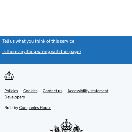
Tell us what you think of this service
(link opens a new window)
Is there anything wrong with this page?
(link opens a new windo
Link
Link
Policies
Support links
Cookies
Contact us
Accessibility statement
opens
opens
Link
Developers
in
in
opens
new
new
in
Built by
Companies House
tab
tab
new
tab