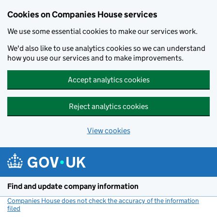
Cookies on Companies House services
We use some essential cookies to make our services work.
We'd also like to use analytics cookies so we can understand
how you use our services and to make improvements.
Accept analytics cookies
Reject analytics cookies
View cookies
Skip to main content
Find and update company information
Companies House does not check the accuracy of the information
filed
(link opens a new window)