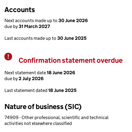
Accounts
Next accounts made up to
30 June 2026
due by
31 March 2027
Last accounts made up to
30 June 2025
Confirmation statement overdue
Warning
Next statement date
18 June 2026
due by
2 July 2026
Last statement dated
18 June 2025
Nature of business (SIC)
74909 - Other professional, scientific and technical
activities not elsewhere classified