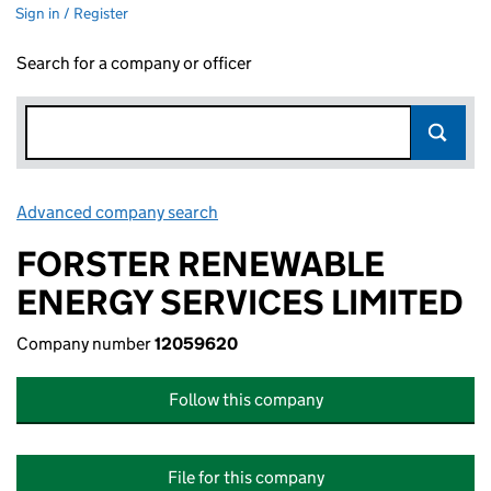
Sign in / Register
Search for a company or officer
Advanced company search
Link opens in new window
FORSTER RENEWABLE
ENERGY SERVICES LIMITED
Company number
12059620
Follow this company
File for this company