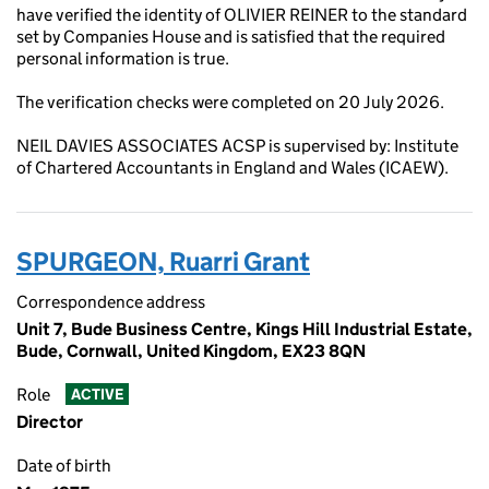
have verified the identity of OLIVIER REINER to the standard
set by Companies House and is satisfied that the required
personal information is true.
The verification checks were completed on 20 July 2026.
NEIL DAVIES ASSOCIATES ACSP is supervised by: Institute
of Chartered Accountants in England and Wales (ICAEW).
SPURGEON, Ruarri Grant
Correspondence address
Unit 7, Bude Business Centre, Kings Hill Industrial Estate,
Bude, Cornwall, United Kingdom, EX23 8QN
Role
ACTIVE
Director
Date of birth