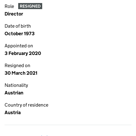
Role
RESIGNED
Director
Date of birth
October 1973
Appointed on
3 February 2020
Resigned on
30 March 2021
Nationality
Austrian
Country of residence
Austria