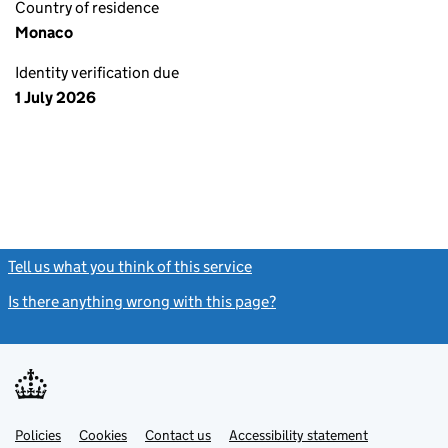
Country of residence
Monaco
Identity verification due
1 July 2026
Tell us what you think of this service
(link opens a new window)
Is there anything wrong with this page?
(link opens a new windo
Link
Link
Policies
Support links
Cookies
Contact us
Accessibility statement