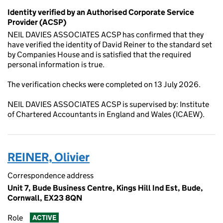
Identity verified by an Authorised Corporate Service
Provider (ACSP)
NEIL DAVIES ASSOCIATES ACSP has confirmed that they
have verified the identity of David Reiner to the standard set
by Companies House and is satisfied that the required
personal information is true.
The verification checks were completed on 13 July 2026.
NEIL DAVIES ASSOCIATES ACSP is supervised by: Institute
of Chartered Accountants in England and Wales (ICAEW).
REINER, Olivier
Correspondence address
Unit 7, Bude Business Centre, Kings Hill Ind Est, Bude,
Cornwall, EX23 8QN
Role
ACTIVE