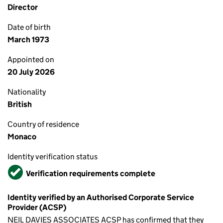
Director
Date of birth
March 1973
Appointed on
20 July 2026
Nationality
British
Country of residence
Monaco
Identity verification status
Verified
Verification requirements complete
Identity verified by an Authorised Corporate Service
Provider (ACSP)
NEIL DAVIES ASSOCIATES ACSP has confirmed that they