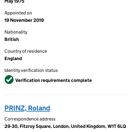
May 1975
Appointed on
19 November 2019
Nationality
British
Country of residence
England
Identity verification status
Verified
Verification requirements complete
PRINZ, Roland
Correspondence address
29-30, Fitzroy Square, London, United Kingdom, W1T 6LQ