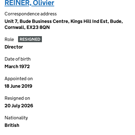
REINER, Olivier
Correspondence address
Unit 7, Bude Business Centre, Kings Hill Ind Est, Bude,
Cornwall, EX23 8QN
Role
RESIGNED
Director
Date of birth
March 1972
Appointed on
18 June 2019
Resigned on
20 July 2026
Nationality
British