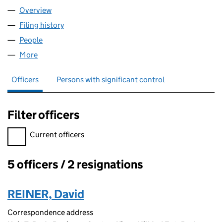
Overview
Company
for MEDICANNA LTD (12056490)
Filing history
for MEDICANNA LTD (12056490)
People
for MEDICANNA LTD (12056490)
More
for MEDICANNA LTD (12056490)
Officers
Persons with significant control
Filter officers
Filter officers, selecting an input will reload the page.
Current officers
5 officers / 2 resignations
Officers:
REINER, David
Correspondence address