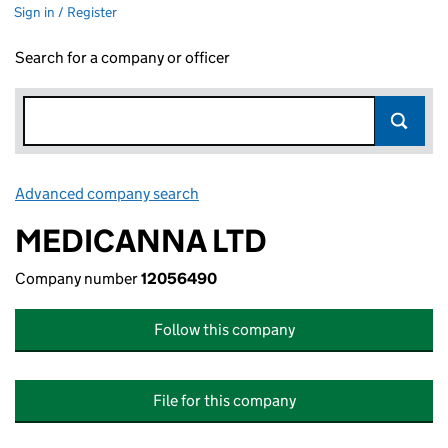
Sign in / Register
Search for a company or officer
Advanced company search
Link opens in new window
MEDICANNA LTD
Company number
12056490
Follow this company
File for this company