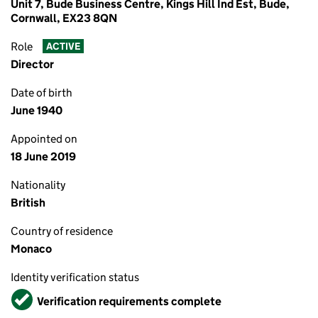
Unit 7, Bude Business Centre, Kings Hill Ind Est, Bude,
Cornwall, EX23 8QN
Role
ACTIVE
Director
Date of birth
June 1940
Appointed on
18 June 2019
Nationality
British
Country of residence
Monaco
Identity verification status
Verified
Verification requirements complete