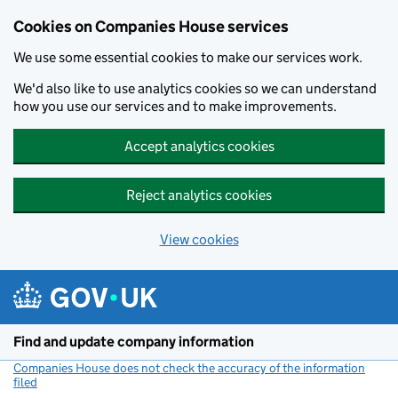
Cookies on Companies House services
We use some essential cookies to make our services work.
We'd also like to use analytics cookies so we can understand
how you use our services and to make improvements.
Accept analytics cookies
Reject analytics cookies
View cookies
Skip to main content
Find and update company information
Companies House does not check the accuracy of the information
filed
(link opens a new window)