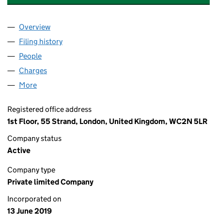
Overview
Company
for THE PRS REIT (SW II) BORROWER LIMITED (
Filing history
for THE PRS REIT (SW II) BORROWER LIMITE
People
for THE PRS REIT (SW II) BORROWER LIMITED (12
Charges
for THE PRS REIT (SW II) BORROWER LIMITED (1
More
for THE PRS REIT (SW II) BORROWER LIMITED (120
Registered office address
1st Floor, 55 Strand, London, United Kingdom, WC2N 5LR
Company status
Active
Company type
Private limited Company
Incorporated on
13 June 2019