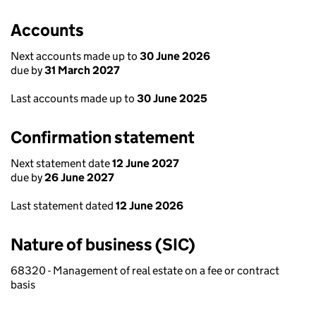
Accounts
Next accounts made up to
30 June 2026
due by
31 March 2027
Last accounts made up to
30 June 2025
Confirmation statement
Next statement date
12 June 2027
due by
26 June 2027
Last statement dated
12 June 2026
Nature of business (SIC)
68320 - Management of real estate on a fee or contract
basis