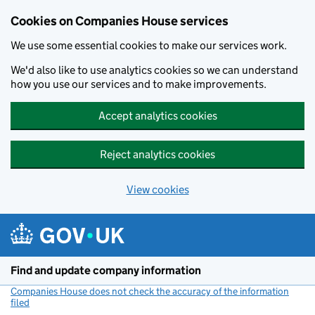
Cookies on Companies House services
We use some essential cookies to make our services work.
We'd also like to use analytics cookies so we can understand
how you use our services and to make improvements.
Accept analytics cookies
Reject analytics cookies
View cookies
Skip to main content
Find and update company information
Companies House does not check the accuracy of the information
filed
(link opens a new window)