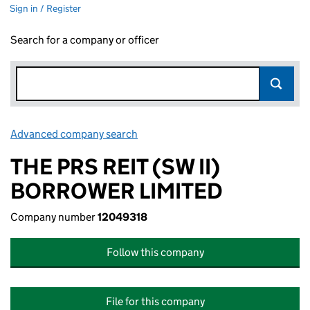
Sign in / Register
Search for a company or officer
Advanced company search
Link opens in new window
THE PRS REIT (SW II)
BORROWER LIMITED
Company number
12049318
Follow this company
File for this company