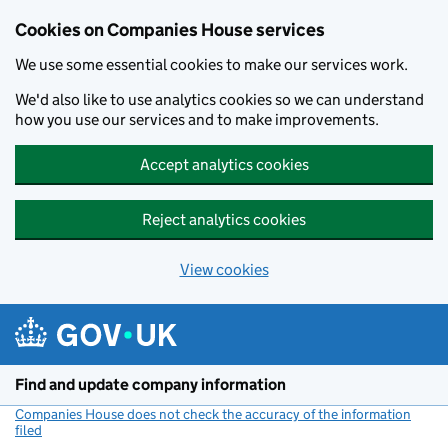
Cookies on Companies House services
We use some essential cookies to make our services work.
We'd also like to use analytics cookies so we can understand
how you use our services and to make improvements.
Accept analytics cookies
Reject analytics cookies
View cookies
Skip to main content
Find and update company information
Companies House does not check the accuracy of the information
filed
(link opens a new window)