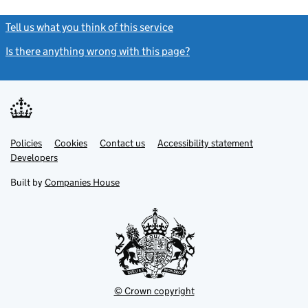
Tell us what you think of this service
(link opens a new window)
Is there anything wrong with this page?
(link opens a new windo
Link
Link
Policies
Support links
Cookies
Contact us
Accessibility statement
opens
opens
Link
Developers
in
in
opens
new
new
in
Built by
Companies House
tab
tab
new
tab
© Crown copyright