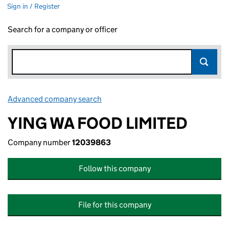
Sign in / Register
Search for a company or officer
Advanced company search
Link opens in new window
YING WA FOOD LIMITED
Company number
12039863
Follow this company
File for this company