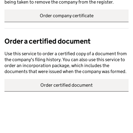
being taken to remove the company from the register.
Order company certificate
Order a certified document
Use this service to order a certified copy of a document from
the company's filing history. You can also use this service to
order an incorporation package, which includes the
documents that were issued when the company was formed.
Order certified document