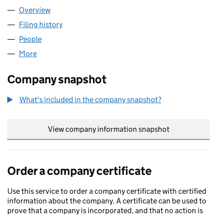
Overview
Company
for YING WA FOOD LIMITED (12039863)
Filing history
for YING WA FOOD LIMITED (12039863)
People
for YING WA FOOD LIMITED (12039863)
More
for YING WA FOOD LIMITED (12039863)
Company snapshot
What's included in the company snapshot?
View company information snapshot
link opens in
Order a company certificate
Use this service to order a company certificate with certified
information about the company. A certificate can be used to
prove that a company is incorporated, and that no action is