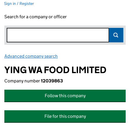
Sign in / Register
Search for a company or officer
Advanced company search
Link opens in new window
YING WA FOOD LIMITED
Company number
12039863
Follow this company
File for this company