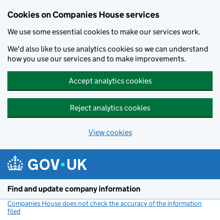
Cookies on Companies House services
We use some essential cookies to make our services work.
We'd also like to use analytics cookies so we can understand
how you use our services and to make improvements.
Accept analytics cookies
Reject analytics cookies
View cookies
Skip to main content
Find and update company information
Companies House does not check the accuracy of the information
filed
(link opens a new window)