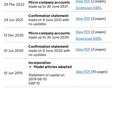
View PDF
(2 pages)
Micro compa
Micro company accounts
29 Mar 2022
made up to 30 June 2021
Download iXBRL
Confirmation statement
View PDF
(3 pages)
Confirmation
24 Jun 2021
made on 9 June 2021 with
no updates
View PDF
(2 pages)
Micro compa
Micro company accounts
12 Dec 2020
made up to 30 June 2020
Download iXBRL
Confirmation statement
View PDF
(3 pages)
Confirmation
10 Jun 2020
made on 9 June 2020 with
no updates
Incorporation
Model articles adopted
View PDF
(10 pages)
Incorporation
10 Jun 2019
Statement of capital on
Model arti
2019-06-10
GBP 10
Statement of c
GBP 10
- link opens in