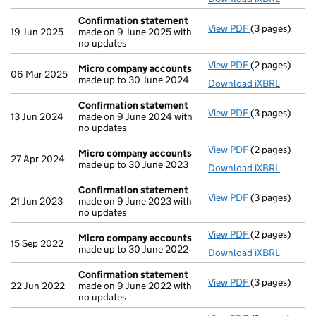
Confirmation statement
View PDF
(3 pages)
Confirmation
19 Jun 2025
made on 9 June 2025 with
no updates
View PDF
(2 pages)
Micro compa
Micro company accounts
06 Mar 2025
made up to 30 June 2024
Download iXBRL
Confirmation statement
View PDF
(3 pages)
Confirmation
13 Jun 2024
made on 9 June 2024 with
no updates
View PDF
(2 pages)
Micro compa
Micro company accounts
27 Apr 2024
made up to 30 June 2023
Download iXBRL
Confirmation statement
View PDF
(3 pages)
Confirmation
21 Jun 2023
made on 9 June 2023 with
no updates
View PDF
(2 pages)
Micro compa
Micro company accounts
15 Sep 2022
made up to 30 June 2022
Download iXBRL
Confirmation statement
View PDF
(3 pages)
Confirmation
22 Jun 2022
made on 9 June 2022 with
no updates