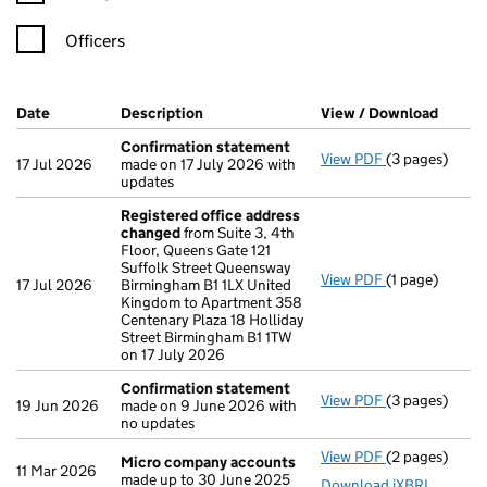
Officers
Company Results (links open in a new window)
Date
(document was filed at Companies House)
Description
(of the document filed at Companies Ho
View / Download
(PDF f
Confirmation statement
View PDF
(3 pages)
Confirmation
17 Jul 2026
made on 17 July 2026 with
updates
Registered office address
changed
from Suite 3, 4th
Floor, Queens Gate 121
Suffolk Street Queensway
View PDF
(1 page)
Registered o
17 Jul 2026
Birmingham B1 1LX United
Kingdom to Apartment 358
Centenary Plaza 18 Holliday
Street Birmingham B1 1TW
on 17 July 2026
Confirmation statement
View PDF
(3 pages)
Confirmation
19 Jun 2026
made on 9 June 2026 with
no updates
View PDF
(2 pages)
Micro compa
Micro company accounts
11 Mar 2026
made up to 30 June 2025
Download iXBRL