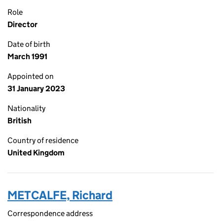
Role
Director
Date of birth
March 1991
Appointed on
31 January 2023
Nationality
British
Country of residence
United Kingdom
METCALFE, Richard
Correspondence address