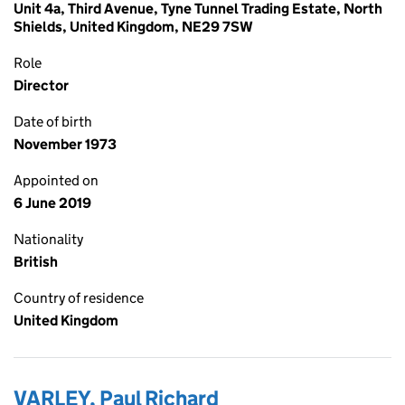
Unit 4a, Third Avenue, Tyne Tunnel Trading Estate, North
Shields, United Kingdom, NE29 7SW
Role
Director
Date of birth
November 1973
Appointed on
6 June 2019
Nationality
British
Country of residence
United Kingdom
VARLEY, Paul Richard