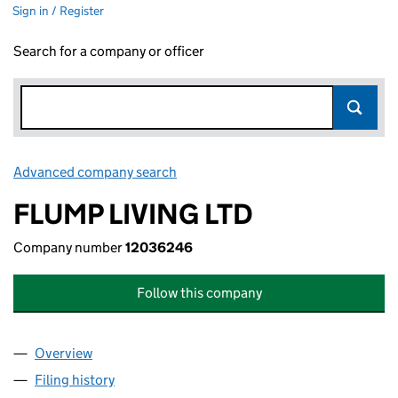
Sign in / Register
Search for a company or officer
Advanced company search
Link opens in new window
FLUMP LIVING LTD
Company number
12036246
Follow this company
Overview
Company
for FLUMP LIVING LTD (12036246)
Filing history
for FLUMP LIVING LTD (12036246)