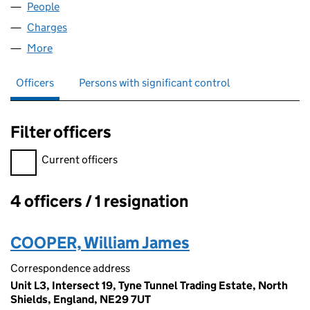
People
for FLUMP LIVING LTD (12036246)
Charges
for FLUMP LIVING LTD (12036246)
More
for FLUMP LIVING LTD (12036246)
Officers
Persons with significant control
Filter officers
Filter officers, selecting an input will reload the page.
Current officers
4 officers / 1 resignation
Officers:
COOPER, William James
Correspondence address
Unit L3, Intersect 19, Tyne Tunnel Trading Estate, North
Shields, England, NE29 7UT