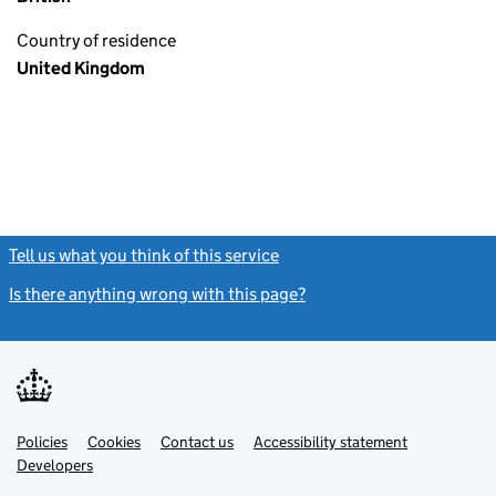
Country of residence
United Kingdom
Tell us what you think of this service
(link opens a new window)
Is there anything wrong with this page?
(link opens a new windo
Link
Link
Policies
Support links
Cookies
Contact us
Accessibility statement
opens
opens
Link
Developers
in
in
opens
new
new