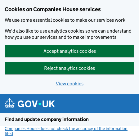
Cookies on Companies House services
We use some essential cookies to make our services work.
We'd also like to use analytics cookies so we can understand
how you use our services and to make improvements.
Accept analytics cookies
Reject analytics cookies
View cookies
Skip to main content
Find and update company information
Companies House does not check the accuracy of the information
filed
(link opens a new window)