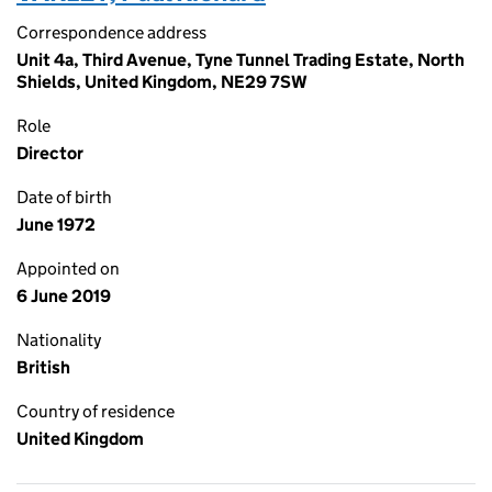
Correspondence address
Unit 4a, Third Avenue, Tyne Tunnel Trading Estate, North
Shields, United Kingdom, NE29 7SW
Role
Director
Date of birth
June 1972
Appointed on
6 June 2019
Nationality
British
Country of residence
United Kingdom