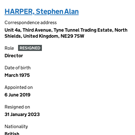
HARPER, Stephen Alan
Correspondence address
Unit 4a, Third Avenue, Tyne Tunnel Trading Estate, North
Shields, United Kingdom, NE29 7SW
Role
RESIGNED
Director
Date of birth
March 1975
Appointed on
6 June 2019
Resigned on
31 January 2023
Nationality
British