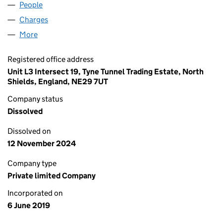
People
for FLUMP LIVING LTD (12036246)
Charges
for FLUMP LIVING LTD (12036246)
More
for FLUMP LIVING LTD (12036246)
Registered office address
Unit L3 Intersect 19, Tyne Tunnel Trading Estate, North
Shields, England, NE29 7UT
Company status
Dissolved
Dissolved on
12 November 2024
Company type
Private limited Company
Incorporated on
6 June 2019