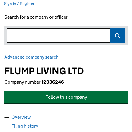
Sign in / Register
Search for a company or officer
Advanced company search
Link opens in new window
FLUMP LIVING LTD
Company number
12036246
Follow this company
Overview
Company
for FLUMP LIVING LTD (12036246)
Filing history
for FLUMP LIVING LTD (12036246)