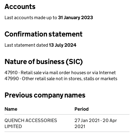
Accounts
Last accounts made up to
31 January 2023
Confirmation statement
Last statement dated
13 July 2024
Nature of business (SIC)
47910 - Retail sale via mail order houses or via Internet
47990 - Other retail sale not in stores, stalls or markets
Previous company names
Previous company names
Name
Period
QUENCH ACCESSORIES
27 Jan 2021 - 20 Apr
LIMITED
2021