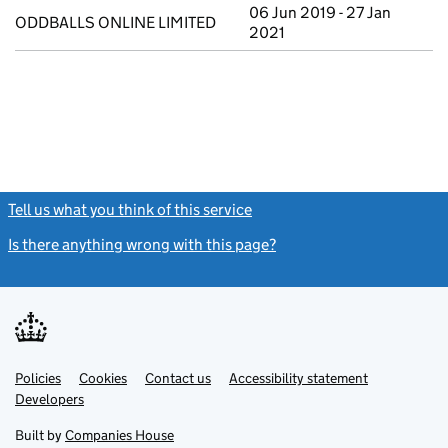
06 Jun 2019 - 27 Jan
ODDBALLS ONLINE LIMITED
2021
Tell us what you think of this service
(link opens a new window)
Is there anything wrong with this page?
(link opens a new windo
Link
Link
Policies
Support links
Cookies
Contact us
Accessibility statement
opens
opens
Link
Developers
in
in
opens
new
new
in
Built by
Companies House
tab
tab
new