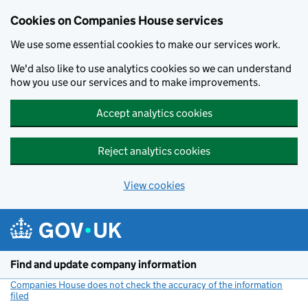
Cookies on Companies House services
We use some essential cookies to make our services work.
We'd also like to use analytics cookies so we can understand
how you use our services and to make improvements.
Accept analytics cookies
Reject analytics cookies
View cookies
Skip to main content
Find and update company information
Companies House does not check the accuracy of the information
filed
(link opens a new window)