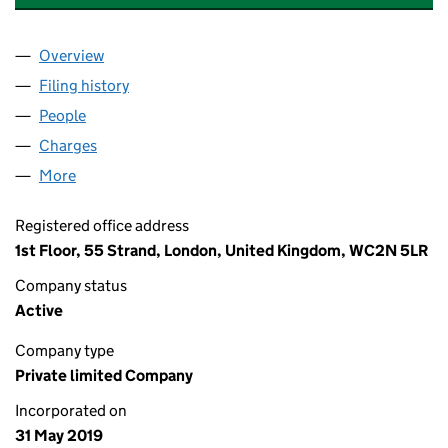
Overview
Company
for SIGMA PRS INVESTMENTS (BRACKENHOE) L
Filing history
for SIGMA PRS INVESTMENTS (BRACKENHOE
People
for SIGMA PRS INVESTMENTS (BRACKENHOE) LIM
Charges
for SIGMA PRS INVESTMENTS (BRACKENHOE) L
More
for SIGMA PRS INVESTMENTS (BRACKENHOE) LIMI
Registered office address
1st Floor, 55 Strand, London, United Kingdom, WC2N 5LR
Company status
Active
Company type
Private limited Company
Incorporated on
31 May 2019