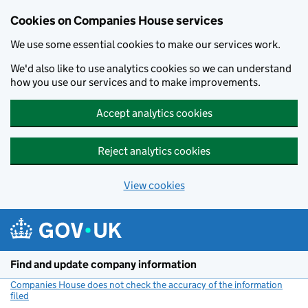
Cookies on Companies House services
We use some essential cookies to make our services work.
We'd also like to use analytics cookies so we can understand
how you use our services and to make improvements.
Accept analytics cookies
Reject analytics cookies
View cookies
Skip to main content
Find and update company information
Companies House does not check the accuracy of the information
filed
(link opens a new window)