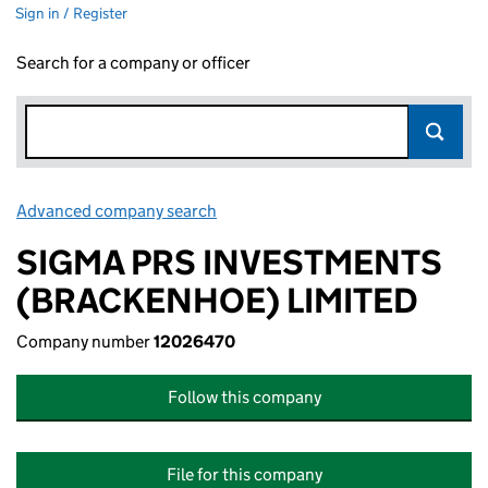
Sign in / Register
Search for a company or officer
Advanced company search
Link opens in new window
SIGMA PRS INVESTMENTS
(BRACKENHOE) LIMITED
Company number
12026470
Follow this company
File for this company