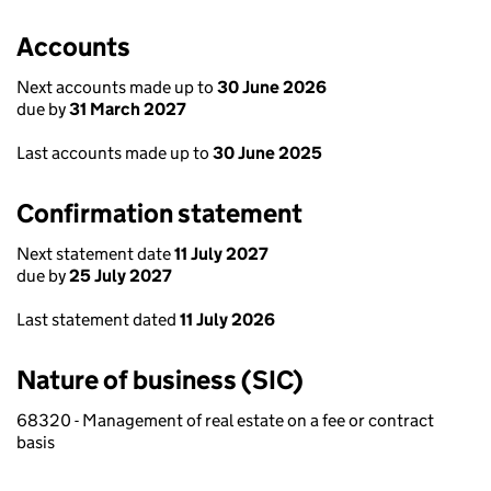
Accounts
Next accounts made up to
30 June 2026
due by
31 March 2027
Last accounts made up to
30 June 2025
Confirmation statement
Next statement date
11 July 2027
due by
25 July 2027
Last statement dated
11 July 2026
Nature of business (SIC)
68320 - Management of real estate on a fee or contract
basis