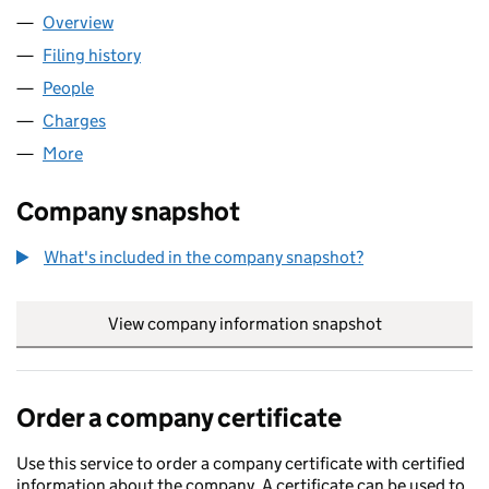
Overview
Company
for BENGEHO LIMITED (12023572)
Filing history
for BENGEHO LIMITED (12023572)
People
for BENGEHO LIMITED (12023572)
Charges
for BENGEHO LIMITED (12023572)
More
for BENGEHO LIMITED (12023572)
Company snapshot
What's included in the company snapshot?
View company information snapshot
link opens in
Order a company certificate
Use this service to order a company certificate with certified
information about the company. A certificate can be used to