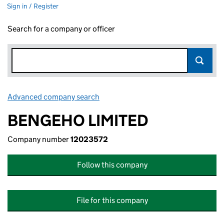
Sign in / Register
Search for a company or officer
Advanced company search
Link opens in new window
BENGEHO LIMITED
Company number
12023572
Follow this company
File for this company