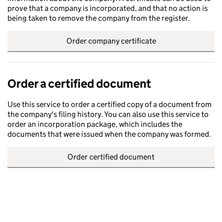
prove that a company is incorporated, and that no action is
being taken to remove the company from the register.
Order company certificate
Order a certified document
Use this service to order a certified copy of a document from
the company's filing history. You can also use this service to
order an incorporation package, which includes the
documents that were issued when the company was formed.
Order certified document