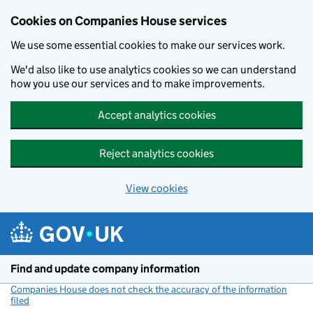
Cookies on Companies House services
We use some essential cookies to make our services work.
We'd also like to use analytics cookies so we can understand
how you use our services and to make improvements.
Accept analytics cookies
Reject analytics cookies
View cookies
Skip to main content
Find and update company information
Companies House does not check the accuracy of the information
filed
(link opens a new window)