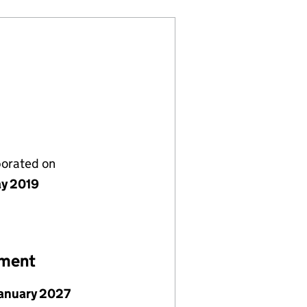
porated on
y 2019
ement
January 2027