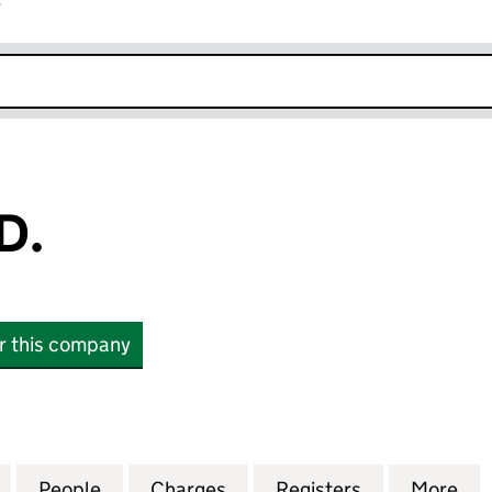
r
k opens in new window
D.
or this company
(12020479)
for WHYAYE LTD. (12020479)
People
for WHYAYE LTD. (12020479)
Charges
for WHYAYE LTD. (1202047
Registers
for WHYAYE L
More
fo