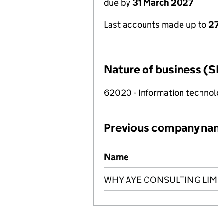
due by
31 March 2027
Last accounts made up to
27
Nature of business (S
62020 - Information technolo
Previous company na
Previous company names
Name
WHY AYE CONSULTING LIM