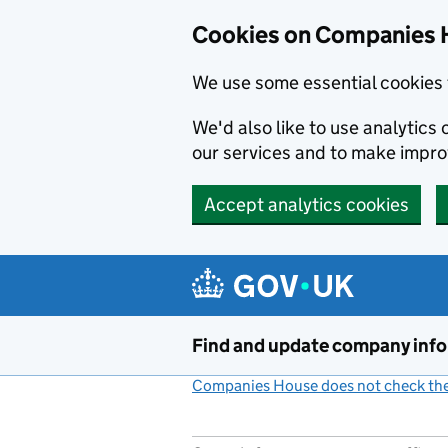
Cookies on Companies 
We use some essential cookies 
We'd also like to use analytic
our services and to make impr
Accept analytics cookies
Skip to main content
Find and update company inf
Companies House does not check the 