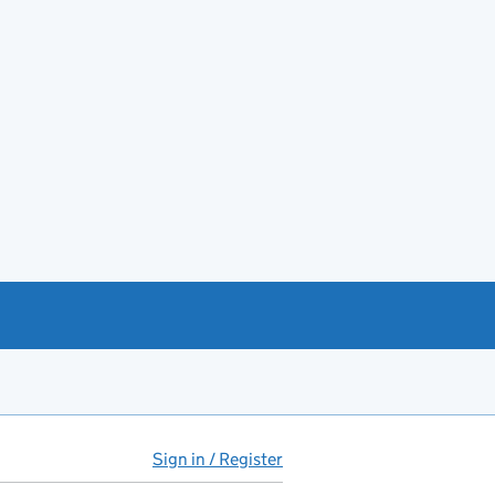
Sign in / Register