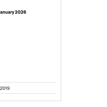
January 2026
 2019