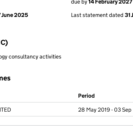
due by
14 February 2027
 June 2025
Last statement dated
31 
IC)
gy consultancy activities
mes
Period
ITED
28 May 2019 - 03 Sep