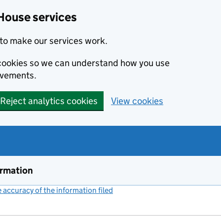
House services
to make our services work.
s cookies so we can understand how you use
ovements.
Reject analytics cookies
View cookies
ormation
accuracy of the information filed
(link opens a new window)