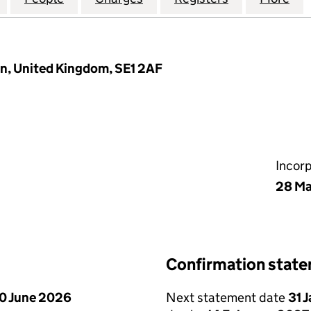
n, United Kingdom, SE1 2AF
Incor
28 Ma
Confirmation stat
0 June 2026
Next statement date
31 