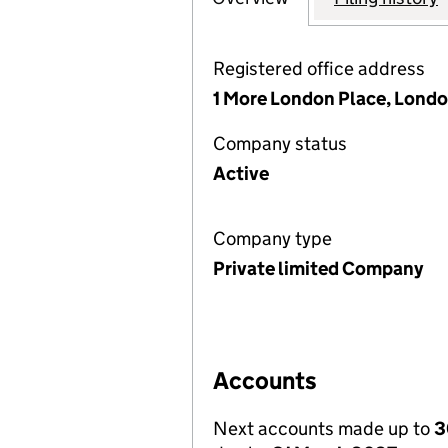
Registered office address
1 More London Place, Londo
Company status
Active
Company type
Private limited Company
Accounts
Next accounts made up to
3