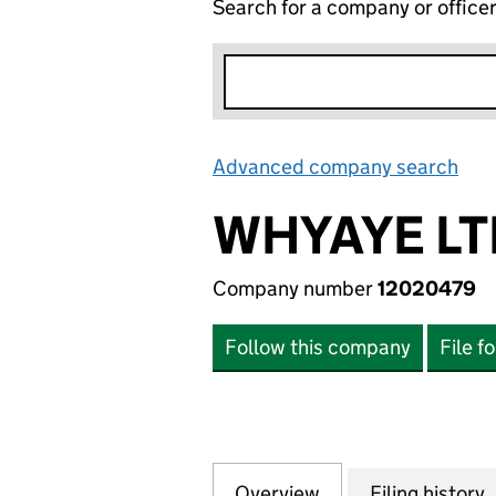
Search for a company or office
Advanced company search
Lin
WHYAYE LT
Company number
12020479
Follow this company
File f
Overview
Company
for WHYAYE LTD. 
Filing history