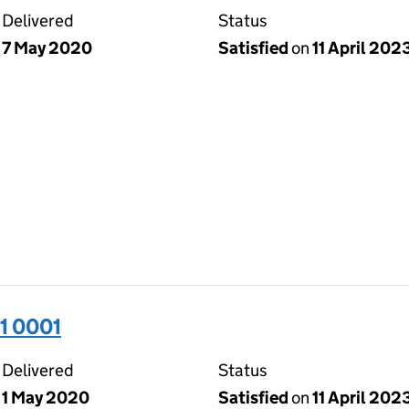
Delivered
Status
7 May 2020
Satisfied
on
11 April 202
1 0001
Delivered
Status
1 May 2020
Satisfied
on
11 April 202