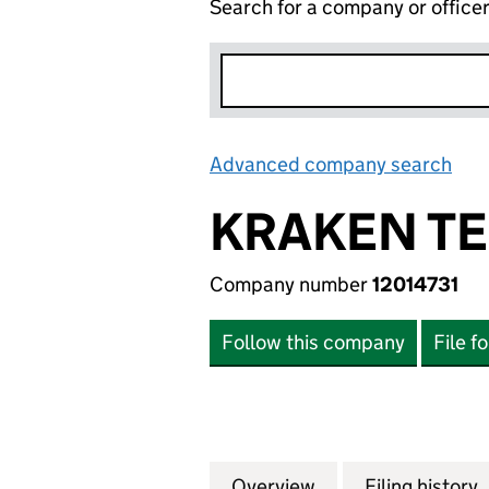
Search for a company or office
Advanced company search
Lin
KRAKEN TE
Company number
12014731
Follow this company
File f
Overview
Company
for KRAKEN TECH
Filing history