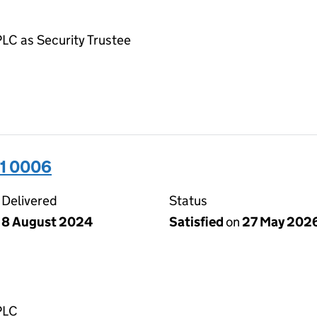
LC as Security Trustee
31 0006
Delivered
Status
8 August 2024
Satisfied
on
27 May 202
PLC