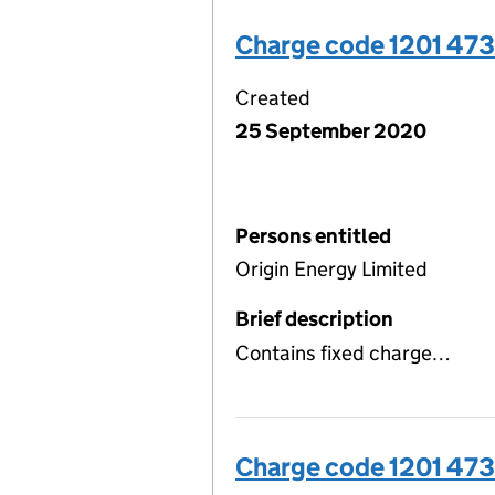
Charge code 1201 47
Created
25 September 2020
Persons entitled
Origin Energy Limited
Brief description
Contains fixed charge…
Charge code 1201 47