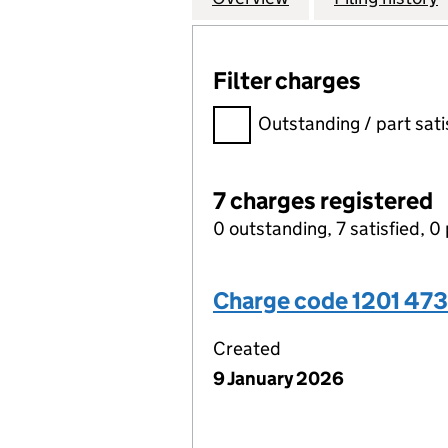
Filter charges
Filter charges
Outstanding / part sati
7 charges registered
0 outstanding, 7 satisfied, 0 
Charge code 1201 47
Created
9 January 2026