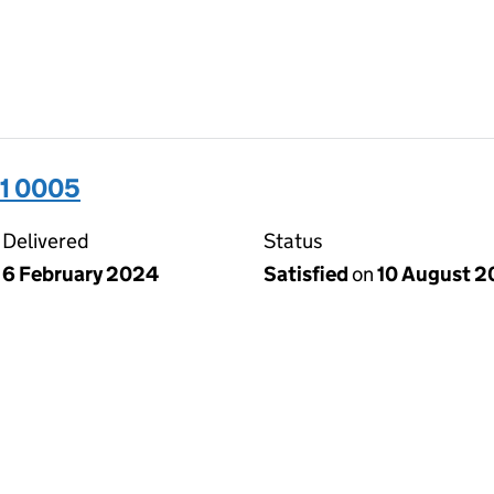
31 0005
Delivered
Status
6 February 2024
Satisfied
on
10 August 