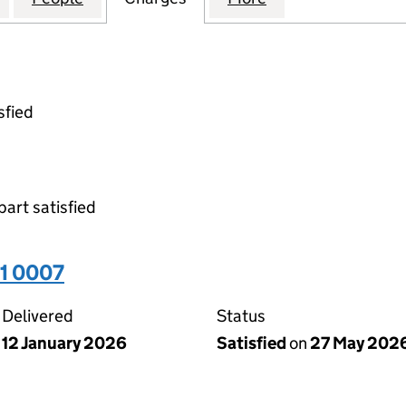
sfied
part satisfied
31 0007
Delivered
Status
12 January 2026
Satisfied
on
27 May 202