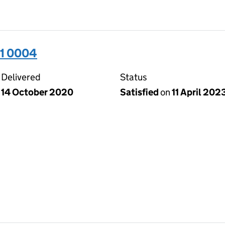
31 0004
Delivered
Status
14 October 2020
Satisfied
on
11 April 202