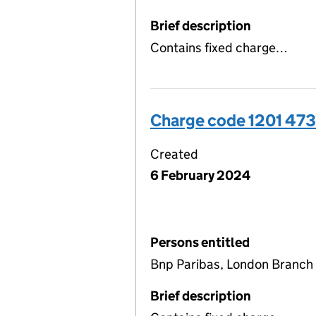
Brief description
Contains fixed charge…
Charge code 1201 47
Created
6 February 2024
Persons entitled
Bnp Paribas, London Branch
Brief description