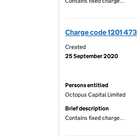
Contains fixed charge…
Charge code 1201 47
Created
25 September 2020
Persons entitled
Octopus Capital Limited
Brief description
Contains fixed charge…