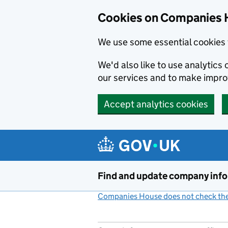
Cookies on Companies 
We use some essential cookies 
We'd also like to use analytic
our services and to make impr
Accept analytics cookies
Skip to main content
Find and update company inf
Companies House does not check the 