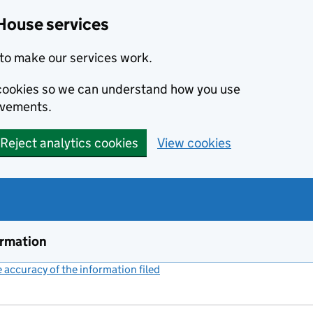
House services
to make our services work.
s cookies so we can understand how you use
ovements.
Reject analytics cookies
View cookies
ormation
accuracy of the information filed
(link opens a new window)