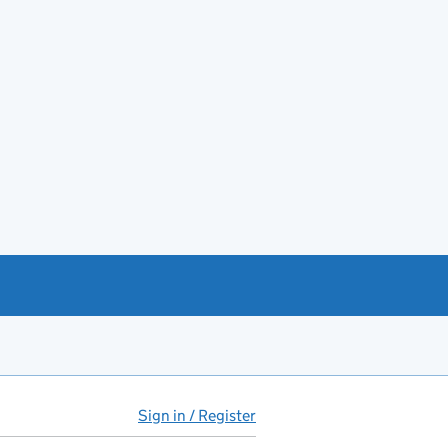
Sign in / Register