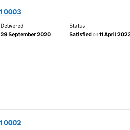
31 0003
Delivered
Status
29 September 2020
Satisfied
on
11 April 202
31 0002