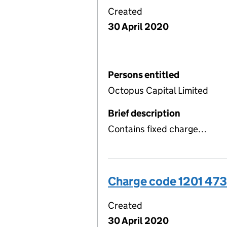
Created
30 April 2020
Persons entitled
Octopus Capital Limited
Brief description
Contains fixed charge…
Charge code 1201 473
Created
30 April 2020