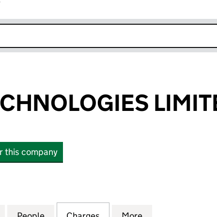
r
k opens in new window
CHNOLOGIES LIMIT
or this company
NOLOGIES LIMITED (12014731)
for KRAKEN TECHNOLOGIES LIMITED (12014731)
People
for KRAKEN TECHNOLOGIES LIMITED (12
Charges
for KRAKEN TECHNOLOGIES 
More
for KRAKEN TECH