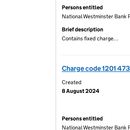
Persons entitled
National Westminster Bank P
Brief description
Contains fixed charge…
Charge code 1201 47
Created
8 August 2024
Persons entitled
National Westminster Bank 